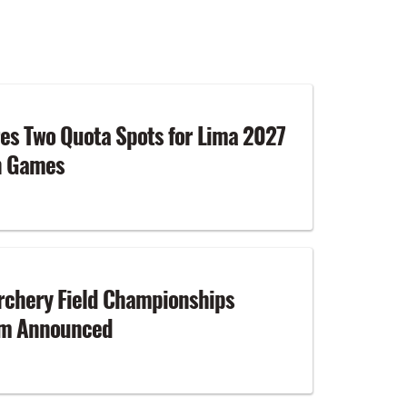
es Two Quota Spots for Lima 2027
n Games
rchery Field Championships
am Announced