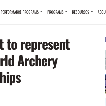
 PERFORMANCE PROGRAMS
PROGRAMS
RESOURCES
ABOU
t to represent
rld Archery
hips