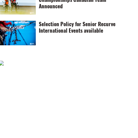
Announced
Selection Policy for Senior Recurve
International Events available