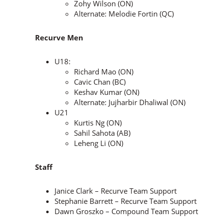
Zohy Wilson (ON)
Alternate: Melodie Fortin (QC)
Recurve Men
U18:
Richard Mao (ON)
Cavic Chan (BC)
Keshav Kumar (ON)
Alternate: Jujharbir Dhaliwal (ON)
U21
Kurtis Ng (ON)
Sahil Sahota (AB)
Leheng Li (ON)
Staff
Janice Clark – Recurve Team Support
Stephanie Barrett – Recurve Team Support
Dawn Groszko – Compound Team Support