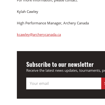
For more information, please contact:
Kylah Cawley
High Performance Manager, Archery Canada
kcawley@archerycanada.ca
Subscribe to our newsletter
Receive the latest news updates, tournaments, p