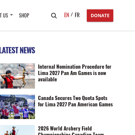
Search
EN
FR
T US
SHOP
DONATE
for:
LATEST NEWS
Internal Nomination Procedure for
Lima 2027 Pan Am Games is now
available
Canada Secures Two Quota Spots
for Lima 2027 Pan American Games
2026 World Archery Field
Championships Canadian Team