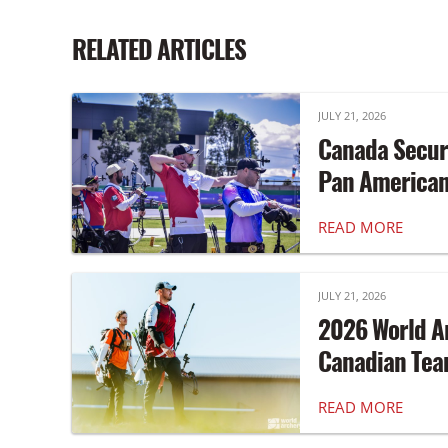
RELATED ARTICLES
JULY 21, 2026
Canada Secur
Pan America
READ MORE
JULY 21, 2026
2026 World A
Canadian Te
READ MORE