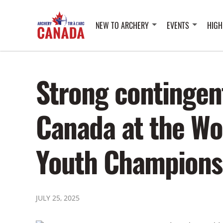
NEW TO ARCHERY
EVENTS
HIGH
Strong contingen
Canada at the Wo
Youth Champions
JULY 25, 2025