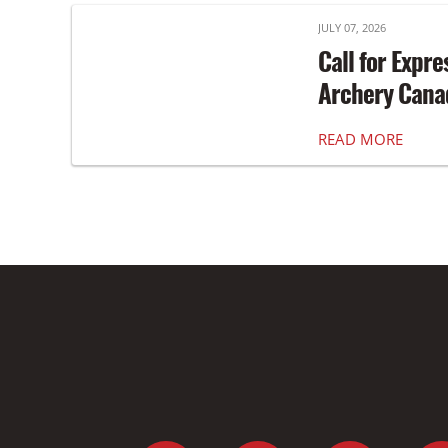
JULY 07, 2026
Call for Expre
Archery Canad
READ MORE