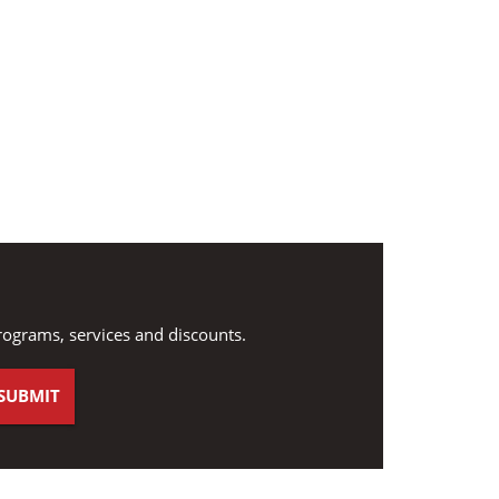
rograms, services and discounts.