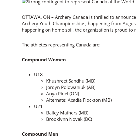
OTTAWA, ON – Archery Canada is thrilled to announce
Archery Youth Championships, happening from August 
happening on home soil, the organization is proud to n
The athletes representing Canada are:
Compound Women
U18
Khushreet Sandhu (MB)
Jordyn Polowaniuk (AB)
Anya Pinel (ON)
Alternate: Acadia Flockton (MB)
U21
Bailey Mathers (MB)
Brooklynn Novak (BC)
Compound Men