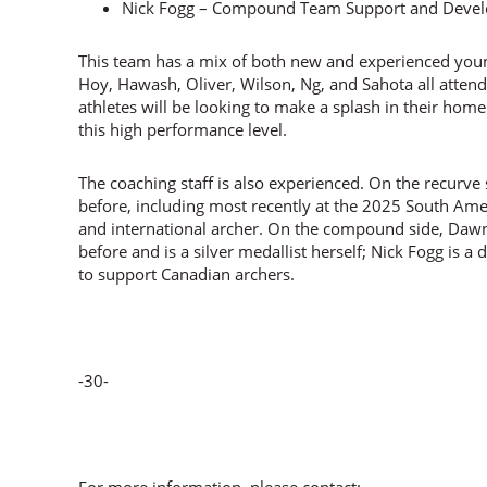
Nick Fogg – Compound Team Support and Deve
This team has a mix of both new and experienced youn
Hoy, Hawash, Oliver, Wilson, Ng, and Sahota all attend
athletes will be looking to make a splash in their hom
this high performance level.
The coaching staff is also experienced. On the recurv
before, including most recently at the 2025 South Am
and international archer. On the compound side, Daw
before and is a silver medallist herself; Nick Fogg is a
to support Canadian archers.
-30-