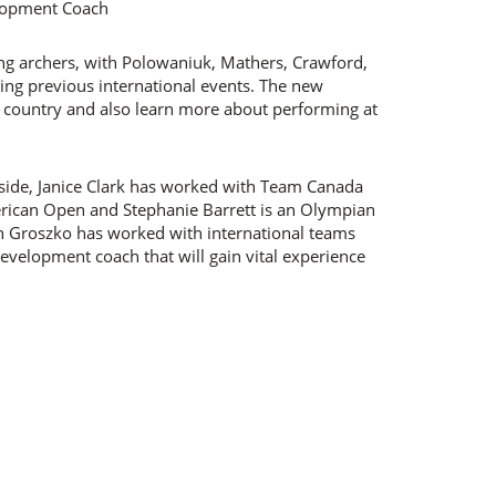
lopment Coach
g archers, with Polowaniuk, Mathers, Crawford,
ing previous international events. The new
e country and also learn more about performing at
e side, Janice Clark has worked with Team Canada
erican Open and Stephanie Barrett is an Olympian
n Groszko has worked with international teams
 development coach that will gain vital experience