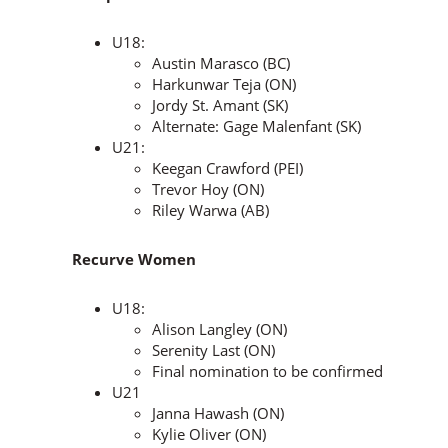
U18:
Austin Marasco (BC)
Harkunwar Teja (ON)
Jordy St. Amant (SK)
Alternate: Gage Malenfant (SK)
U21:
Keegan Crawford (PEI)
Trevor Hoy (ON)
Riley Warwa (AB)
Recurve Women
U18:
Alison Langley (ON)
Serenity Last (ON)
Final nomination to be confirmed
U21
Janna Hawash (ON)
Kylie Oliver (ON)