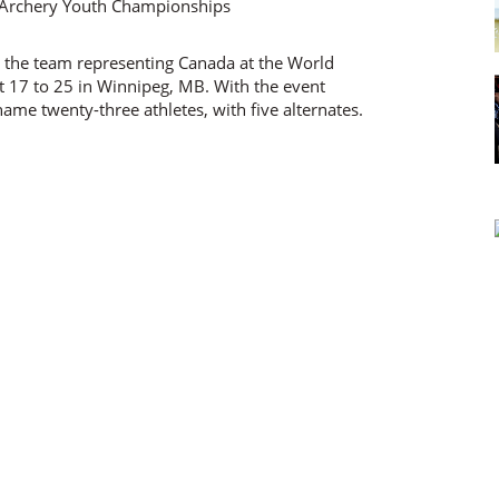
 the team representing Canada at the World
17 to 25 in Winnipeg, MB. With the event
ame twenty-three athletes, with five alternates.