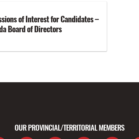
ssions of Interest for Candidates –
a Board of Directors
OUR PROVINCIAL/TERRITORIAL MEMBERS