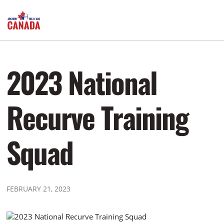
2023 National
Recurve Training
Squad
FEBRUARY 21, 2023