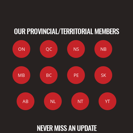
OUR PROVINCIAL/TERRITORIAL MEMBERS
ON
QC
NS
NB
MB
BC
PE
SK
AB
NL
NT
YT
NEVER MISS AN UPDATE