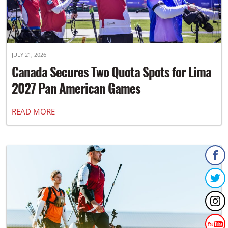
JULY 21, 2026
Canada Secures Two Quota Spots for Lima
2027 Pan American Games
READ MORE