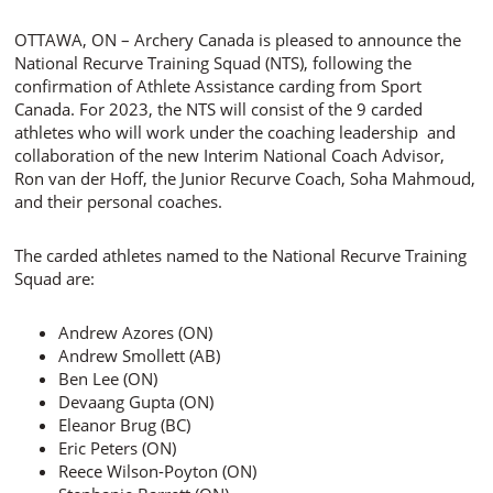
OTTAWA, ON – Archery Canada is pleased to announce the
National Recurve Training Squad (NTS), following the
confirmation of Athlete Assistance carding from Sport
Canada. For 2023, the NTS will consist of the 9 carded
athletes who will work under the coaching leadership and
collaboration of the new Interim National Coach Advisor,
Ron van der Hoff, the Junior Recurve Coach, Soha Mahmoud,
and their personal coaches.
The carded athletes named to the National Recurve Training
Squad are:
Andrew Azores (ON)
Andrew Smollett (AB)
Ben Lee (ON)
Devaang Gupta (ON)
Eleanor Brug (BC)
Eric Peters (ON)
Reece Wilson-Poyton (ON)