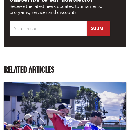
Receive the latest news updates, tournaments,
programs, services and discounts.
RELATED ARTICLES