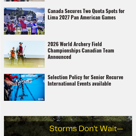
Canada Secures Two Quota Spots for
Lima 2027 Pan American Games
2026 World Archery Field
Championships Canadian Team
Announced
Selection Policy for Senior Recurve
International Events available