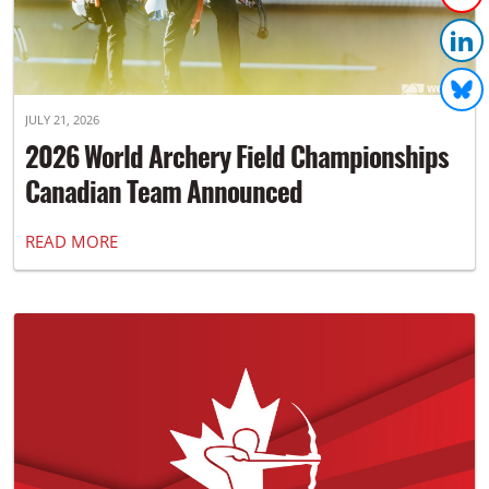
JULY 21, 2026
2026 World Archery Field Championships
Canadian Team Announced
READ MORE