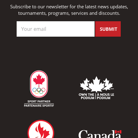
Subscribe to our newsletter for the latest news updates,
tournaments, programs, services and discounts.