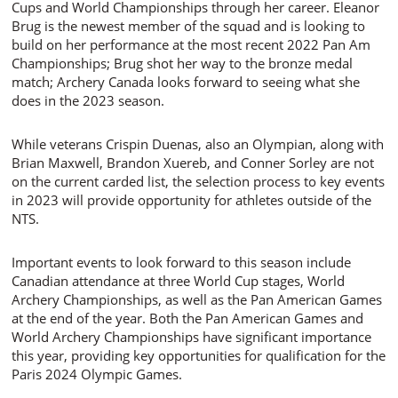
Cups and World Championships through her career. Eleanor
Brug is the newest member of the squad and is looking to
build on her performance at the most recent 2022 Pan Am
Championships; Brug shot her way to the bronze medal
match; Archery Canada looks forward to seeing what she
does in the 2023 season.
While veterans Crispin Duenas, also an Olympian, along with
Brian Maxwell, Brandon Xuereb, and Conner Sorley are not
on the current carded list, the selection process to key events
in 2023 will provide opportunity for athletes outside of the
NTS.
Important events to look forward to this season include
Canadian attendance at three World Cup stages, World
Archery Championships, as well as the Pan American Games
at the end of the year. Both the Pan American Games and
World Archery Championships have significant importance
this year, providing key opportunities for qualification for the
Paris 2024 Olympic Games.