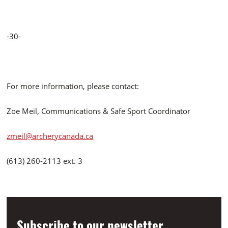
-30-
For more information, please contact:
Zoe Meil, Communications & Safe Sport Coordinator
zmeil@archerycanada.ca
(613) 260-2113 ext. 3
Subscribe to our newsletter