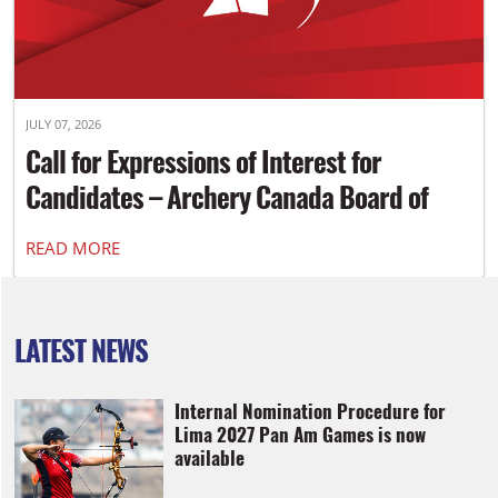
JULY 07, 2026
Call for Expressions of Interest for
Candidates – Archery Canada Board of
Directors
READ MORE
LATEST NEWS
Internal Nomination Procedure for
Lima 2027 Pan Am Games is now
available