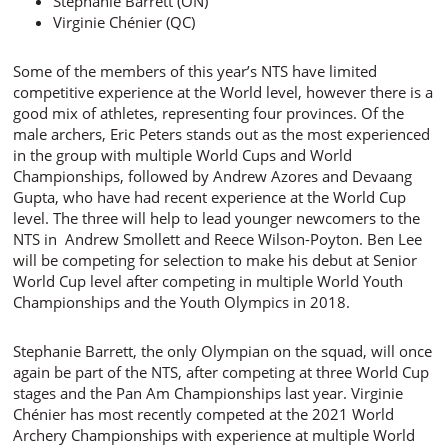
Stephanie Barrett (ON)
Virginie Chénier (QC)
Some of the members of this year’s NTS have limited
competitive experience at the World level, however there is a
good mix of athletes, representing four provinces. Of the
male archers, Eric Peters stands out as the most experienced
in the group with multiple World Cups and World
Championships, followed by Andrew Azores and Devaang
Gupta, who have had recent experience at the World Cup
level. The three will help to lead younger newcomers to the
NTS in Andrew Smollett and Reece Wilson-Poyton. Ben Lee
will be competing for selection to make his debut at Senior
World Cup level after competing in multiple World Youth
Championships and the Youth Olympics in 2018.
Stephanie Barrett, the only Olympian on the squad, will once
again be part of the NTS, after competing at three World Cup
stages and the Pan Am Championships last year. Virginie
Chénier has most recently competed at the 2021 World
Archery Championships with experience at multiple World