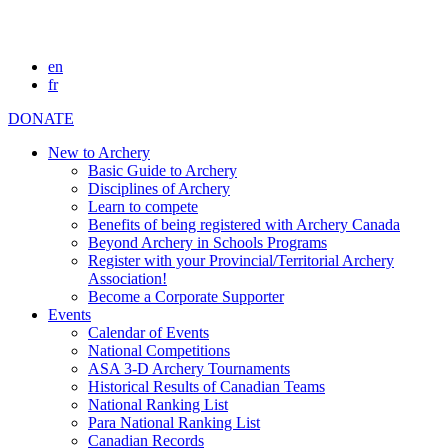
en
fr
DONATE
New to Archery
Basic Guide to Archery
Disciplines of Archery
Learn to compete
Benefits of being registered with Archery Canada
Beyond Archery in Schools Programs
Register with your Provincial/Territorial Archery
Association!
Become a Corporate Supporter
Events
Calendar of Events
National Competitions
ASA 3-D Archery Tournaments
Historical Results of Canadian Teams
National Ranking List
Para National Ranking List
Canadian Records