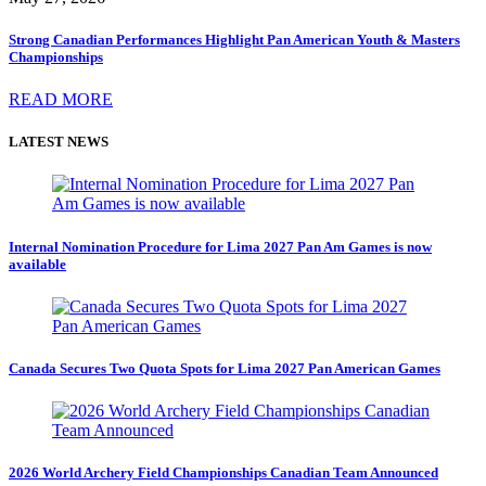
Strong Canadian Performances Highlight Pan American Youth & Masters
Championships
READ MORE
LATEST NEWS
Internal Nomination Procedure for Lima 2027 Pan Am Games is now
available
Canada Secures Two Quota Spots for Lima 2027 Pan American Games
2026 World Archery Field Championships Canadian Team Announced