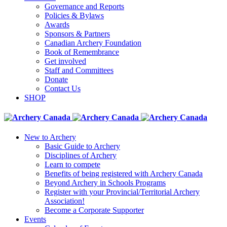
Governance and Reports
Policies & Bylaws
Awards
Sponsors & Partners
Canadian Archery Foundation
Book of Remembrance
Get involved
Staff and Committees
Donate
Contact Us
SHOP
New to Archery
Basic Guide to Archery
Disciplines of Archery
Learn to compete
Benefits of being registered with Archery Canada
Beyond Archery in Schools Programs
Register with your Provincial/Territorial Archery
Association!
Become a Corporate Supporter
Events