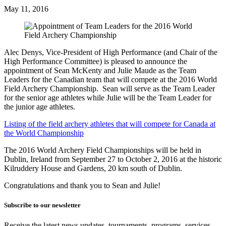
May 11, 2016
Alec Denys, Vice-President of High Performance (and Chair of the
High Performance Committee) is pleased to announce the
appointment of Sean McKenty and Julie Maude as the Team
Leaders for the Canadian team that will compete at the 2016 World
Field Archery Championship. Sean will serve as the Team Leader
for the senior age athletes while Julie will be the Team Leader for
the junior age athletes.
Listing of the field archery athletes that will compete for Canada at
the World Championship
The 2016 World Archery Field Championships will be held in
Dublin, Ireland from September 27 to October 2, 2016 at the historic
Kilruddery House and Gardens, 20 km south of Dublin.
Congratulations and thank you to Sean and Julie!
Subscribe to our newsletter
Receive the latest news updates, tournaments, programs, services