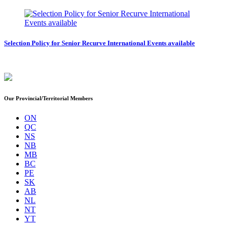
Selection Policy for Senior Recurve International Events available
Our Provincial/Territorial Members
ON
QC
NS
NB
MB
BC
PE
SK
AB
NL
NT
YT