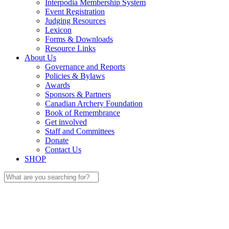
Interpodia Membership System
Event Registration
Judging Resources
Lexicon
Forms & Downloads
Resource Links
About Us
Governance and Reports
Policies & Bylaws
Awards
Sponsors & Partners
Canadian Archery Foundation
Book of Remembrance
Get involved
Staff and Committees
Donate
Contact Us
SHOP
Search
for: