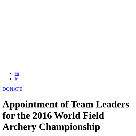
en
fr
DONATE
Appointment of Team Leaders
for the 2016 World Field
Archery Championship