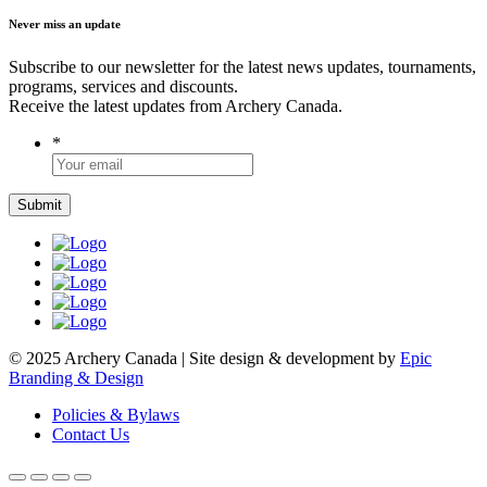
Never miss an update
Subscribe to our newsletter for the latest news updates, tournaments,
programs, services and discounts.
Receive the latest updates from Archery Canada.
*
© 2025 Archery Canada | Site design & development by
Epic
Branding & Design
Policies & Bylaws
Contact Us