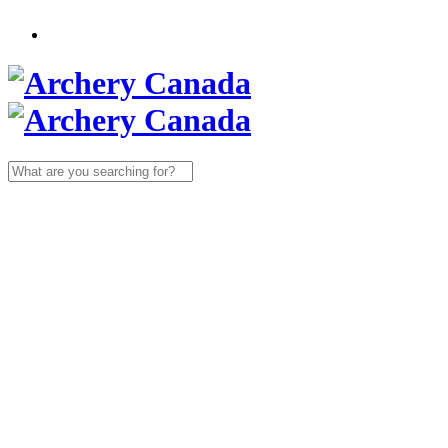
Search
for: