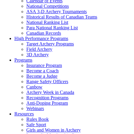
Calendar of Events
National Competitions
ASA 3-D Archery Tournaments
Historical Results of Canadian Teams
National Ranking List
Para National Ranking List
Canadian Records
High Performance Programs
Target Archery Programs
Field Archery
3D Archery
Programs
Insurance Program
Become a Coach
Become a Judge
Range Safety Officers
Canbow
Archery Week in Canada
Recognition Programs
Anti-Doping Program
Webinars
Resources
Rules Book
Safe Sport
Girls and Women in Archery