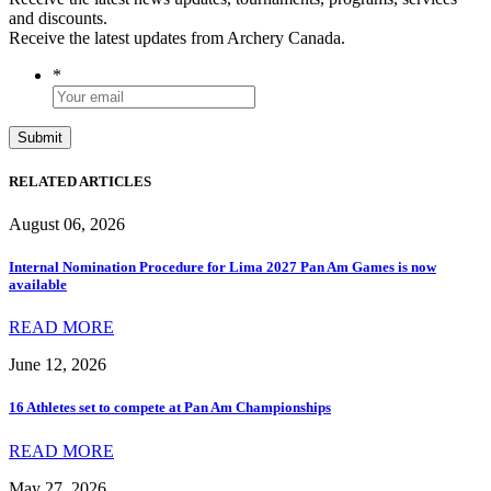
and discounts.
Receive the latest updates from Archery Canada.
*
RELATED ARTICLES
August 06, 2026
Internal Nomination Procedure for Lima 2027 Pan Am Games is now
available
READ MORE
June 12, 2026
16 Athletes set to compete at Pan Am Championships
READ MORE
May 27, 2026