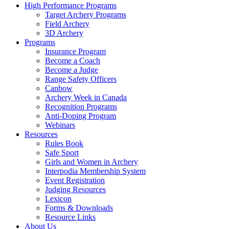
High Performance Programs
Target Archery Programs
Field Archery
3D Archery
Programs
Insurance Program
Become a Coach
Become a Judge
Range Safety Officers
Canbow
Archery Week in Canada
Recognition Programs
Anti-Doping Program
Webinars
Resources
Rules Book
Safe Sport
Girls and Women in Archery
Interpodia Membership System
Event Registration
Judging Resources
Lexicon
Forms & Downloads
Resource Links
About Us