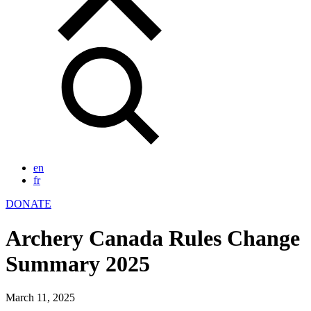
en
fr
DONATE
Archery Canada Rules Change
Summary 2025
March 11, 2025