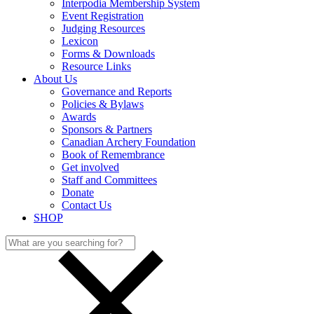
Interpodia Membership System
Event Registration
Judging Resources
Lexicon
Forms & Downloads
Resource Links
About Us
Governance and Reports
Policies & Bylaws
Awards
Sponsors & Partners
Canadian Archery Foundation
Book of Remembrance
Get involved
Staff and Committees
Donate
Contact Us
SHOP
Search
for: