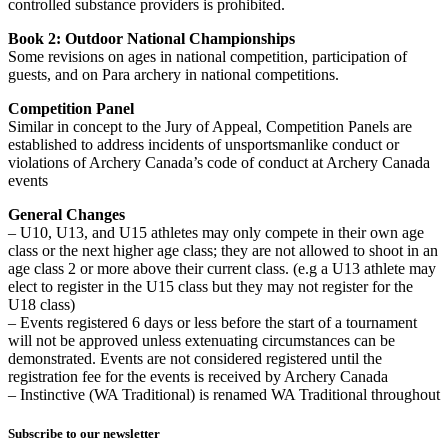
controlled substance providers is prohibited.
Book 2: Outdoor National Championships
Some revisions on ages in national competition, participation of
guests, and on Para archery in national competitions.
Competition Panel
Similar in concept to the Jury of Appeal, Competition Panels are
established to address incidents of unsportsmanlike conduct or
violations of Archery Canada’s code of conduct at Archery Canada
events
General Changes
– U10, U13, and U15 athletes may only compete in their own age
class or the next higher age class; they are not allowed to shoot in an
age class 2 or more above their current class. (e.g a U13 athlete may
elect to register in the U15 class but they may not register for the
U18 class)
– Events registered 6 days or less before the start of a tournament
will not be approved unless extenuating circumstances can be
demonstrated. Events are not considered registered until the
registration fee for the events is received by Archery Canada
– Instinctive (WA Traditional) is renamed WA Traditional throughout
Subscribe to our newsletter