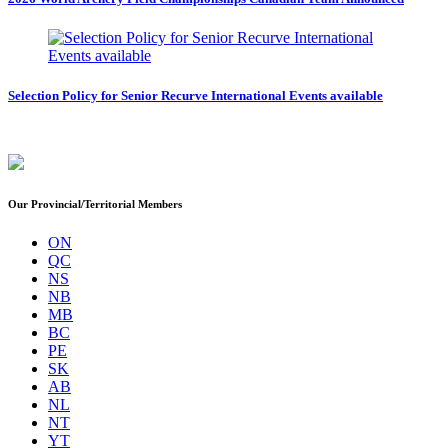
Selection Policy for Senior Recurve International Events available
Our Provincial/Territorial Members
ON
QC
NS
NB
MB
BC
PE
SK
AB
NL
NT
YT