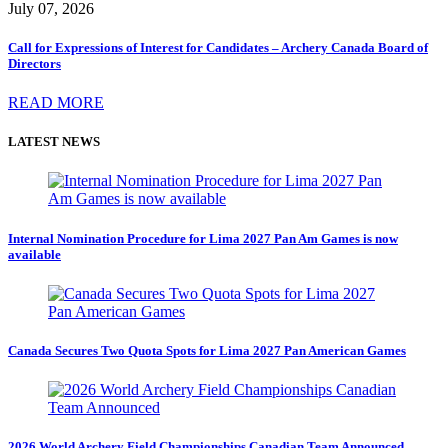
July 07, 2026
Call for Expressions of Interest for Candidates – Archery Canada Board of
Directors
READ MORE
LATEST NEWS
Internal Nomination Procedure for Lima 2027 Pan Am Games is now
available
Canada Secures Two Quota Spots for Lima 2027 Pan American Games
2026 World Archery Field Championships Canadian Team Announced