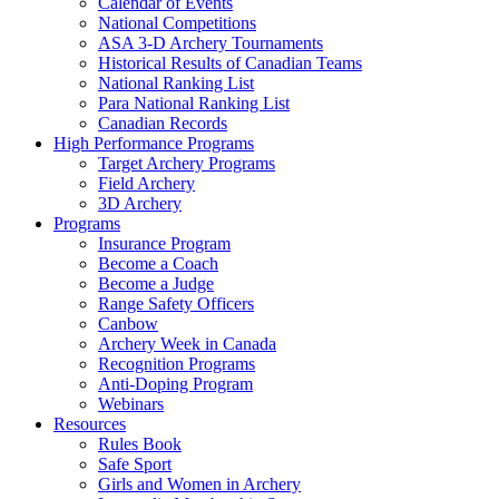
Calendar of Events
National Competitions
ASA 3-D Archery Tournaments
Historical Results of Canadian Teams
National Ranking List
Para National Ranking List
Canadian Records
High Performance Programs
Target Archery Programs
Field Archery
3D Archery
Programs
Insurance Program
Become a Coach
Become a Judge
Range Safety Officers
Canbow
Archery Week in Canada
Recognition Programs
Anti-Doping Program
Webinars
Resources
Rules Book
Safe Sport
Girls and Women in Archery