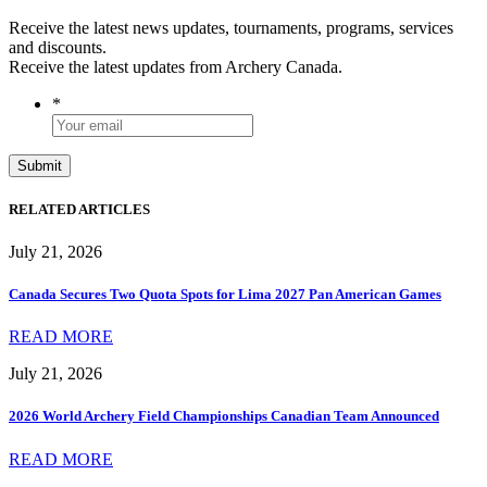
Receive the latest news updates, tournaments, programs, services
and discounts.
Receive the latest updates from Archery Canada.
*
RELATED ARTICLES
July 21, 2026
Canada Secures Two Quota Spots for Lima 2027 Pan American Games
READ MORE
July 21, 2026
2026 World Archery Field Championships Canadian Team Announced
READ MORE