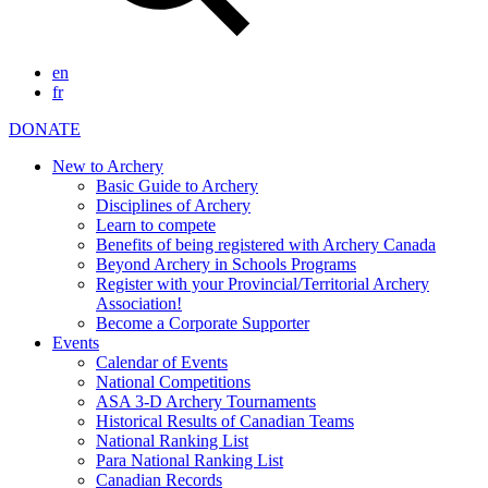
en
fr
DONATE
New to Archery
Basic Guide to Archery
Disciplines of Archery
Learn to compete
Benefits of being registered with Archery Canada
Beyond Archery in Schools Programs
Register with your Provincial/Territorial Archery
Association!
Become a Corporate Supporter
Events
Calendar of Events
National Competitions
ASA 3-D Archery Tournaments
Historical Results of Canadian Teams
National Ranking List
Para National Ranking List
Canadian Records