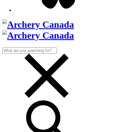
Search
for: