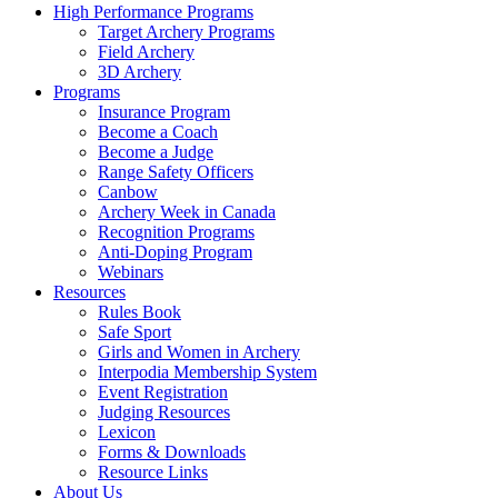
High Performance Programs
Target Archery Programs
Field Archery
3D Archery
Programs
Insurance Program
Become a Coach
Become a Judge
Range Safety Officers
Canbow
Archery Week in Canada
Recognition Programs
Anti-Doping Program
Webinars
Resources
Rules Book
Safe Sport
Girls and Women in Archery
Interpodia Membership System
Event Registration
Judging Resources
Lexicon
Forms & Downloads
Resource Links
About Us