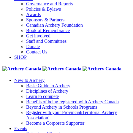
Governance and Reports
Policies & Bylaws
Awards
Sponsors & Partners
Canadian Archery Foundation
Book of Remembrance
Get involved
Staff and Committees
Donate
Contact Us
SHOP
New to Archery
Basic Guide to Archery
Disciplines of Archery
Learn to compete
Benefits of being registered with Archery Canada
Beyond Archery in Schools Programs
Register with your Provincial/Territorial Archery
Association!
Become a Corporate Supporter
Events