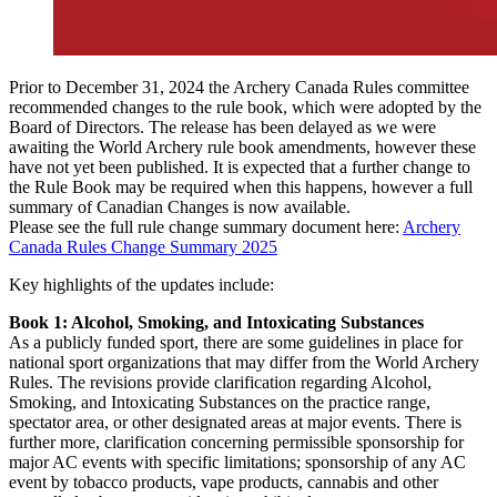
Prior to December 31, 2024 the Archery Canada Rules committee
recommended changes to the rule book, which were adopted by the
Board of Directors. The release has been delayed as we were
awaiting the World Archery rule book amendments, however these
have not yet been published. It is expected that a further change to
the Rule Book may be required when this happens, however a full
summary of Canadian Changes is now available.
Please see the full rule change summary document here:
Archery
Canada Rules Change Summary 2025
Key highlights of the updates include:
Book 1: Alcohol, Smoking, and Intoxicating Substances
As a publicly funded sport, there are some guidelines in place for
national sport organizations that may differ from the World Archery
Rules. The revisions provide clarification regarding Alcohol,
Smoking, and Intoxicating Substances on the practice range,
spectator area, or other designated areas at major events. There is
further more, clarification concerning permissible sponsorship for
major AC events with specific limitations; sponsorship of any AC
event by tobacco products, vape products, cannabis and other