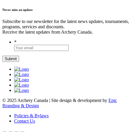
Never miss an update
Subscribe to our newsletter for the latest news updates, tournaments,
programs, services and discounts.
Receive the latest updates from Archery Canada.
*
© 2025 Archery Canada | Site design & development by
Epic
Branding & Design
Policies & Bylaws
Contact Us