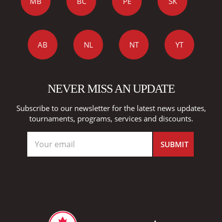
MB
BC
PE
SK
AB
NL
NT
YT
NEVER MISS AN UPDATE
Subscribe to our newsletter for the latest news updates,
tournaments, programs, services and discounts.