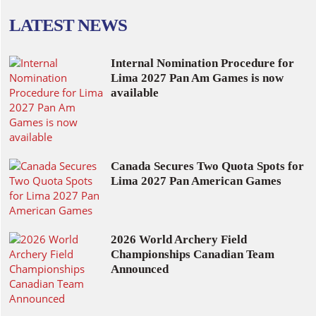
LATEST NEWS
Internal Nomination Procedure for
Lima 2027 Pan Am Games is now
available
Canada Secures Two Quota Spots for
Lima 2027 Pan American Games
2026 World Archery Field
Championships Canadian Team
Announced