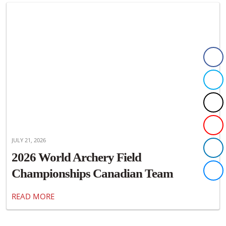
JULY 21, 2026
2026 World Archery Field
Championships Canadian Team
Announced
READ MORE