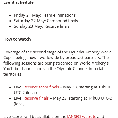
Event schedule
Friday 21 May: Team eliminations
Saturday 22 May: Compound finals
Sunday 23 May: Recurve finals
How to watch
Coverage of the second stage of the Hyundai Archery World
Cup is being shown worldwide by broadcast partners. The
following sessions are being streamed on World Archery’s
YouTube channel and via the Olympic Channel in certain
territories.
Live:
Recurve team finals
– May 23, starting at 10h00
UTC-2 (local)
Live:
Recurve finals
– May 23, starting at 14h00 UTC-2
(local)
Live scores will be available on the
IANSEO website
and