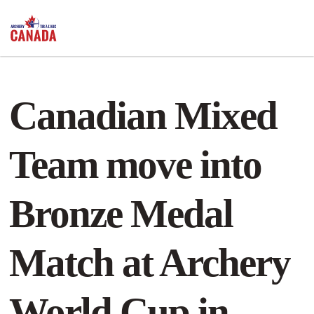
Canadian Mixed
Team move into
Bronze Medal
Match at Archery
World Cup in