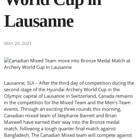
Lausanne
MAY 20, 2021
Lausanne, SUI – After the third day of competition during the
second stage of the Hyundai Archery World Cup in the
Olympic capital of Lausanne in Switzerland, Canada remains
in the competition for the Mixed Team and the Men’s Team
events. Through an exciting three rounds this morning,
Canadian mixed team of Stephanie Barrett and Brian
Maxwell have earned their way into the Bronze medal
match, following a tough quarter final match against
Bangladesh. The Canadian Mixed team will compete against