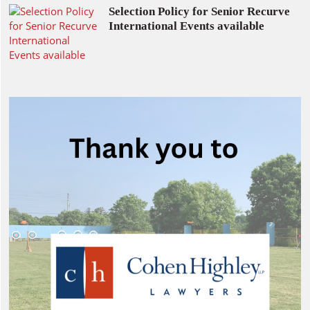
Selection Policy for Senior Recurve
International Events available