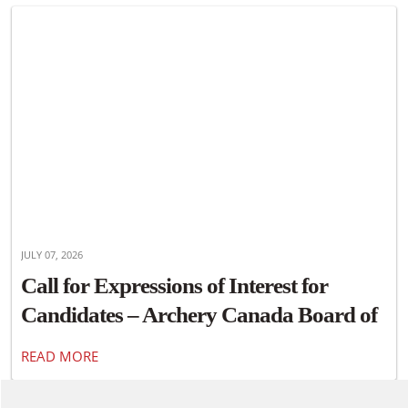
JULY 07, 2026
Call for Expressions of Interest for
Candidates – Archery Canada Board of
Directors
READ MORE