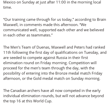
Mexico on Sunday at just after 11:00 in the morning local
time.
“Our training came through for us today,” according to Brain
Maxwell, in comments made this afternoon. “We
communicated well, supported each other and we believed
in each other as teammates.”
The Men’s Team of Duenas, Maxwell and Peters had ranked
11th following the first day of qualifications on Tuesday, and
are seeded to compete against Russia in their first
elimination round on Friday morning. Competition will
proceed for the men’s team through the day, with the
possibility of entering into the Bronze medal match Friday
afternoon, or the Gold medal match on Sunday morning.
The Canadian archers have all now competed in the early
individual elimination rounds, but will not advance beyond
the top 16 at this World Cup.