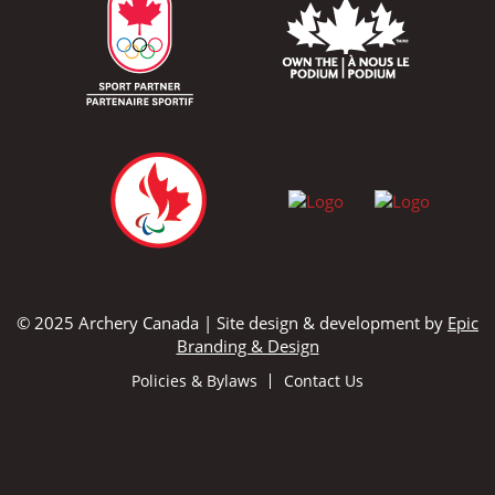
© 2025 Archery Canada | Site design & development by
Epic
Branding & Design
Policies & Bylaws
Contact Us