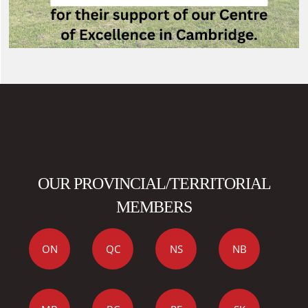
OUR PROVINCIAL/TERRITORIAL
MEMBERS
ON
QC
NS
NB