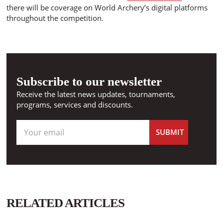
there will be coverage on World Archery’s digital platforms
throughout the competition.
Subscribe to our newsletter
Receive the latest news updates, tournaments,
programs, services and discounts.
RELATED ARTICLES