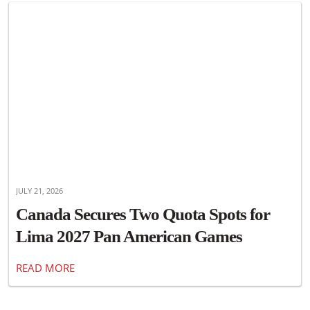
JULY 21, 2026
Canada Secures Two Quota Spots for
Lima 2027 Pan American Games
READ MORE