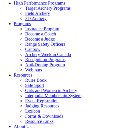
High Performance Programs
Target Archery Programs
Field Archery
3D Archery
Programs
Insurance Program
Become a Coach
Become a Judge
Range Safety Officers
Canbow
Archery Week in Canada
Recognition Programs
Anti-Doping Program
Webinars
Resources
Rules Book
Safe Sport
Girls and Women in Archery
Interpodia Membership System
Event Registration
Judging Resources
Lexicon
Forms & Downloads
Resource Links
About Us