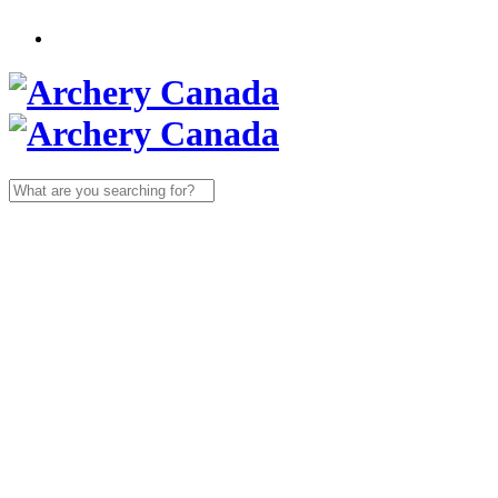
Search
for: