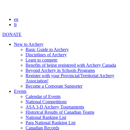
en
fr
DONATE
New to Archery
Basic Guide to Archery
Disciplines of Archery
Learn to compete
Benefits of being registered with Archery Canada
Beyond Archery in Schools Programs
Register with your Provincial/Territorial Archery
Association!
Become a Corporate Supporter
Events
Calendar of Events
National Competitions
ASA 3-D Archery Tournaments
Historical Results of Canadian Teams
National Ranking List
Para National Ranking List
Canadian Records