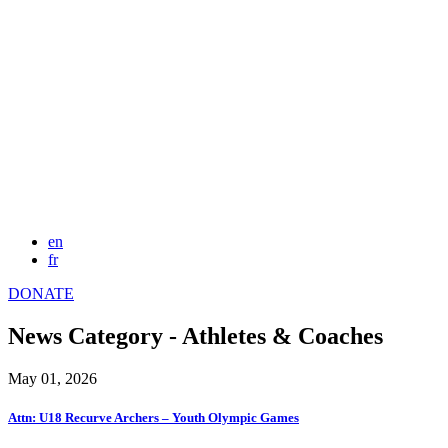
en
fr
DONATE
News Category - Athletes & Coaches
May 01, 2026
Attn: U18 Recurve Archers – Youth Olympic Games