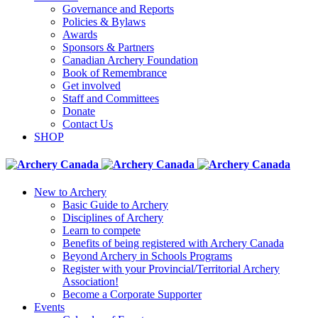
Governance and Reports
Policies & Bylaws
Awards
Sponsors & Partners
Canadian Archery Foundation
Book of Remembrance
Get involved
Staff and Committees
Donate
Contact Us
SHOP
New to Archery
Basic Guide to Archery
Disciplines of Archery
Learn to compete
Benefits of being registered with Archery Canada
Beyond Archery in Schools Programs
Register with your Provincial/Territorial Archery
Association!
Become a Corporate Supporter
Events