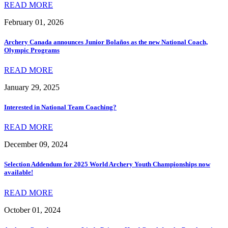
READ MORE
February 01, 2026
Archery Canada announces Junior Bolaños as the new National Coach,
Olympic Programs
READ MORE
January 29, 2025
Interested in National Team Coaching?
READ MORE
December 09, 2024
Selection Addendum for 2025 World Archery Youth Championships now
available!
READ MORE
October 01, 2024