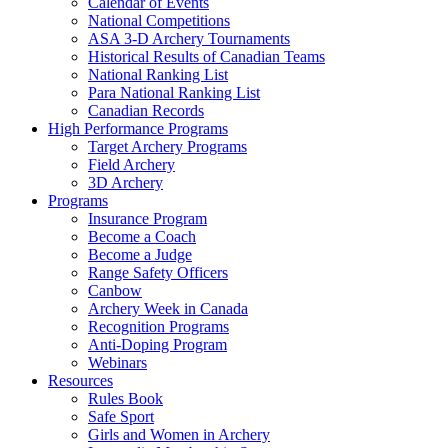
Calendar of Events
National Competitions
ASA 3-D Archery Tournaments
Historical Results of Canadian Teams
National Ranking List
Para National Ranking List
Canadian Records
High Performance Programs
Target Archery Programs
Field Archery
3D Archery
Programs
Insurance Program
Become a Coach
Become a Judge
Range Safety Officers
Canbow
Archery Week in Canada
Recognition Programs
Anti-Doping Program
Webinars
Resources
Rules Book
Safe Sport
Girls and Women in Archery