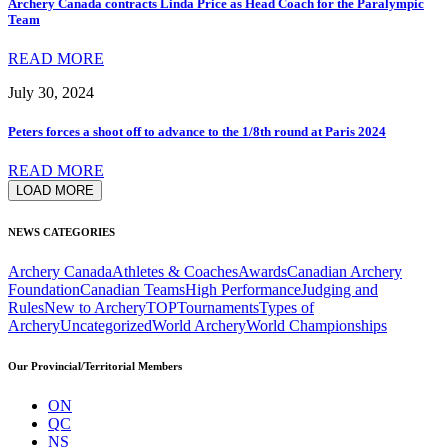
Archery Canada contracts Linda Price as Head Coach for the Paralympic
Team
READ MORE
July 30, 2024
Peters forces a shoot off to advance to the 1/8th round at Paris 2024
READ MORE
LOAD MORE
NEWS CATEGORIES
Archery Canada
Athletes & Coaches
Awards
Canadian Archery
Foundation
Canadian Teams
High Performance
Judging and
Rules
New to Archery
TOP
Tournaments
Types of
Archery
Uncategorized
World Archery
World Championships
Our Provincial/Territorial Members
ON
QC
NS