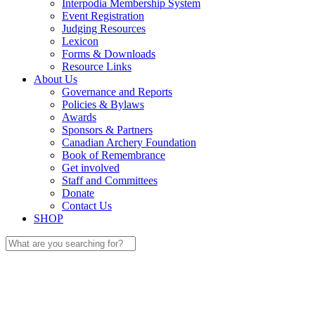
Interpodia Membership System
Event Registration
Judging Resources
Lexicon
Forms & Downloads
Resource Links
About Us
Governance and Reports
Policies & Bylaws
Awards
Sponsors & Partners
Canadian Archery Foundation
Book of Remembrance
Get involved
Staff and Committees
Donate
Contact Us
SHOP
Search
for: