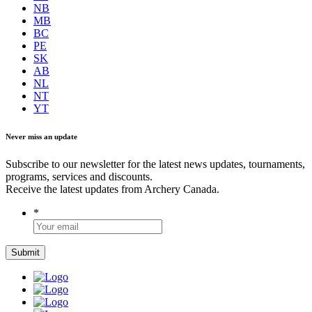
NB
MB
BC
PE
SK
AB
NL
NT
YT
Never miss an update
Subscribe to our newsletter for the latest news updates, tournaments,
programs, services and discounts.
Receive the latest updates from Archery Canada.
*