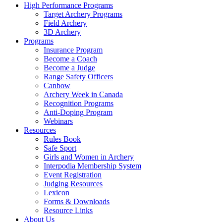
High Performance Programs
Target Archery Programs
Field Archery
3D Archery
Programs
Insurance Program
Become a Coach
Become a Judge
Range Safety Officers
Canbow
Archery Week in Canada
Recognition Programs
Anti-Doping Program
Webinars
Resources
Rules Book
Safe Sport
Girls and Women in Archery
Interpodia Membership System
Event Registration
Judging Resources
Lexicon
Forms & Downloads
Resource Links
About Us