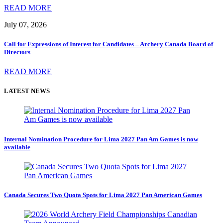
READ MORE
July 07, 2026
Call for Expressions of Interest for Candidates – Archery Canada Board of
Directors
READ MORE
LATEST NEWS
Internal Nomination Procedure for Lima 2027 Pan Am Games is now
available
Canada Secures Two Quota Spots for Lima 2027 Pan American Games