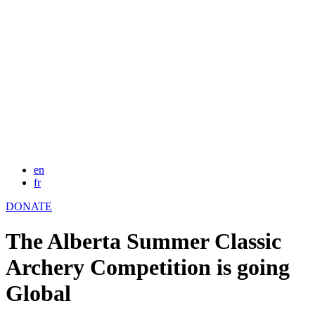
en
fr
DONATE
The Alberta Summer Classic
Archery Competition is going
Global