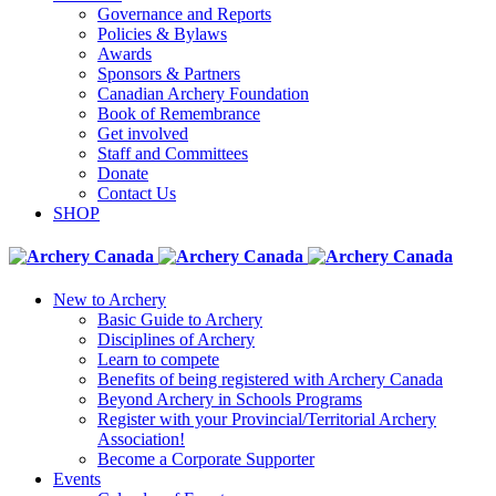
Governance and Reports
Policies & Bylaws
Awards
Sponsors & Partners
Canadian Archery Foundation
Book of Remembrance
Get involved
Staff and Committees
Donate
Contact Us
SHOP
New to Archery
Basic Guide to Archery
Disciplines of Archery
Learn to compete
Benefits of being registered with Archery Canada
Beyond Archery in Schools Programs
Register with your Provincial/Territorial Archery
Association!
Become a Corporate Supporter
Events