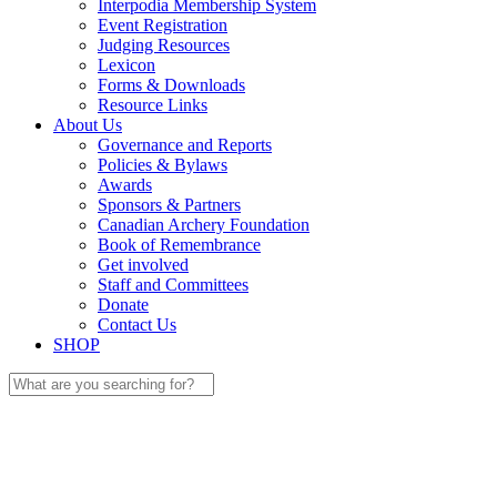
Interpodia Membership System
Event Registration
Judging Resources
Lexicon
Forms & Downloads
Resource Links
About Us
Governance and Reports
Policies & Bylaws
Awards
Sponsors & Partners
Canadian Archery Foundation
Book of Remembrance
Get involved
Staff and Committees
Donate
Contact Us
SHOP
Search
for: