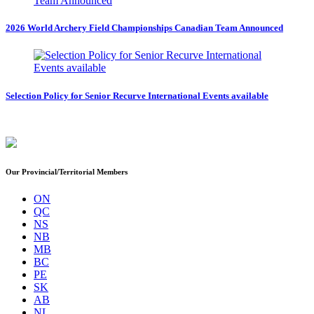
2026 World Archery Field Championships Canadian Team Announced
Selection Policy for Senior Recurve International Events available
Our Provincial/Territorial Members
ON
QC
NS
NB
MB
BC
PE
SK
AB
NL