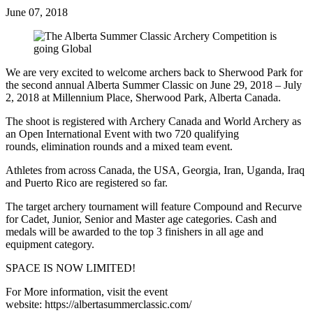
June 07, 2018
We are very excited to welcome archers back to Sherwood Park for
the second annual Alberta Summer Classic on June 29, 2018 – July
2, 2018 at Millennium Place, Sherwood Park, Alberta Canada.
The shoot is registered with Archery Canada and World Archery as
an Open International Event with two 720 qualifying
rounds, elimination rounds and a mixed team event.
Athletes from across Canada, the USA, Georgia, Iran, Uganda, Iraq
and Puerto Rico are registered so far.
The target archery tournament will feature Compound and Recurve
for Cadet, Junior, Senior and Master age categories. Cash and
medals will be awarded to the top 3 finishers in all age and
equipment category.
SPACE IS NOW LIMITED!
For More information, visit the event
website: https://albertasummerclassic.com/