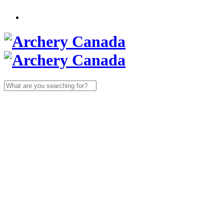
Search
for: