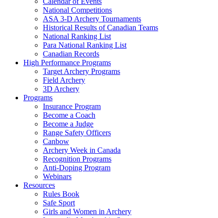
Calendar of Events
National Competitions
ASA 3-D Archery Tournaments
Historical Results of Canadian Teams
National Ranking List
Para National Ranking List
Canadian Records
High Performance Programs
Target Archery Programs
Field Archery
3D Archery
Programs
Insurance Program
Become a Coach
Become a Judge
Range Safety Officers
Canbow
Archery Week in Canada
Recognition Programs
Anti-Doping Program
Webinars
Resources
Rules Book
Safe Sport
Girls and Women in Archery