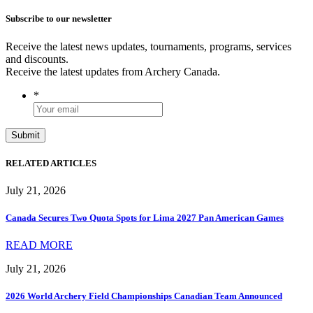
Subscribe to our newsletter
Receive the latest news updates, tournaments, programs, services
and discounts.
Receive the latest updates from Archery Canada.
*
RELATED ARTICLES
July 21, 2026
Canada Secures Two Quota Spots for Lima 2027 Pan American Games
READ MORE
July 21, 2026
2026 World Archery Field Championships Canadian Team Announced