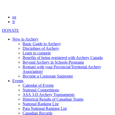
en
fr
DONATE
New to Archery
Basic Guide to Archery
Disciplines of Archery
Learn to compete
Benefits of being registered with Archery Canada
Beyond Archery in Schools Programs
Register with your Provincial/Territorial Archery
Association!
Become a Corporate Supporter
Events
Calendar of Events
National Competitions
ASA 3-D Archery Tournaments
Historical Results of Canadian Teams
National Ranking List
Para National Ranking List
Canadian Records