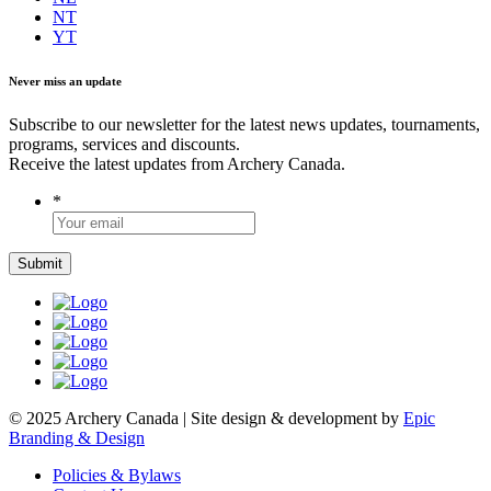
NT
YT
Never miss an update
Subscribe to our newsletter for the latest news updates, tournaments,
programs, services and discounts.
Receive the latest updates from Archery Canada.
*
© 2025 Archery Canada | Site design & development by
Epic
Branding & Design
Policies & Bylaws