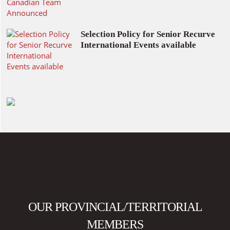
Selection Policy for Senior Recurve
International Events available
OUR PROVINCIAL/TERRITORIAL
MEMBERS