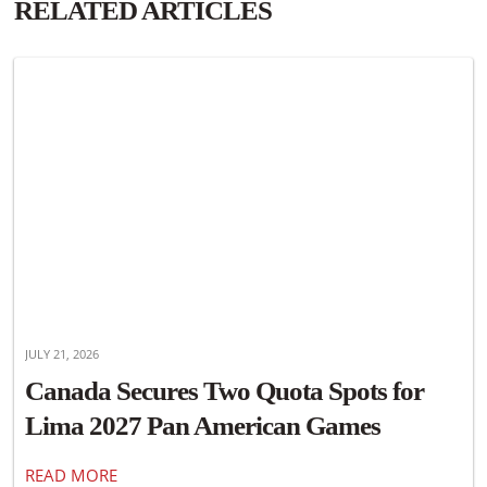
RELATED ARTICLES
JULY 21, 2026
Canada Secures Two Quota Spots for
Lima 2027 Pan American Games
READ MORE