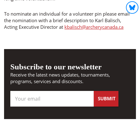
To nominate an individual for a volunteer pin please email
the nomination with a brief description to Karl Balisch,
Acting Executive Director at
kbalisch@archerycanada.ca
Subscribe to our newsletter
Receive the latest news updates, tournaments,
programs, services and discounts.