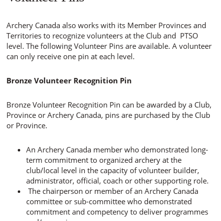
Archery Canada also works with its Member Provinces and
Territories to recognize volunteers at the Club and PTSO
level. The following Volunteer Pins are available. A volunteer
can only receive one pin at each level.
Bronze Volunteer Recognition Pin
Bronze Volunteer Recognition Pin can be awarded by a Club,
Province or Archery Canada, pins are purchased by the Club
or Province.
An Archery Canada member who demonstrated long-
term commitment to organized archery at the
club/local level in the capacity of volunteer builder,
administrator, official, coach or other supporting role.
The chairperson or member of an Archery Canada
committee or sub-committee who demonstrated
commitment and competency to deliver programmes