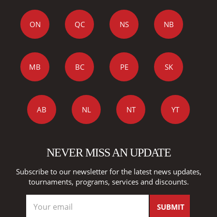
ON
QC
NS
NB
MB
BC
PE
SK
AB
NL
NT
YT
NEVER MISS AN UPDATE
Subscribe to our newsletter for the latest news updates,
tournaments, programs, services and discounts.