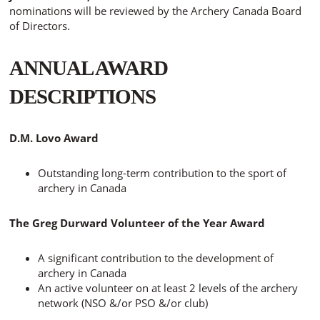
nominations will be reviewed by the Archery Canada Board
of Directors.
ANNUAL AWARD
DESCRIPTIONS
D.M. Lovo Award
Outstanding long-term contribution to the sport of
archery in Canada
The Greg Durward Volunteer of the Year Award
A significant contribution to the development of
archery in Canada
An active volunteer on at least 2 levels of the archery
network (NSO &/or PSO &/or club)