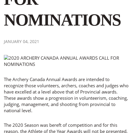
NOMINATIONS
JANUARY 04, 2021
The Archery Canada Annual Awards are intended to
recognize those volunteers, archers, coaches and judges who
have excelled at a level above that of Provincial awards.
These awards show a progression in volunteerism, coaching,
judging, management, and shooting from provincial to
national level.
The 2020 Season was bereft of competition and for this
reason, the Athlete of the Year Awards will not be presented,