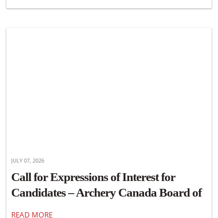
JULY 07, 2026
Call for Expressions of Interest for
Candidates – Archery Canada Board of
Directors
READ MORE