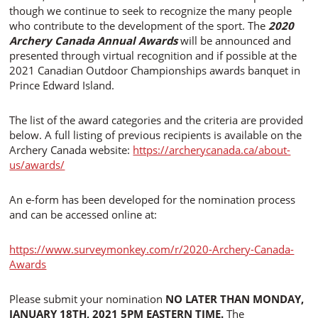
though we continue to seek to recognize the many people
who contribute to the development of the sport. The
2020
Archery Canada Annual Awards
will be announced and
presented through virtual recognition and if possible at the
2021 Canadian Outdoor Championships awards banquet in
Prince Edward Island.
The list of the award categories and the criteria are provided
below. A full listing of previous recipients is available on the
Archery Canada website:
https://archerycanada.ca/about-
us/awards/
An e-form has been developed for the nomination process
and can be accessed online at:
https://www.surveymonkey.com/r/2020-Archery-Canada-
Awards
Please submit your nomination
NO LATER THAN MONDAY,
JANUARY 18TH, 2021 5PM EASTERN TIME.
The