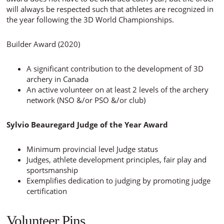
will always be respected such that athletes are recognized in
the year following the 3D World Championships.
Builder Award (2020)
A significant contribution to the development of 3D
archery in Canada
An active volunteer on at least 2 levels of the archery
network (NSO &/or PSO &/or club)
Sylvio Beauregard Judge of the Year Award
Minimum provincial level Judge status
Judges, athlete development principles, fair play and
sportsmanship
Exemplifies dedication to judging by promoting judge
certification
Volunteer Pins