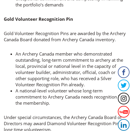
the portfolio’s demands
Gold Volunteer Recognition Pin
Gold Volunteer Recognition Pins are awarded by the Archery
Canada Board donated from Archery Canada inventory.
An Archery Canada member who demonstrated
outstanding, long-term commitment to archery at the
local, provincial or national level in the capacity of
volunteer builder, administrator, official, coach or
other supporting role, who has received a Silver
Volunteer Recognition Pin already.
A national-level volunteer whose long-term
commitment to Archery Canada needs recognition by
the membership.
Under special circumstances, the Archery Canada Board of
Directors may award Diamond Volunteer Recognition Pin for
long time volunteerism.