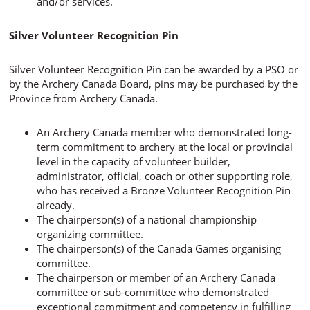
and/or services.
Silver Volunteer Recognition Pin
Silver Volunteer Recognition Pin can be awarded by a PSO or
by the Archery Canada Board, pins may be purchased by the
Province from Archery Canada.
An Archery Canada member who demonstrated long-
term commitment to archery at the local or provincial
level in the capacity of volunteer builder,
administrator, official, coach or other supporting role,
who has received a Bronze Volunteer Recognition Pin
already.
The chairperson(s) of a national championship
organizing committee.
The chairperson(s) of the Canada Games organising
committee.
The chairperson or member of an Archery Canada
committee or sub-committee who demonstrated
exceptional commitment and competency in fulfilling