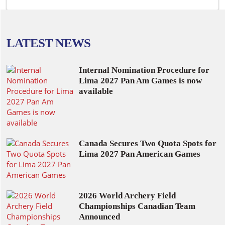
LATEST NEWS
Internal Nomination Procedure for
Lima 2027 Pan Am Games is now
available
Canada Secures Two Quota Spots for
Lima 2027 Pan American Games
2026 World Archery Field
Championships Canadian Team
Announced