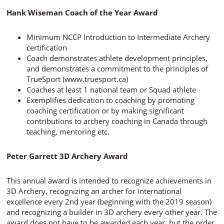
Hank Wiseman Coach of the Year Award
Minimum NCCP Introduction to Intermediate Archery
certification
Coach demonstrates athlete development principles,
and demonstrates a commitment to the principles of
TrueSport (www.truesport.ca)
Coaches at least 1 national team or Squad athlete
Exemplifies dedication to coaching by promoting
coaching certification or by making significant
contributions to archery coaching in Canada through
teaching, mentoring etc.
Peter Garrett 3D Archery Award
This annual award is intended to recognize achievements in
3D Archery, recognizing an archer for international
excellence every 2nd year (beginning with the 2019 season)
and recognizing a builder in 3D archery every other year. The
award does not have to be awarded each year, but the order