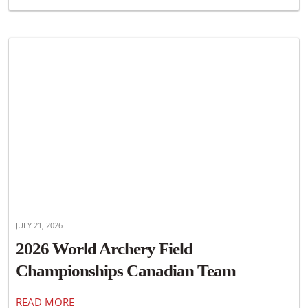
JULY 21, 2026
2026 World Archery Field
Championships Canadian Team
Announced
READ MORE