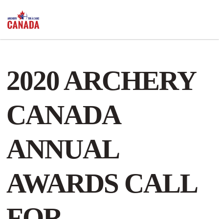
2020 ARCHERY
CANADA
ANNUAL
AWARDS CALL
FOR