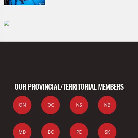
OUR PROVINCIAL/TERRITORIAL MEMBERS
ON
QC
NS
NB
MB
BC
PE
SK