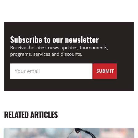
Subscribe to our newsletter
Receive the latest news updates, tournaments,
programs, services and discounts.
RELATED ARTICLES