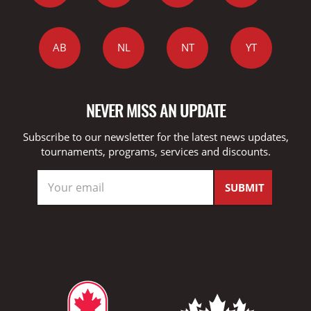
AB
NL
NT
YT
NEVER MISS AN UPDATE
Subscribe to our newsletter for the latest news updates,
tournaments, programs, services and discounts.