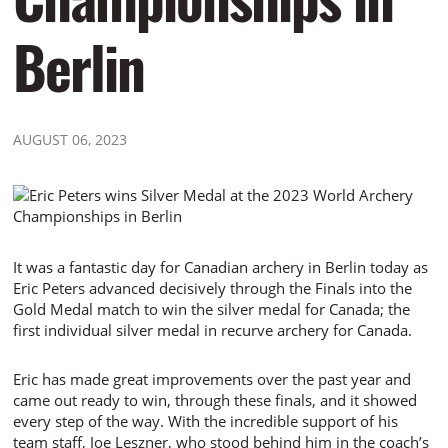
Berlin
AUGUST 06, 2023
It was a fantastic day for Canadian archery in Berlin today as
Eric Peters advanced decisively through the Finals into the
Gold Medal match to win the silver medal for Canada; the
first individual silver medal in recurve archery for Canada.
Eric has made great improvements over the past year and
came out ready to win, through these finals, and it showed
every step of the way. With the incredible support of his
team staff, Joe Leszner, who stood behind him in the coach’s