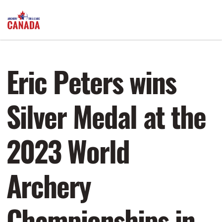
Eric Peters wins
Silver Medal at the
2023 World
Archery
Championships in