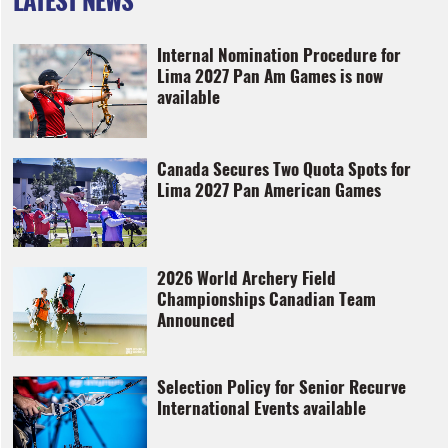
Internal Nomination Procedure for
Lima 2027 Pan Am Games is now
available
Canada Secures Two Quota Spots for
Lima 2027 Pan American Games
2026 World Archery Field
Championships Canadian Team
Announced
Selection Policy for Senior Recurve
International Events available