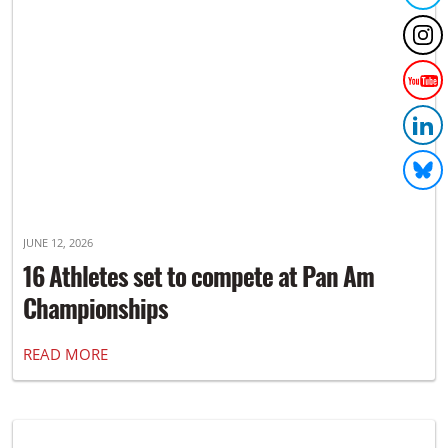
JUNE 12, 2026
16 Athletes set to compete at Pan Am
Championships
READ MORE