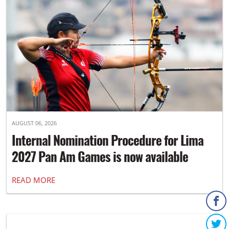
AUGUST 06, 2026
Internal Nomination Procedure for Lima
2027 Pan Am Games is now available
READ MORE