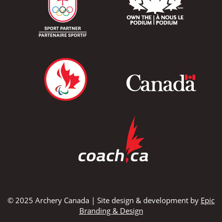
© 2025 Archery Canada | Site design & development by
Epic
Branding & Design