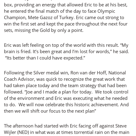
box, providing an energy that allowed Eric to be at his best,
he entered the final match of the day to face Olympic
Champion, Mete Gazoz of Turkey. Eric came out strong to
win the first set and kept the pace throughout the next four
sets, missing the Gold by only a point.
Eric was left feeling on top of the world with this result. “My
brain is fried. It’s been great and I’m lost for words,” he said.
“Its better than I could have expected.”
Following the Silver medal win, Ron van der Hoff, National
Coach Advisor, was quick to recognize the great work that
had taken place today and the team strategy that had been
followed. “Joe and I made a plan for today. We took control
of the environment and Eric was executing what he needed
to do. We will now celebrate this historic achievement. And
then we will shift our focus to the next plan”
The afternoon had started with Eric facing off against Steve
Wijler (NED) in what was at times torrential rain on the main