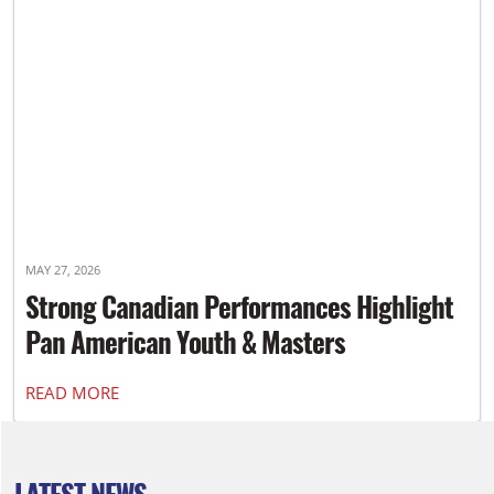
MAY 27, 2026
Strong Canadian Performances Highlight
Pan American Youth & Masters
Championships
READ MORE
LATEST NEWS