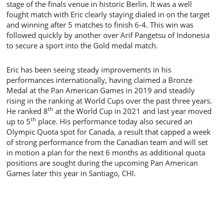
stage of the finals venue in historic Berlin. It was a well
fought match with Eric clearly staying dialed in on the target
and winning after 5 matches to finish 6-4. This win was
followed quickly by another over Arif Pangetsu of Indonesia
to secure a sport into the Gold medal match.
Eric has been seeing steady improvements in his
performances internationally, having claimed a Bronze
Medal at the Pan American Games in 2019 and steadily
rising in the ranking at World Cups over the past three years.
th
He ranked 8
at the World Cup in 2021 and last year moved
th
up to 5
place. His performance today also secured an
Olympic Quota spot for Canada, a result that capped a week
of strong performance from the Canadian team and will set
in motion a plan for the next 6 months as additional quota
positions are sought during the upcoming Pan American
Games later this year in Santiago, CHI.