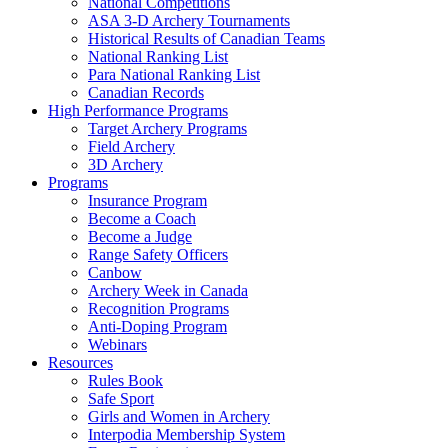
National Competitions
ASA 3-D Archery Tournaments
Historical Results of Canadian Teams
National Ranking List
Para National Ranking List
Canadian Records
High Performance Programs
Target Archery Programs
Field Archery
3D Archery
Programs
Insurance Program
Become a Coach
Become a Judge
Range Safety Officers
Canbow
Archery Week in Canada
Recognition Programs
Anti-Doping Program
Webinars
Resources
Rules Book
Safe Sport
Girls and Women in Archery
Interpodia Membership System