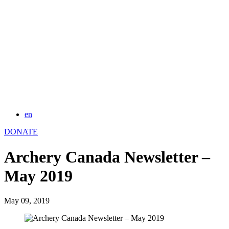
en
DONATE
Archery Canada Newsletter –
May 2019
May 09, 2019