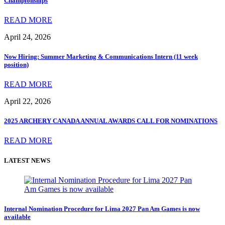
Championships
READ MORE
April 24, 2026
Now Hiring: Summer Marketing & Communications Intern (11 week
position)
READ MORE
April 22, 2026
2025 ARCHERY CANADA ANNUAL AWARDS CALL FOR NOMINATIONS
READ MORE
LATEST NEWS
Internal Nomination Procedure for Lima 2027 Pan Am Games is now
available