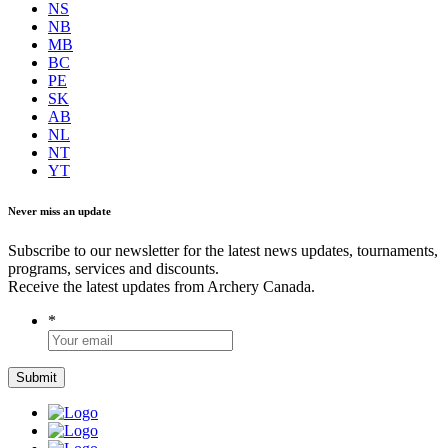
NS
NB
MB
BC
PE
SK
AB
NL
NT
YT
Never miss an update
Subscribe to our newsletter for the latest news updates, tournaments,
programs, services and discounts.
Receive the latest updates from Archery Canada.
*