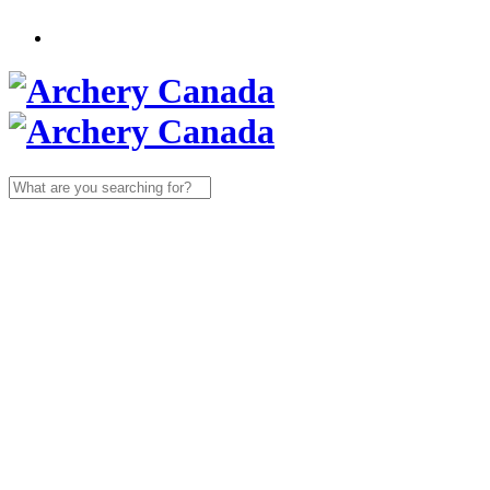
Search
for: