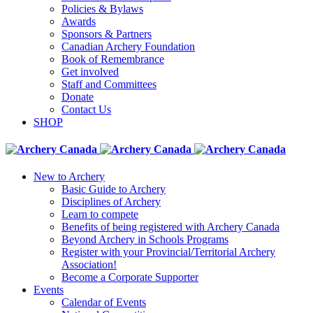
Policies & Bylaws
Awards
Sponsors & Partners
Canadian Archery Foundation
Book of Remembrance
Get involved
Staff and Committees
Donate
Contact Us
SHOP
New to Archery
Basic Guide to Archery
Disciplines of Archery
Learn to compete
Benefits of being registered with Archery Canada
Beyond Archery in Schools Programs
Register with your Provincial/Territorial Archery
Association!
Become a Corporate Supporter
Events
Calendar of Events