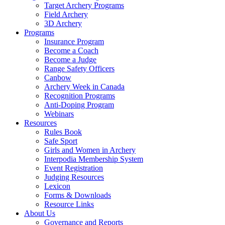
Target Archery Programs
Field Archery
3D Archery
Programs
Insurance Program
Become a Coach
Become a Judge
Range Safety Officers
Canbow
Archery Week in Canada
Recognition Programs
Anti-Doping Program
Webinars
Resources
Rules Book
Safe Sport
Girls and Women in Archery
Interpodia Membership System
Event Registration
Judging Resources
Lexicon
Forms & Downloads
Resource Links
About Us
Governance and Reports