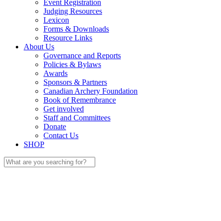
Event Registration
Judging Resources
Lexicon
Forms & Downloads
Resource Links
About Us
Governance and Reports
Policies & Bylaws
Awards
Sponsors & Partners
Canadian Archery Foundation
Book of Remembrance
Get involved
Staff and Committees
Donate
Contact Us
SHOP
Search
for: