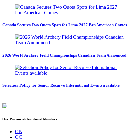
Canada Secures Two Quota Spots for Lima 2027 Pan American Games
2026 World Archery Field Championships Canadian Team Announced
Selection Policy for Senior Recurve International Events available
Our Provincial/Territorial Members
ON
QC