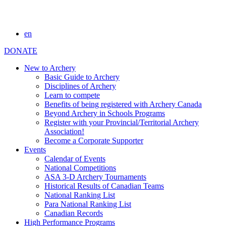
en
DONATE
New to Archery
Basic Guide to Archery
Disciplines of Archery
Learn to compete
Benefits of being registered with Archery Canada
Beyond Archery in Schools Programs
Register with your Provincial/Territorial Archery
Association!
Become a Corporate Supporter
Events
Calendar of Events
National Competitions
ASA 3-D Archery Tournaments
Historical Results of Canadian Teams
National Ranking List
Para National Ranking List
Canadian Records
High Performance Programs