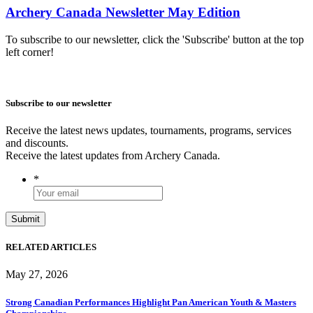
Archery Canada Newsletter May Edition
To subscribe to our newsletter, click the 'Subscribe' button at the top
left corner!
Subscribe to our newsletter
Receive the latest news updates, tournaments, programs, services
and discounts.
Receive the latest updates from Archery Canada.
*
RELATED ARTICLES
May 27, 2026
Strong Canadian Performances Highlight Pan American Youth & Masters