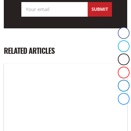
RELATED ARTICLES