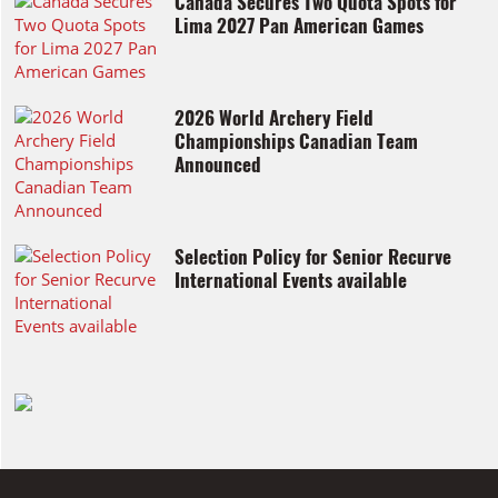
Canada Secures Two Quota Spots for
Lima 2027 Pan American Games
2026 World Archery Field
Championships Canadian Team
Announced
Selection Policy for Senior Recurve
International Events available