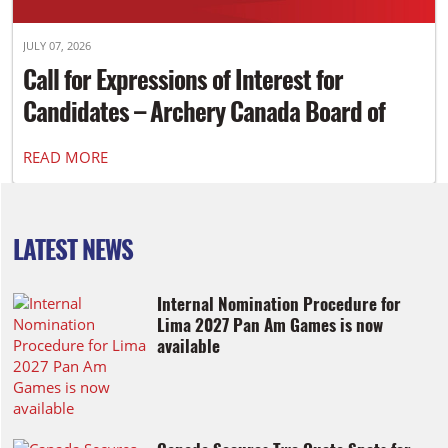
JULY 07, 2026
Call for Expressions of Interest for
Candidates – Archery Canada Board of
Directors
READ MORE
LATEST NEWS
Internal Nomination Procedure for
Lima 2027 Pan Am Games is now
available