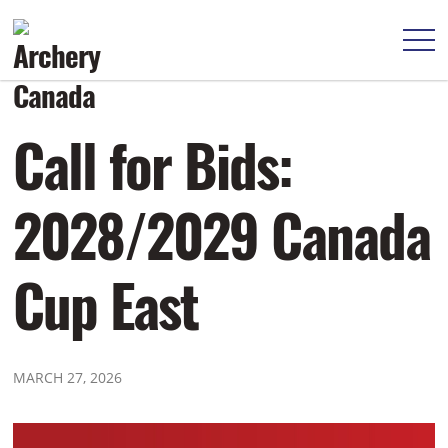
Call for Bids:
2028/2029 Canada
Cup East
MARCH 27, 2026