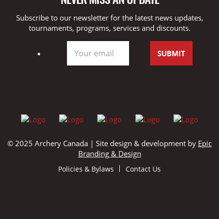
Subscribe to our newsletter for the latest news updates,
tournaments, programs, services and discounts.
© 2025 Archery Canada | Site design & development by
Epic
Branding & Design
Policies & Bylaws
Contact Us