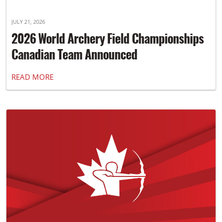
JULY 21, 2026
2026 World Archery Field Championships
Canadian Team Announced
READ MORE