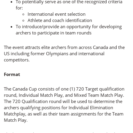
To potentially serve as one of the recognized criteria
for:
International event selection
Athlete and coach identification
To introduce/provide an opportunity for developing
archers to participate in team rounds
The event attracts elite archers from across Canada and the
US including former Olympians and international
competitors.
Format
The Canada Cup consists of one (1) 720 Target qualification
round, Individual Match Play, and Mixed Team Match Play.
The 720 Qualification round will be used to determine the
archers qualifying positions for Individual Elimination
Matchplay, as well as their team assignments for the Team
Match Play.