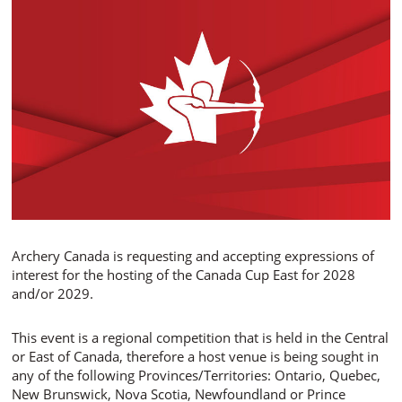
Archery Canada is requesting and accepting expressions of
interest for the hosting of the Canada Cup East for 2028
and/or 2029.
This event is a regional competition that is held in the Central
or East of Canada, therefore a host venue is being sought in
any of the following Provinces/Territories: Ontario, Quebec,
New Brunswick, Nova Scotia, Newfoundland or Prince