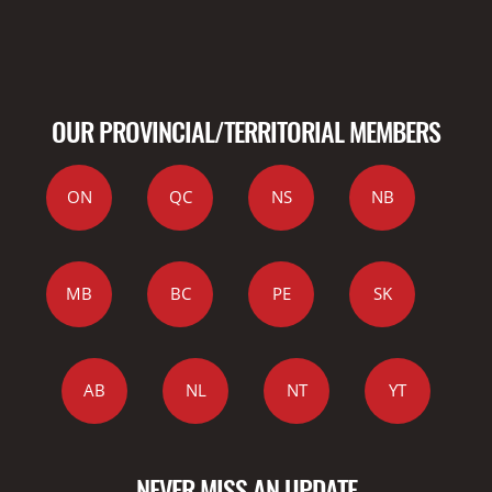
OUR PROVINCIAL/TERRITORIAL MEMBERS
ON
QC
NS
NB
MB
BC
PE
SK
AB
NL
NT
YT
NEVER MISS AN UPDATE