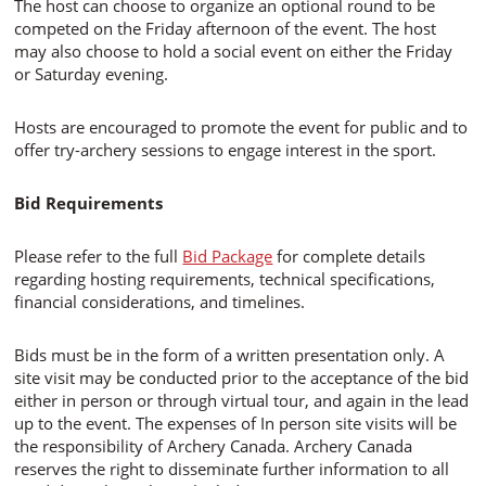
The host can choose to organize an optional round to be
competed on the Friday afternoon of the event. The host
may also choose to hold a social event on either the Friday
or Saturday evening.
Hosts are encouraged to promote the event for public and to
offer try-archery sessions to engage interest in the sport.
Bid Requirements
Please refer to the full
Bid Package
for complete details
regarding hosting requirements, technical specifications,
financial considerations, and timelines.
Bids must be in the form of a written presentation only. A
site visit may be conducted prior to the acceptance of the bid
either in person or through virtual tour, and again in the lead
up to the event. The expenses of In person site visits will be
the responsibility of Archery Canada. Archery Canada
reserves the right to disseminate further information to all