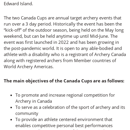
Edward Island.
The two Canada Cups are annual target archery events that
run over a 3 day period. Historically the event has been the
“kick-off” of the outdoor season, being held on the May long
weekend, but can be held anytime up until Mid-June. The
event was first launched in 2022 and has been growing in
the post-pandemic world. It is open to any
able-bodied and
athlete with a disability
who is a registrant of Archery Canada
along with registered archers from Member countries of
World Archery Americas.
The main objectives of the Canada Cups are as follows:
To promote and increase regional competition for
Archery in Canada
To serve as a celebration of the sport of archery and its
community
To provide an athlete centered environment that
enables competitive personal best performances