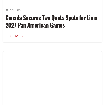
JULY 21, 2026
Canada Secures Two Quota Spots for Lima
2027 Pan American Games
READ MORE