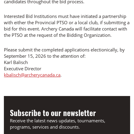
candidates throughout the bid process.
Interested Bid Institutions must have initiated a partnership
with either the Provincial PTSO or a local club, if submitting a
bid for this event. Archery Canada will facilitate contact with
the PTSO at the request of the Bidding Organization.
Please submit the completed applications electionically, by
September 15, 2026 to the attention of:
Karl Balisch
Executive Director
kbalisch@archerycanada.ca
.
Subscribe to our newsletter
Receive the latest news updates, tournaments,
programs, services and discounts.