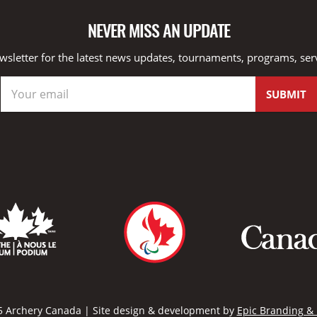
NEVER MISS AN UPDATE
wsletter for the latest news updates, tournaments, programs, ser
 Archery Canada | Site design & development by
Epic Branding &