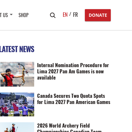
Search
EN
FR
T US
SHOP
DONATE
for:
LATEST NEWS
Internal Nomination Procedure for
Lima 2027 Pan Am Games is now
available
Canada Secures Two Quota Spots
for Lima 2027 Pan American Games
2026 World Archery Field
Championships Canadian Team