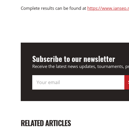
Complete results can be found at
https://www.ianseo.
Subscribe to our newsletter
Receive the latest news updates, tournaments, p
RELATED ARTICLES