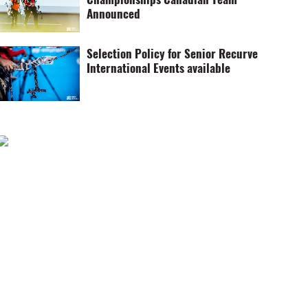
Announced
Selection Policy for Senior Recurve
International Events available