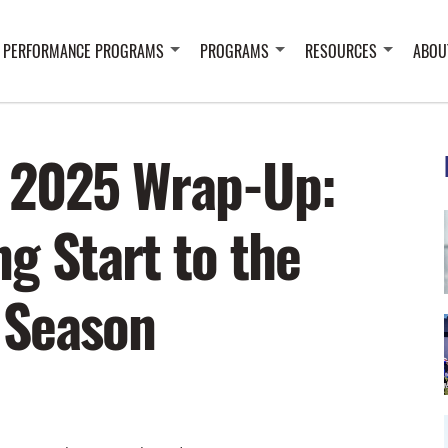
 PERFORMANCE PROGRAMS
PROGRAMS
RESOURCES
ABOU
 2025 Wrap-Up:
g Start to the
 Season