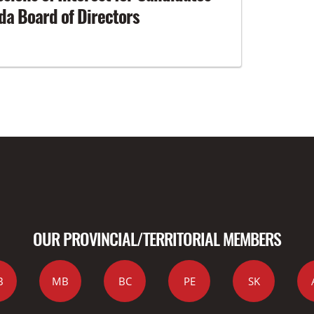
a Board of Directors
OUR PROVINCIAL/TERRITORIAL MEMBERS
B
MB
BC
PE
SK