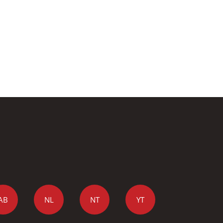
AB
NL
NT
YT