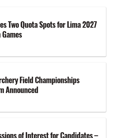
es Two Quota Spots for Lima 2027
n Games
rchery Field Championships
am Announced
ssions of Interest for Candidates –