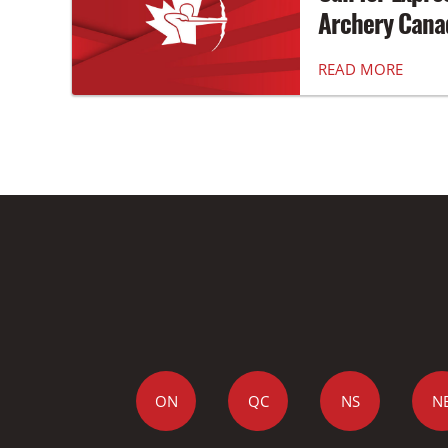
Archery Canad
READ MORE
ON
QC
NS
N