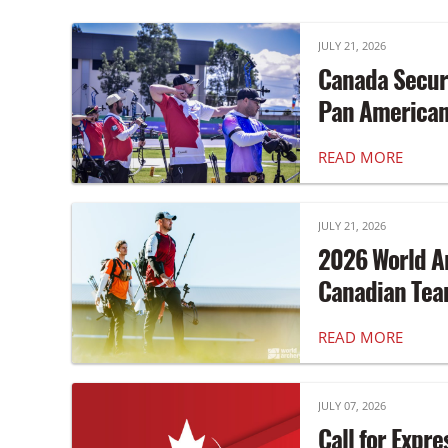
JULY 21, 2026
Canada Secur
Pan America
READ MORE
JULY 21, 2026
2026 World A
Canadian Te
READ MORE
JULY 07, 2026
Call for Expre