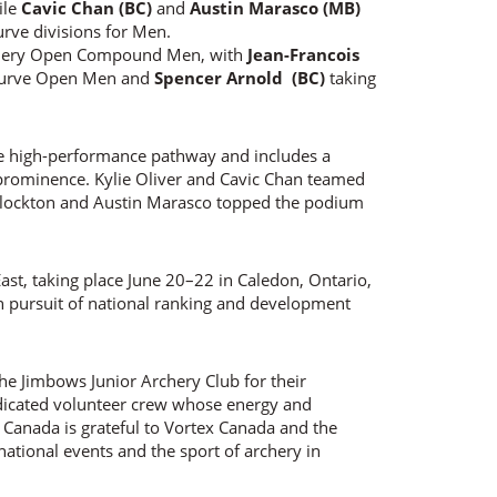
ile
Cavic Chan (BC)
and
Austin Marasco (MB)
rve divisions for Men.
chery Open Compound Men, with
Jean-Francois
ecurve Open Men and
Spencer Arnold (BC)
taking
e high-performance pathway and includes a
prominence. Kylie Oliver and Cavic Chan teamed
 Flockton and Austin Marasco topped the podium
ast, taking place June 20–22 in Caledon, Ontario,
in pursuit of national ranking and development
he Jimbows Junior Archery Club for their
edicated volunteer crew whose energy and
Canada is grateful to Vortex Canada and the
ational events and the sport of archery in