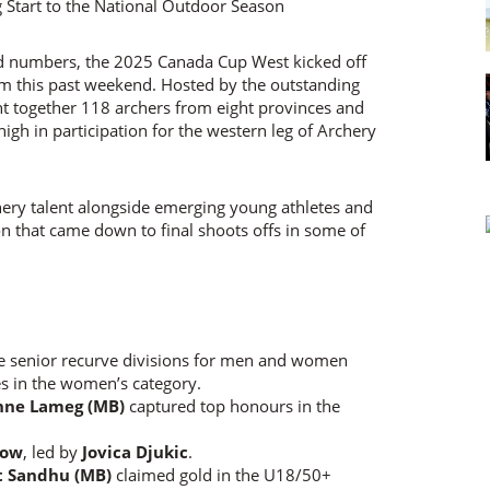
rd numbers, the 2025 Canada Cup West kicked off
rm this past weekend. Hosted by the outstanding
t together 118 archers from eight provinces and
high in participation for the western leg of Archery
ery talent alongside emerging young athletes and
n that came down to final shoots offs in some of
e senior recurve divisions for men and women
es in the women’s category.
nne Lameg (MB)
captured top honours in the
bow
, led by
Jovica Djukic
.
t Sandhu (MB)
claimed gold in the U18/50+