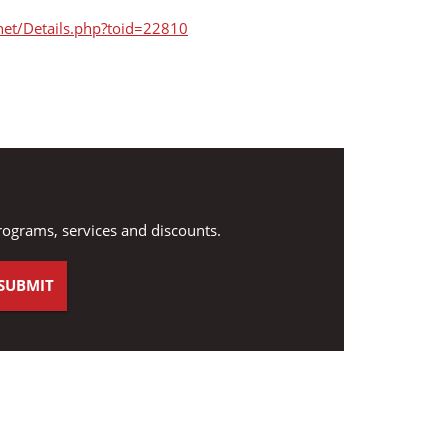
net/Details.php?toid=22810
rograms, services and discounts.