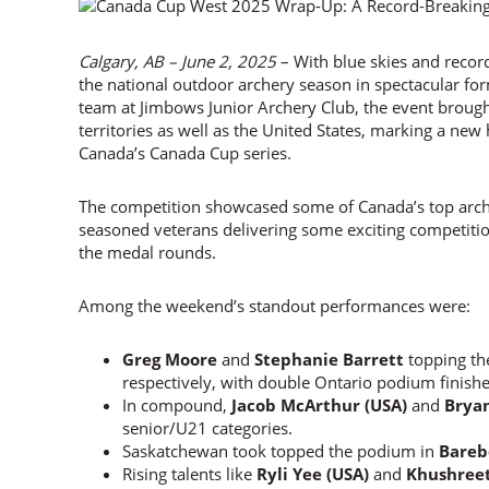
Calgary, AB – June 2, 2025
– With blue skies and reco
the national outdoor archery season in spectacular fo
team at Jimbows Junior Archery Club, the event brough
territories as well as the United States, marking a new 
Canada’s Canada Cup series.
The competition showcased some of Canada’s top arch
seasoned veterans delivering some exciting competitio
the medal rounds.
Among the weekend’s standout performances were:
Greg Moore
and
Stephanie Barrett
topping th
respectively, with double Ontario podium finish
In compound,
Jacob McArthur (USA)
and
Brya
senior/U21 categories.
Saskatchewan took topped the podium in
Bare
Rising talents like
Ryli Yee (USA)
and
Khushree