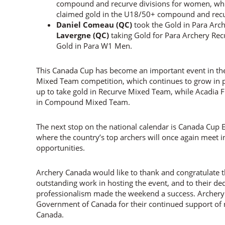
compound and recurve divisions for women, wh
claimed gold in the U18/50+ compound and recu
Daniel Comeau (QC)
took the Gold in Para Ar
Lavergne (QC)
taking Gold for Para Archery R
Gold in Para W1 Men.
This Canada Cup has become an important event in th
Mixed Team competition, which continues to grow in 
up to take gold in Recurve Mixed Team, while Acadia
in Compound Mixed Team.
The next stop on the national calendar is Canada Cup E
where the country’s top archers will once again meet 
opportunities.
Archery Canada would like to thank and congratulate t
outstanding work in hosting the event, and to their d
professionalism made the weekend a success. Archery 
Government of Canada for their continued support of n
Canada.