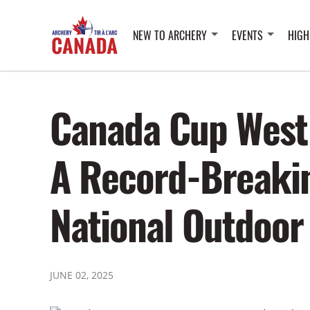
NEW TO ARCHERY
EVENTS
HIGH
Canada Cup West
A Record-Breakin
National Outdoor
JUNE 02, 2025