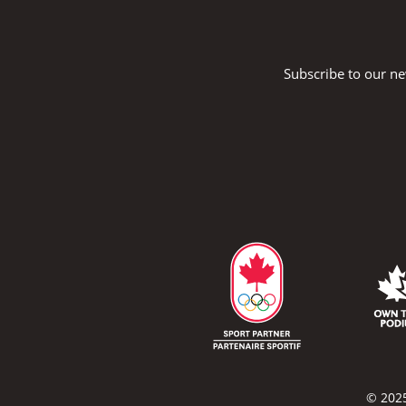
Subscribe to our ne
© 2025