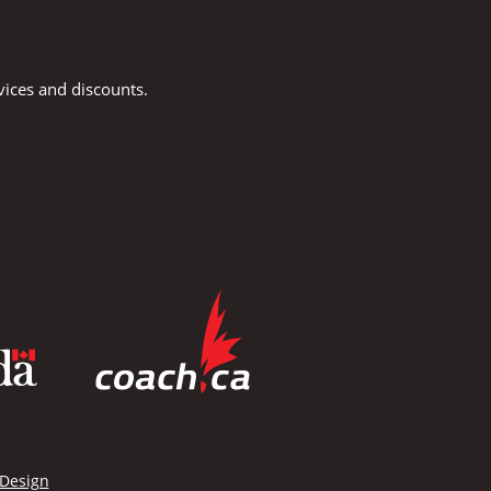
vices and discounts.
 Design