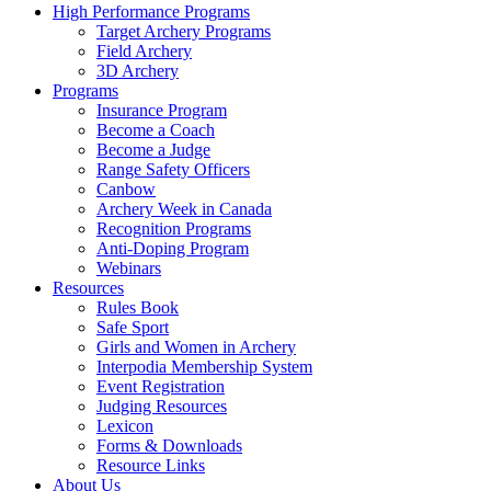
High Performance Programs
Target Archery Programs
Field Archery
3D Archery
Programs
Insurance Program
Become a Coach
Become a Judge
Range Safety Officers
Canbow
Archery Week in Canada
Recognition Programs
Anti-Doping Program
Webinars
Resources
Rules Book
Safe Sport
Girls and Women in Archery
Interpodia Membership System
Event Registration
Judging Resources
Lexicon
Forms & Downloads
Resource Links
About Us