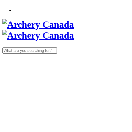
Search
for: