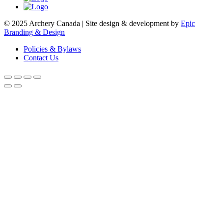
© 2025 Archery Canada | Site design & development by
Epic
Branding & Design
Policies & Bylaws
Contact Us