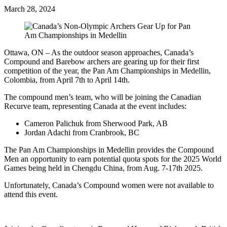
March 28, 2024
Ottawa, ON – As the outdoor season approaches, Canada’s
Compound and Barebow archers are gearing up for their first
competition of the year, the Pan Am Championships in Medellin,
Colombia, from April 7th to April 14th.
The compound men’s team, who will be joining the Canadian
Recurve team, representing Canada at the event includes:
Cameron Palichuk from Sherwood Park, AB
Jordan Adachi from Cranbrook, BC
The Pan Am Championships in Medellin provides the Compound
Men an opportunity to earn potential quota spots for the 2025 World
Games being held in Chengdu China, from Aug. 7-17th 2025.
Unfortunately, Canada’s Compound women were not available to
attend this event.