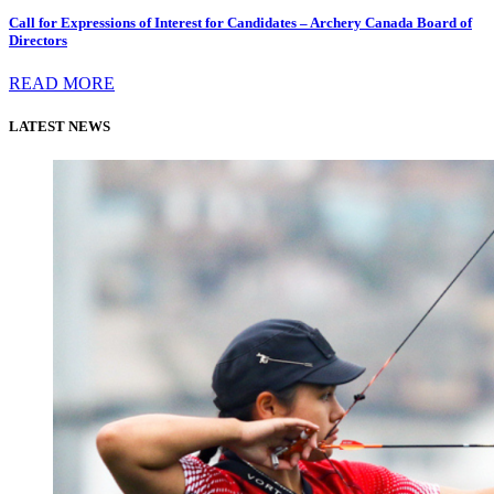
Call for Expressions of Interest for Candidates – Archery Canada Board of
Directors
READ MORE
LATEST NEWS