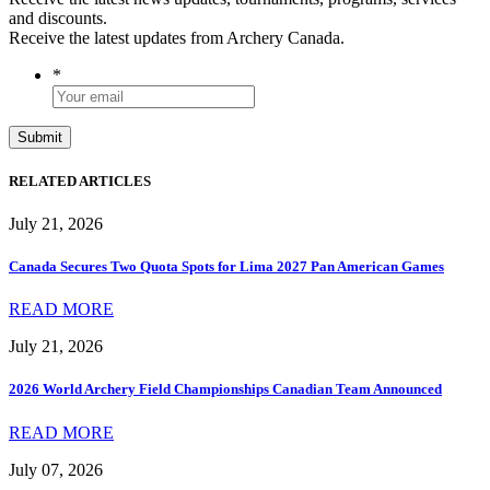
and discounts.
Receive the latest updates from Archery Canada.
*
RELATED ARTICLES
July 21, 2026
Canada Secures Two Quota Spots for Lima 2027 Pan American Games
READ MORE
July 21, 2026
2026 World Archery Field Championships Canadian Team Announced
READ MORE
July 07, 2026