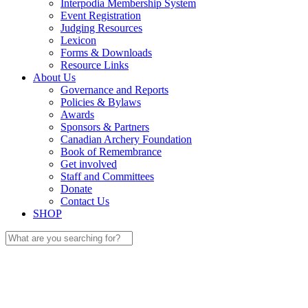
Interpodia Membership System
Event Registration
Judging Resources
Lexicon
Forms & Downloads
Resource Links
About Us
Governance and Reports
Policies & Bylaws
Awards
Sponsors & Partners
Canadian Archery Foundation
Book of Remembrance
Get involved
Staff and Committees
Donate
Contact Us
SHOP
Search
for: