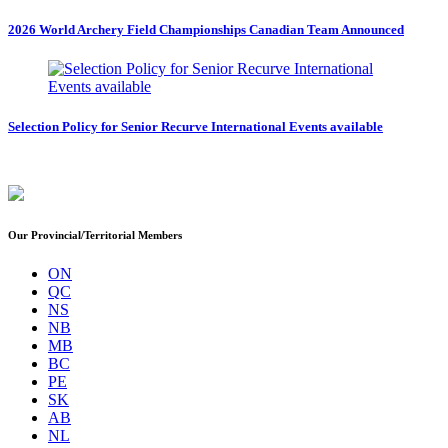
2026 World Archery Field Championships Canadian Team Announced
Selection Policy for Senior Recurve International Events available
Our Provincial/Territorial Members
ON
QC
NS
NB
MB
BC
PE
SK
AB
NL