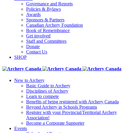
Governance and Reports
Policies & Bylaws
Awards
Sponsors & Partners
Canadian Archery Foundation
Book of Remembrance
Get involved
Staff and Committees
Donate
Contact Us
SHOP
New to Archery
Basic Guide to Archery
Disciplines of Archery
Learn to compete
Benefits of being registered with Archery Canada
Beyond Archery in Schools Programs
Register with your Provincial/Territorial Archery
Association!
Become a Corporate Supporter
Events