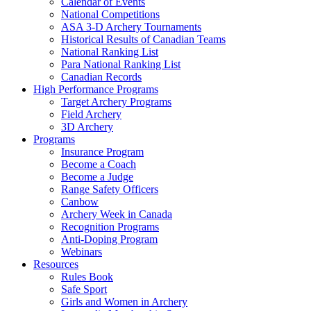
Calendar of Events
National Competitions
ASA 3-D Archery Tournaments
Historical Results of Canadian Teams
National Ranking List
Para National Ranking List
Canadian Records
High Performance Programs
Target Archery Programs
Field Archery
3D Archery
Programs
Insurance Program
Become a Coach
Become a Judge
Range Safety Officers
Canbow
Archery Week in Canada
Recognition Programs
Anti-Doping Program
Webinars
Resources
Rules Book
Safe Sport
Girls and Women in Archery