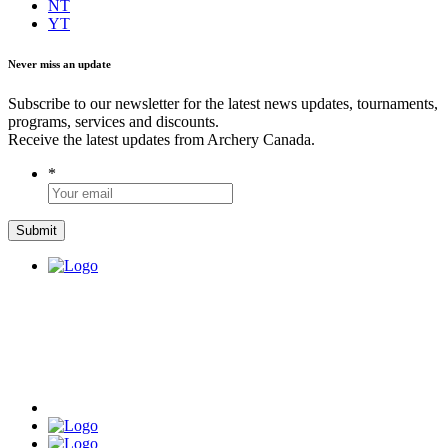
NT
YT
Never miss an update
Subscribe to our newsletter for the latest news updates, tournaments,
programs, services and discounts.
Receive the latest updates from Archery Canada.
*