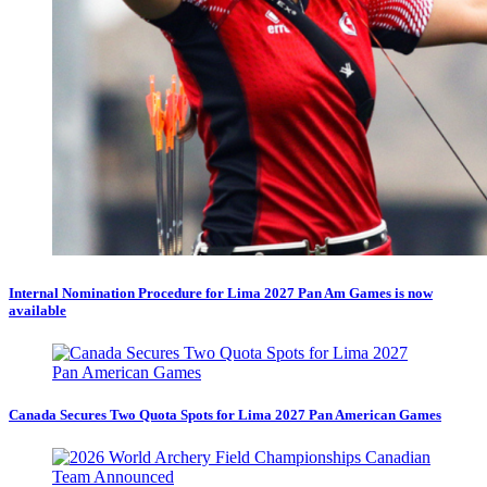
Internal Nomination Procedure for Lima 2027 Pan Am Games is now
available
Canada Secures Two Quota Spots for Lima 2027 Pan American Games