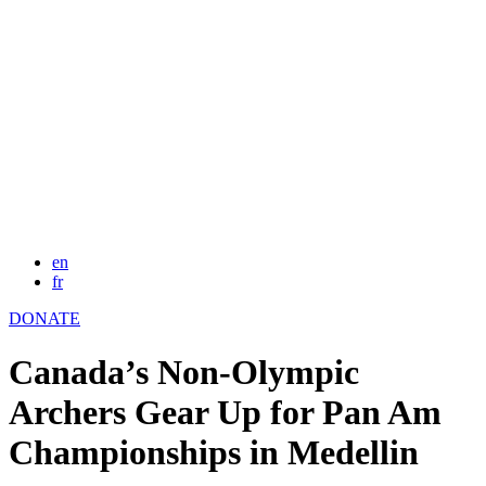
en
fr
DONATE
Canada’s Non-Olympic
Archers Gear Up for Pan Am
Championships in Medellin