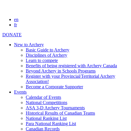
en
fr
DONATE
New to Archery
Basic Guide to Archery
Disciplines of Archery
Learn to compete
Benefits of being registered with Archery Canada
Beyond Archery in Schools Programs
Register with your Provincial/Territorial Archery
Association!
Become a Corporate Supporter
Events
Calendar of Events
National Competitions
ASA 3-D Archery Tournaments
Historical Results of Canadian Teams
National Ranking List
Para National Ranking List
Canadian Records