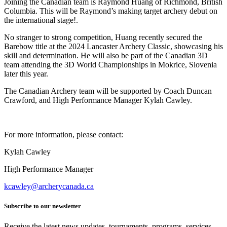
Joining the Canadian team is Raymond Huang of Richmond, British
Columbia. This will be Raymond’s making target archery debut on
the international stage!.
No stranger to strong competition, Huang recently secured the
Barebow title at the 2024 Lancaster Archery Classic, showcasing his
skill and determination. He will also be part of the Canadian 3D
team attending the 3D World Championships in Mokrice, Slovenia
later this year.
The Canadian Archery team will be supported by Coach Duncan
Crawford, and High Performance Manager Kylah Cawley.
For more information, please contact:
Kylah Cawley
High Performance Manager
kcawley@archerycanada.ca
Subscribe to our newsletter
Receive the latest news updates, tournaments, programs, services