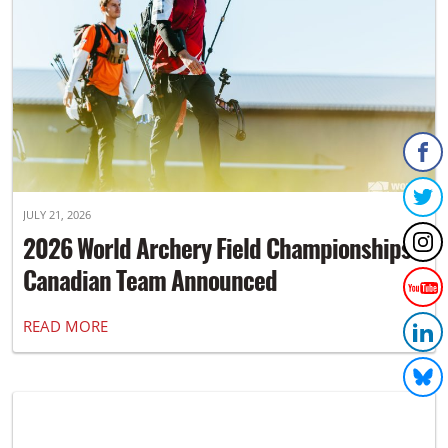
JULY 21, 2026
2026 World Archery Field Championships
Canadian Team Announced
READ MORE