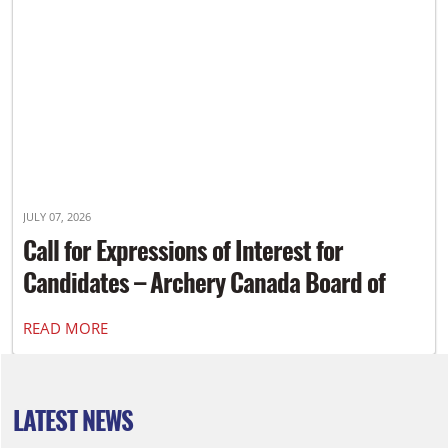
JULY 07, 2026
Call for Expressions of Interest for
Candidates – Archery Canada Board of
Directors
READ MORE
LATEST NEWS