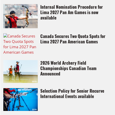
Internal Nomination Procedure for
Lima 2027 Pan Am Games is now
available
Canada Secures Two Quota Spots for
Lima 2027 Pan American Games
2026 World Archery Field
Championships Canadian Team
Announced
Selection Policy for Senior Recurve
International Events available