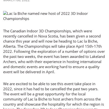
The Canadian Indoor 3D Championships, which were
recently cancelled in Nova Scotia, has been given a second
chance this year and will now be heading to Lac la Biche,
Alberta. The Championships will take place April 15th-17th
2022. Following the exploration of a number of options over
the past two weeks, the event has been awarded to Lakeland
Archers, who with their experience in hosting international
and domestic events are working hard to ensure a quality
event will be delivered in April.
We are excited to be able to see this event take place in
2022, since it has had to be cancelled the past two years.
The event will be a great opportunity for the local
community of Lac la Biche to host archers from across the
country and showcase the hospitality for which the region is