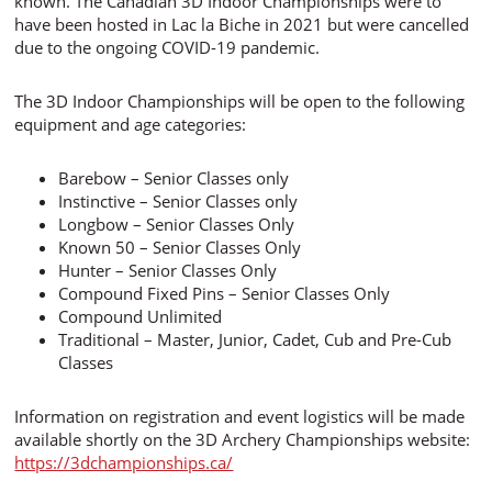
known. The Canadian 3D Indoor Championships were to
have been hosted in Lac la Biche in 2021 but were cancelled
due to the ongoing COVID-19 pandemic.
The 3D Indoor Championships will be open to the following
equipment and age categories:
Barebow – Senior Classes only
Instinctive – Senior Classes only
Longbow – Senior Classes Only
Known 50 – Senior Classes Only
Hunter – Senior Classes Only
Compound Fixed Pins – Senior Classes Only
Compound Unlimited
Traditional – Master, Junior, Cadet, Cub and Pre-Cub
Classes
Information on registration and event logistics will be made
available shortly on the 3D Archery Championships website:
https://3dchampionships.ca/