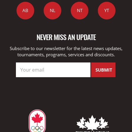
AB
NL
NT
YT
NEVER MISS AN UPDATE
Subscribe to our newsletter for the latest news updates,
tournaments, programs, services and discounts.