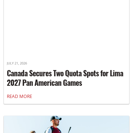
JULY 21, 2026
Canada Secures Two Quota Spots for Lima
2027 Pan American Games
READ MORE