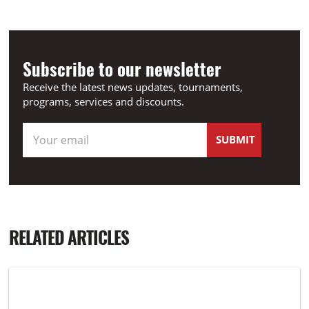
Subscribe to our newsletter
Receive the latest news updates, tournaments,
programs, services and discounts.
RELATED ARTICLES