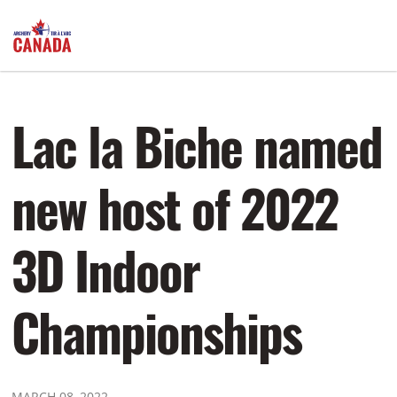
Lac la Biche named
new host of 2022
3D Indoor
Championships
MARCH 08, 2022