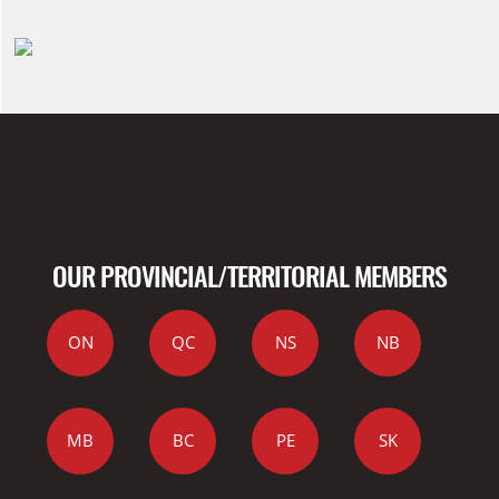
OUR PROVINCIAL/TERRITORIAL MEMBERS
ON
QC
NS
NB
MB
BC
PE
SK