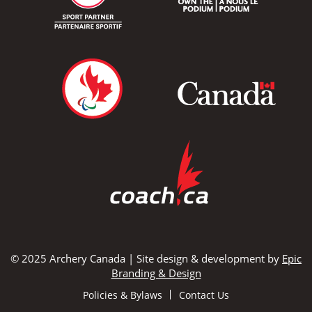
© 2025 Archery Canada | Site design & development by
Epic
Branding & Design
Policies & Bylaws
Contact Us