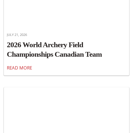
JULY 21, 2026
2026 World Archery Field
Championships Canadian Team
Announced
READ MORE