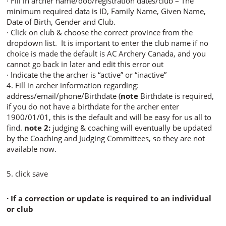
· Fill in archer name/dob/registration dates/club – The
minimum required data is ID, Family Name, Given Name,
Date of Birth, Gender and Club.
· Click on club & choose the correct province from the
dropdown list. It is important to enter the club name if no
choice is made the default is AC Archery Canada, and you
cannot go back in later and edit this error out
· Indicate the the archer is “active” or “inactive”
4. Fill in archer information regarding:
address/email/phone/Birthdate (
note
Birthdate is required,
if you do not have a birthdate for the archer enter
1900/01/01, this is the default and will be easy for us all to
find.
note 2:
judging & coaching will eventually be updated
by the Coaching and Judging Committees, so they are not
available now.
5. click save
· If a correction or update is required to an individual
or club