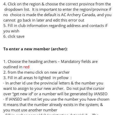
4. Click on the region & choose the correct province from the
dropdown list. It is important to enter the region/province if
no choice is made the default is AC Archery Canada, and you
cannot go back in later and edit this error out
5. Fill in club information regarding address and contacts if
you wish
6. click save
To enter a new member (archer):
1. Choose the heading archers – Mandatory fields are
outlined in
red
2. from the menu click on new archer
3. Fill in all areas hi-lighted in yellow :
· In archer id use the provincial letters & the number you
want to assign to your new archer. Do not put the cursor
over “get new id” or a number will be generated by IANSEO
· If IANSEO will not let you use the number you have chosen
it means that the number already exists in the system; &
you must use another number