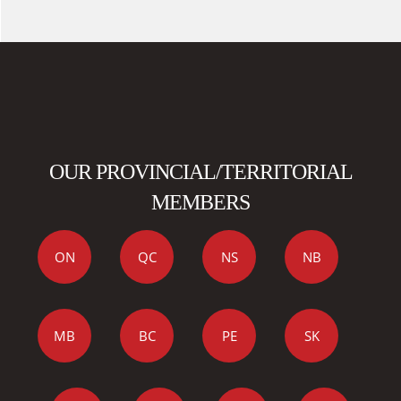
OUR PROVINCIAL/TERRITORIAL
MEMBERS
ON
QC
NS
NB
MB
BC
PE
SK