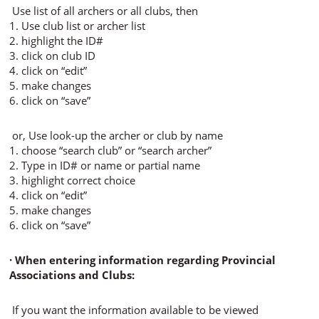
Use list of all archers or all clubs, then
1. Use club list or archer list
2. highlight the ID#
3. click on club ID
4. click on “edit”
5. make changes
6. click on “save”
or, Use look-up the archer or club by name
1. choose “search club” or “search archer”
2. Type in ID# or name or partial name
3. highlight correct choice
4. click on “edit”
5. make changes
6. click on “save”
· When entering information regarding Provincial
Associations and Clubs:
If you want the information available to be viewed