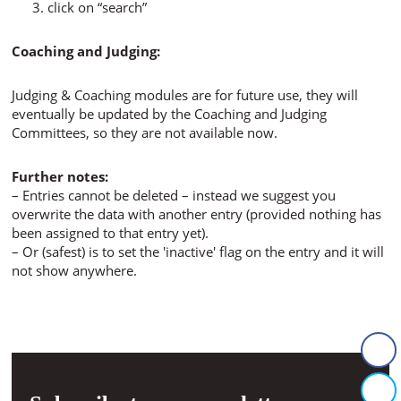
click on “search”
Coaching and Judging:
Judging & Coaching modules are for future use, they will
eventually be updated by the Coaching and Judging
Committees, so they are not available now.
Further notes:
– Entries cannot be deleted – instead we suggest you
overwrite the data with another entry (provided nothing has
been assigned to that entry yet).
– Or (safest) is to set the 'inactive' flag on the entry and it will
not show anywhere.