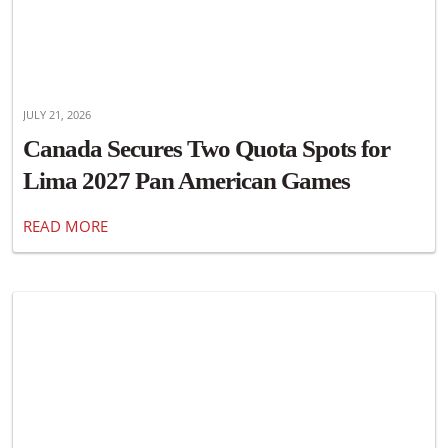
JULY 21, 2026
Canada Secures Two Quota Spots for
Lima 2027 Pan American Games
READ MORE