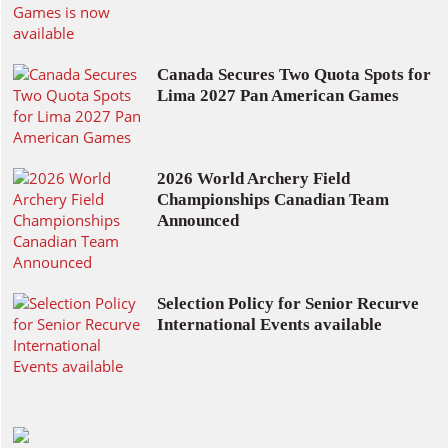
Canada Secures Two Quota Spots for
Lima 2027 Pan American Games
2026 World Archery Field
Championships Canadian Team
Announced
Selection Policy for Senior Recurve
International Events available