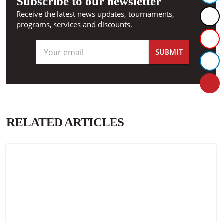
Subscribe to our newsletter
Receive the latest news updates, tournaments,
programs, services and discounts.
RELATED ARTICLES