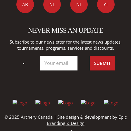
AB
NL
NT
YT
NEVER MISS AN UPDATE
Subscribe to our newsletter for the latest news updates,
tournaments, programs, services and discounts.
© 2025 Archery Canada | Site design & development by
Epic
Branding & Design