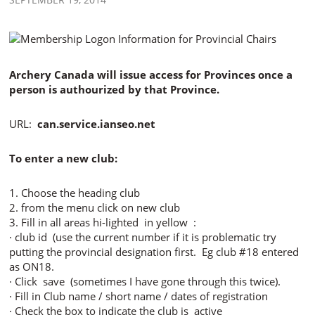
Archery Canada will issue access for Provinces once a
person is authourized by that Province.
URL:
can.service.ianseo.net
To enter a new club:
1. Choose the heading club
2. from the menu click on new club
3. Fill in all areas hi-lighted in yellow :
· club id (use the current number if it is problematic try
putting the provincial designation first. Eg club #18 entered
as ON18.
· Click save (sometimes I have gone through this twice).
· Fill in Club name / short name / dates of registration
· Check the box to indicate the club is active