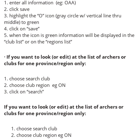
1. enter all information (eg: OAA)
2. click save
3. highlight the “O” icon (gray circle w/ vertical line thru
middle) to green
4. click on “save”
5. when the icon is green information will be displayed in the
“club list” or on the “regions list”
· If you want to look (or edit) at the list of archers or
clubs for one province/region only:
1. choose search club
2. choose club region eg ON
3. click on “search”
If you want to look (or edit) at the list of archers or
clubs for one province/region only:
choose search club
choose club region eg ON