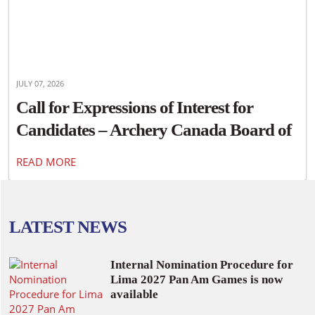
JULY 07, 2026
Call for Expressions of Interest for
Candidates – Archery Canada Board of
Directors
READ MORE
LATEST NEWS
Internal Nomination Procedure for
Lima 2027 Pan Am Games is now
available