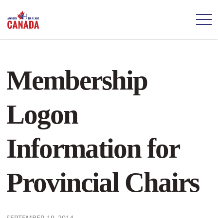
Membership
Logon
Information for
Provincial Chairs
SEPTEMBER 19, 2014