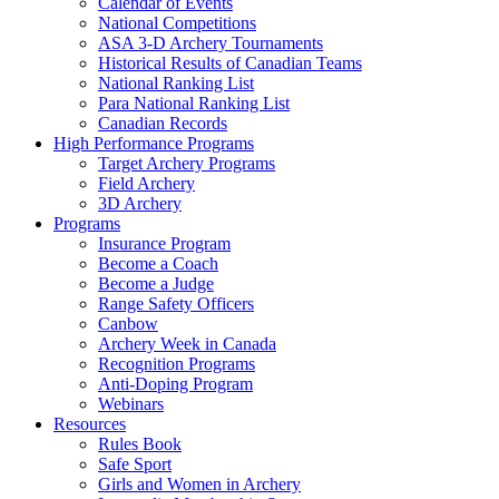
Calendar of Events
National Competitions
ASA 3-D Archery Tournaments
Historical Results of Canadian Teams
National Ranking List
Para National Ranking List
Canadian Records
High Performance Programs
Target Archery Programs
Field Archery
3D Archery
Programs
Insurance Program
Become a Coach
Become a Judge
Range Safety Officers
Canbow
Archery Week in Canada
Recognition Programs
Anti-Doping Program
Webinars
Resources
Rules Book
Safe Sport
Girls and Women in Archery