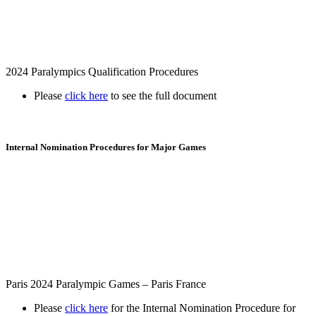
2024 Paralympics Qualification Procedures
Please
click here
to see the full document
Internal Nomination Procedures for Major Games
Paris 2024 Paralympic Games – Paris France
Please
click here
for the Internal Nomination Procedure for