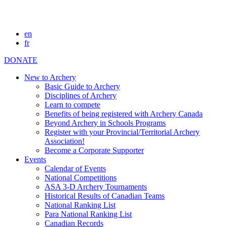
en
fr
DONATE
New to Archery
Basic Guide to Archery
Disciplines of Archery
Learn to compete
Benefits of being registered with Archery Canada
Beyond Archery in Schools Programs
Register with your Provincial/Territorial Archery
Association!
Become a Corporate Supporter
Events
Calendar of Events
National Competitions
ASA 3-D Archery Tournaments
Historical Results of Canadian Teams
National Ranking List
Para National Ranking List
Canadian Records