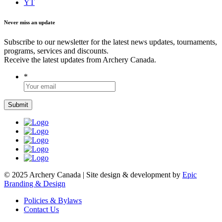
YT
Never miss an update
Subscribe to our newsletter for the latest news updates, tournaments,
programs, services and discounts.
Receive the latest updates from Archery Canada.
*
© 2025 Archery Canada | Site design & development by
Epic
Branding & Design
Policies & Bylaws
Contact Us