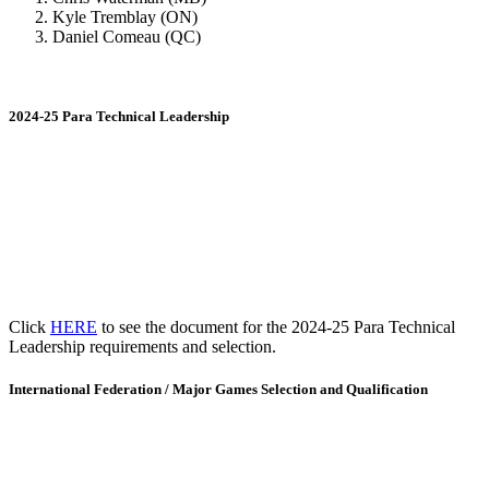
Kyle Tremblay (ON)
Daniel Comeau (QC)
2024-25 Para Technical Leadership
Click
HERE
to see the document for the 2024-25 Para Technical
Leadership requirements and selection.
International Federation / Major Games Selection and Qualification