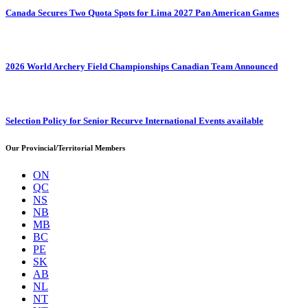
Canada Secures Two Quota Spots for Lima 2027 Pan American Games
2026 World Archery Field Championships Canadian Team Announced
Selection Policy for Senior Recurve International Events available
Our Provincial/Territorial Members
ON
QC
NS
NB
MB
BC
PE
SK
AB
NL
NT