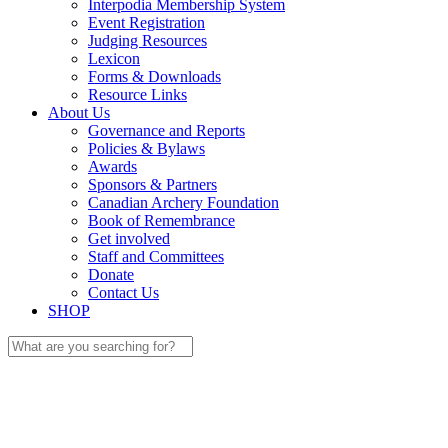
Interpodia Membership System
Event Registration
Judging Resources
Lexicon
Forms & Downloads
Resource Links
About Us
Governance and Reports
Policies & Bylaws
Awards
Sponsors & Partners
Canadian Archery Foundation
Book of Remembrance
Get involved
Staff and Committees
Donate
Contact Us
SHOP
Search
for: