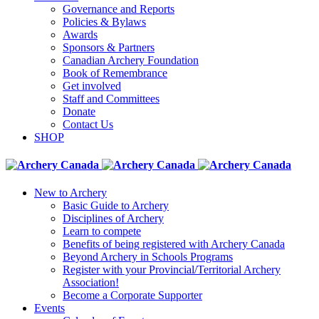
Governance and Reports
Policies & Bylaws
Awards
Sponsors & Partners
Canadian Archery Foundation
Book of Remembrance
Get involved
Staff and Committees
Donate
Contact Us
SHOP
New to Archery
Basic Guide to Archery
Disciplines of Archery
Learn to compete
Benefits of being registered with Archery Canada
Beyond Archery in Schools Programs
Register with your Provincial/Territorial Archery
Association!
Become a Corporate Supporter
Events