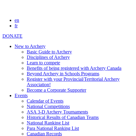
en
fr
DONATE
New to Archery
Basic Guide to Archery
Disciplines of Archery
Learn to compete
Benefits of being registered with Archery Canada
Beyond Archery in Schools Programs
Register with your Provincial/Territorial Archery
Association!
Become a Corporate Supporter
Events
Calendar of Events
National Competitions
ASA 3-D Archery Tournaments
Historical Results of Canadian Teams
National Ranking List
Para National Ranking List
Canadian Records