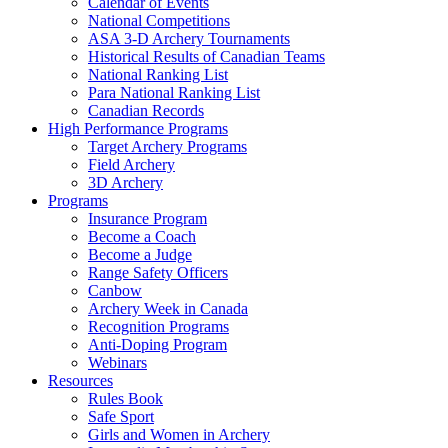
Calendar of Events
National Competitions
ASA 3-D Archery Tournaments
Historical Results of Canadian Teams
National Ranking List
Para National Ranking List
Canadian Records
High Performance Programs
Target Archery Programs
Field Archery
3D Archery
Programs
Insurance Program
Become a Coach
Become a Judge
Range Safety Officers
Canbow
Archery Week in Canada
Recognition Programs
Anti-Doping Program
Webinars
Resources
Rules Book
Safe Sport
Girls and Women in Archery