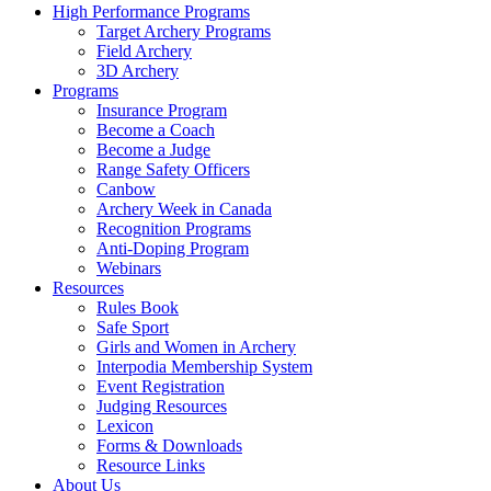
High Performance Programs
Target Archery Programs
Field Archery
3D Archery
Programs
Insurance Program
Become a Coach
Become a Judge
Range Safety Officers
Canbow
Archery Week in Canada
Recognition Programs
Anti-Doping Program
Webinars
Resources
Rules Book
Safe Sport
Girls and Women in Archery
Interpodia Membership System
Event Registration
Judging Resources
Lexicon
Forms & Downloads
Resource Links
About Us