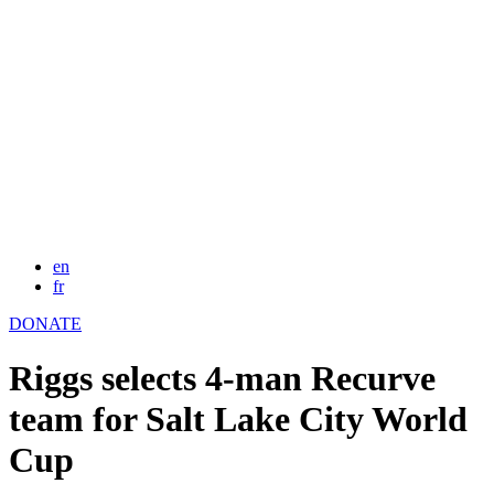
en
fr
DONATE
Riggs selects 4-man Recurve
team for Salt Lake City World
Cup