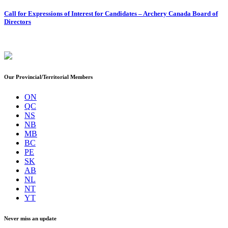
Call for Expressions of Interest for Candidates – Archery Canada Board of
Directors
Our Provincial/Territorial Members
ON
QC
NS
NB
MB
BC
PE
SK
AB
NL
NT
YT
Never miss an update