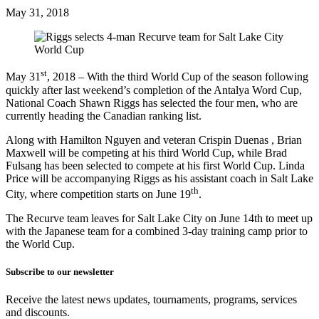
May 31, 2018
st
May 31
, 2018 – With the third World Cup of the season following
quickly after last weekend’s completion of the Antalya Word Cup,
National Coach Shawn Riggs has selected the four men, who are
currently heading the Canadian ranking list.
Along with Hamilton Nguyen and veteran Crispin Duenas , Brian
Maxwell will be competing at his third World Cup, while Brad
Fulsang has been selected to compete at his first World Cup. Linda
Price will be accompanying Riggs as his assistant coach in Salt Lake
th
City, where competition starts on June 19
.
The Recurve team leaves for Salt Lake City on June 14th to meet up
with the Japanese team for a combined 3-day training camp prior to
the World Cup.
Subscribe to our newsletter
Receive the latest news updates, tournaments, programs, services
and discounts.