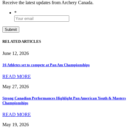
Receive the latest updates from Archery Canada.
*
RELATED ARTICLES
June 12, 2026
16 Athletes set to compete at Pan Am Championships
READ MORE
May 27, 2026
Strong Canadian Performances Highlight Pan American Youth & Masters
Championships
READ MORE
May 19, 2026