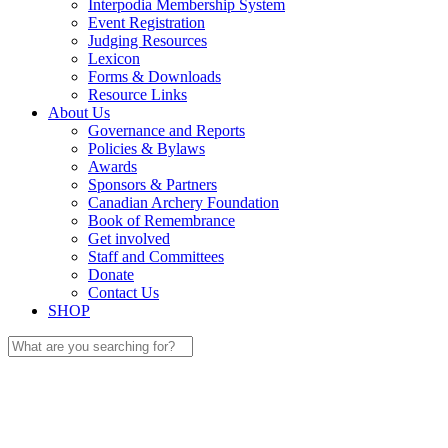
Interpodia Membership System
Event Registration
Judging Resources
Lexicon
Forms & Downloads
Resource Links
About Us
Governance and Reports
Policies & Bylaws
Awards
Sponsors & Partners
Canadian Archery Foundation
Book of Remembrance
Get involved
Staff and Committees
Donate
Contact Us
SHOP
Search
for: