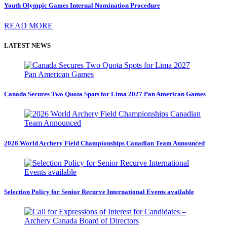
Youth Olympic Games Internal Nomination Procedure
READ MORE
LATEST NEWS
Canada Secures Two Quota Spots for Lima 2027 Pan American Games
2026 World Archery Field Championships Canadian Team Announced
Selection Policy for Senior Recurve International Events available