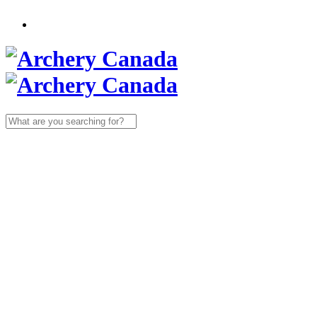
Search
for: