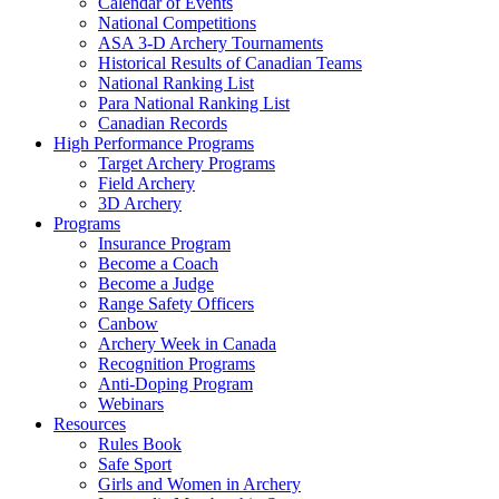
Calendar of Events
National Competitions
ASA 3-D Archery Tournaments
Historical Results of Canadian Teams
National Ranking List
Para National Ranking List
Canadian Records
High Performance Programs
Target Archery Programs
Field Archery
3D Archery
Programs
Insurance Program
Become a Coach
Become a Judge
Range Safety Officers
Canbow
Archery Week in Canada
Recognition Programs
Anti-Doping Program
Webinars
Resources
Rules Book
Safe Sport
Girls and Women in Archery