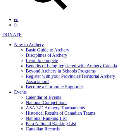
en
fr
DONATE
New to Archery
Basic Guide to Archery
Disciplines of Archery
Learn to compete
Benefits of being registered with Archery Canada
Beyond Archery in Schools Programs
Register with your Provincial/Territorial Archery
Association!
Become a Corporate Supporter
Events
Calendar of Events
National Competitions
ASA 3-D Archery Tournaments
Historical Results of Canadian Teams
National Ranking List
Para National Ranking List
Canadian Records