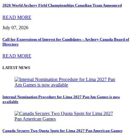
2026 World Archery Field Championships Canadian Team Announced
READ MORE
July 07, 2026
Call for Expressions of Interest for Candidates – Archery Canada Board of
Directors
READ MORE
LATEST NEWS
Internal Nomination Procedure for Lima 2027 Pan Am Games is now
available
Canada Secures Two Quota Spots for Lima 2027 Pan American Games