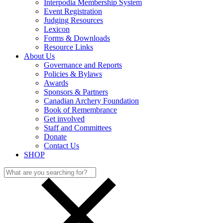
Interpodia Membership System
Event Registration
Judging Resources
Lexicon
Forms & Downloads
Resource Links
About Us
Governance and Reports
Policies & Bylaws
Awards
Sponsors & Partners
Canadian Archery Foundation
Book of Remembrance
Get involved
Staff and Committees
Donate
Contact Us
SHOP
Search
for: