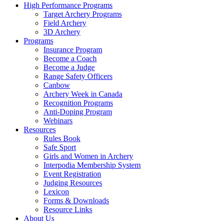
High Performance Programs
Target Archery Programs
Field Archery
3D Archery
Programs
Insurance Program
Become a Coach
Become a Judge
Range Safety Officers
Canbow
Archery Week in Canada
Recognition Programs
Anti-Doping Program
Webinars
Resources
Rules Book
Safe Sport
Girls and Women in Archery
Interpodia Membership System
Event Registration
Judging Resources
Lexicon
Forms & Downloads
Resource Links
About Us