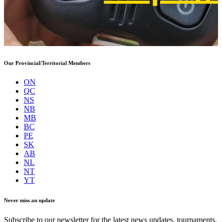
Our Provincial/Territorial Members
ON
QC
NS
NB
MB
BC
PE
SK
AB
NL
NT
YT
Never miss an update
Subscribe to our newsletter for the latest news updates, tournaments,