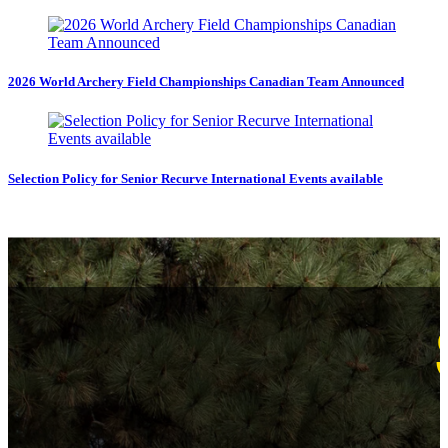
2026 World Archery Field Championships Canadian Team Announced
Selection Policy for Senior Recurve International Events available