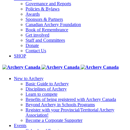
Governance and Reports
Policies & Bylaws
Awards
Sponsors & Partners
Canadian Archery Foundation
Book of Remembrance
Get involved
Staff and Committees
Donate
Contact Us
SHOP
New to Archery
Basic Guide to Archery
Disciplines of Archery
Learn to compete
Benefits of being registered with Archery Canada
Beyond Archery in Schools Programs
Register with your Provincial/Territorial Archery
Association!
Become a Corporate Supporter
Events