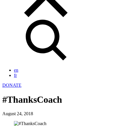
en
fr
DONATE
#ThanksCoach
August 24, 2018