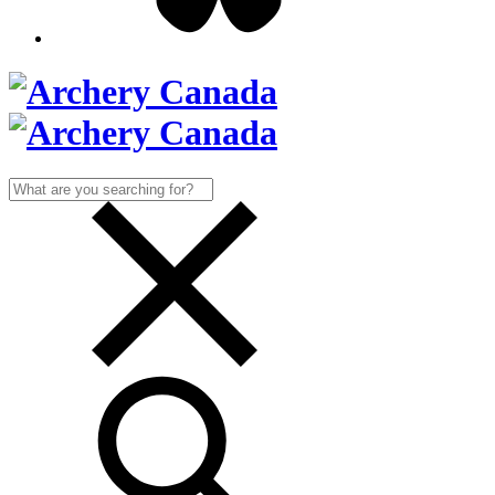
Search
for: