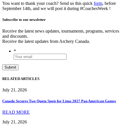
You want to thank your coach? Send us this quick
form
, before
September 14th, and we will post it during #CoachesWeek !
Subscribe to our newsletter
Receive the latest news updates, tournaments, programs, services
and discounts.
Receive the latest updates from Archery Canada.
*
RELATED ARTICLES
July 21, 2026
Canada Secures Two Quota Spots for Lima 2027 Pan American Games
READ MORE
July 21, 2026