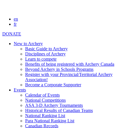
en
fr
DONATE
New to Archery
Basic Guide to Archery
Disciplines of Archery
Learn to compete
Benefits of being registered with Archery Canada
Beyond Archery in Schools Programs
Register with your Provincial/Territorial Archery
Association!
Become a Corporate Supporter
Events
Calendar of Events
National Competitions
ASA 3-D Archery Tournaments
Historical Results of Canadian Teams
National Ranking List
Para National Ranking List
Canadian Records