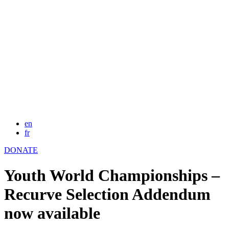
en
fr
DONATE
Youth World Championships –
Recurve Selection Addendum
now available