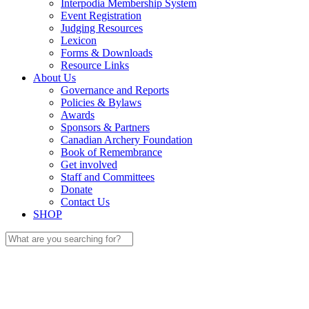
Interpodia Membership System
Event Registration
Judging Resources
Lexicon
Forms & Downloads
Resource Links
About Us
Governance and Reports
Policies & Bylaws
Awards
Sponsors & Partners
Canadian Archery Foundation
Book of Remembrance
Get involved
Staff and Committees
Donate
Contact Us
SHOP
Search
for: