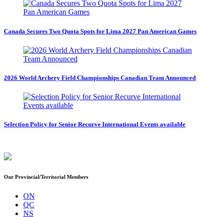
Canada Secures Two Quota Spots for Lima 2027 Pan American Games
2026 World Archery Field Championships Canadian Team Announced
Selection Policy for Senior Recurve International Events available
Our Provincial/Territorial Members
ON
QC
NS