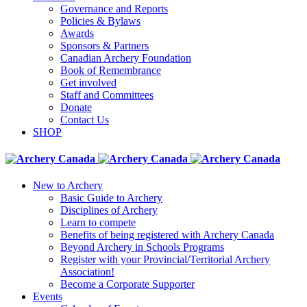
Governance and Reports
Policies & Bylaws
Awards
Sponsors & Partners
Canadian Archery Foundation
Book of Remembrance
Get involved
Staff and Committees
Donate
Contact Us
SHOP
New to Archery
Basic Guide to Archery
Disciplines of Archery
Learn to compete
Benefits of being registered with Archery Canada
Beyond Archery in Schools Programs
Register with your Provincial/Territorial Archery
Association!
Become a Corporate Supporter
Events