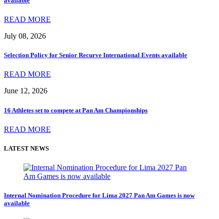
available
READ MORE
July 08, 2026
Selection Policy for Senior Recurve International Events available
READ MORE
June 12, 2026
16 Athletes set to compete at Pan Am Championships
READ MORE
LATEST NEWS
Internal Nomination Procedure for Lima 2027 Pan Am Games is now
available