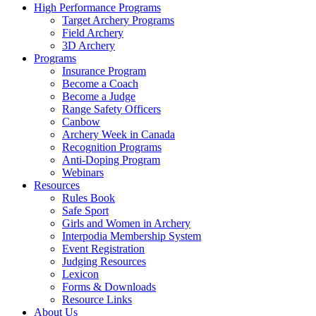
High Performance Programs
Target Archery Programs
Field Archery
3D Archery
Programs
Insurance Program
Become a Coach
Become a Judge
Range Safety Officers
Canbow
Archery Week in Canada
Recognition Programs
Anti-Doping Program
Webinars
Resources
Rules Book
Safe Sport
Girls and Women in Archery
Interpodia Membership System
Event Registration
Judging Resources
Lexicon
Forms & Downloads
Resource Links
About Us