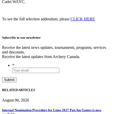
Cadet WAYC.
To see the full selection addendum, please
CLICK HERE
Subscribe to our newsletter
Receive the latest news updates, tournaments, programs, services
and discounts.
Receive the latest updates from Archery Canada.
*
RELATED ARTICLES
August 06, 2026
Internal Nomination Procedure for Lima 2027 Pan Am Games is now