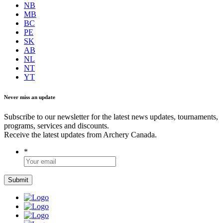
NB
MB
BC
PE
SK
AB
NL
NT
YT
Never miss an update
Subscribe to our newsletter for the latest news updates, tournaments,
programs, services and discounts.
Receive the latest updates from Archery Canada.
*