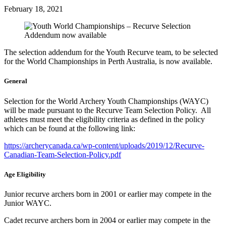
February 18, 2021
The selection addendum for the Youth Recurve team, to be selected
for the World Championships in Perth Australia, is now available.
General
Selection for the World Archery Youth Championships (WAYC)
will be made pursuant to the Recurve Team Selection Policy. All
athletes must meet the eligibility criteria as defined in the policy
which can be found at the following link:
https://archerycanada.ca/wp-content/uploads/2019/12/Recurve-
Canadian-Team-Selection-Policy.pdf
Age Eligibility
Junior recurve archers born in 2001 or earlier may compete in the
Junior WAYC.
Cadet recurve archers born in 2004 or earlier may compete in the