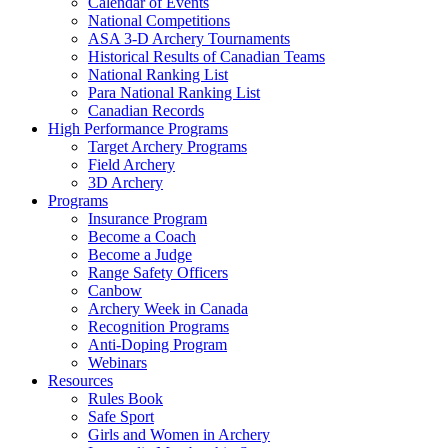
Calendar of Events
National Competitions
ASA 3-D Archery Tournaments
Historical Results of Canadian Teams
National Ranking List
Para National Ranking List
Canadian Records
High Performance Programs
Target Archery Programs
Field Archery
3D Archery
Programs
Insurance Program
Become a Coach
Become a Judge
Range Safety Officers
Canbow
Archery Week in Canada
Recognition Programs
Anti-Doping Program
Webinars
Resources
Rules Book
Safe Sport
Girls and Women in Archery