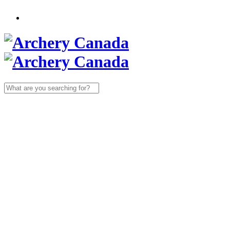
Search
for: