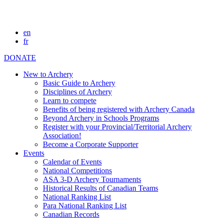
en
fr
DONATE
New to Archery
Basic Guide to Archery
Disciplines of Archery
Learn to compete
Benefits of being registered with Archery Canada
Beyond Archery in Schools Programs
Register with your Provincial/Territorial Archery
Association!
Become a Corporate Supporter
Events
Calendar of Events
National Competitions
ASA 3-D Archery Tournaments
Historical Results of Canadian Teams
National Ranking List
Para National Ranking List
Canadian Records