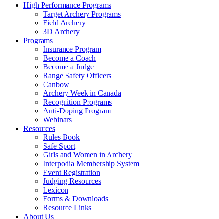
High Performance Programs
Target Archery Programs
Field Archery
3D Archery
Programs
Insurance Program
Become a Coach
Become a Judge
Range Safety Officers
Canbow
Archery Week in Canada
Recognition Programs
Anti-Doping Program
Webinars
Resources
Rules Book
Safe Sport
Girls and Women in Archery
Interpodia Membership System
Event Registration
Judging Resources
Lexicon
Forms & Downloads
Resource Links
About Us