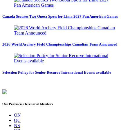
Canada Secures Two Quota Spots for Lima 2027 Pan American Games
2026 World Archery Field Championships Canadian Team Announced
Selection Policy for Senior Recurve International Events available
Our Provincial/Territorial Members
ON
QC
NS