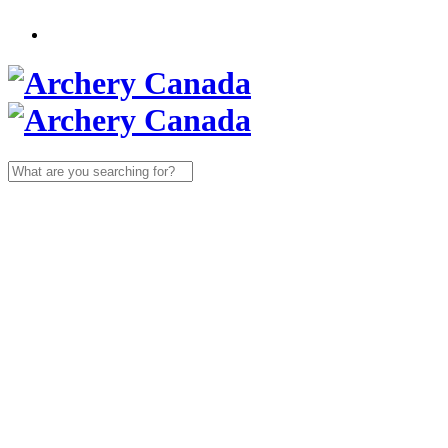
Search
for: