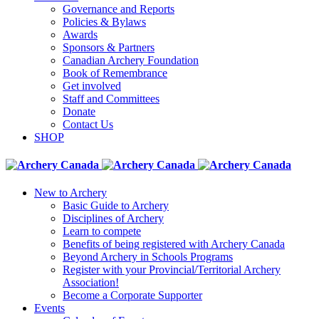
Governance and Reports
Policies & Bylaws
Awards
Sponsors & Partners
Canadian Archery Foundation
Book of Remembrance
Get involved
Staff and Committees
Donate
Contact Us
SHOP
New to Archery
Basic Guide to Archery
Disciplines of Archery
Learn to compete
Benefits of being registered with Archery Canada
Beyond Archery in Schools Programs
Register with your Provincial/Territorial Archery
Association!
Become a Corporate Supporter
Events