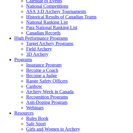
Calendar of Events
National Competitions
ASA 3-D Archery Tournaments
Historical Results of Canadian Teams
National Ranking List
Para National Ranking List
Canadian Records
High Performance Programs
Target Archery Programs
Field Archery
3D Archery
Programs
Insurance Program
Become a Coach
Become a Judge
Range Safety Officers
Canbow
Archery Week in Canada
Recognition Programs
Anti-Doping Program
Webinars
Resources
Rules Book
Safe Sport
Girls and Women in Archery