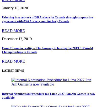
January 10, 2020
Ushering in a new era of 3D Archery in Canada through cooperative
agreement with ASA Archery and Archery Canada
READ MORE
December 13, 2019
From Dream to reality – The Journey to hosting the 2019 3D World
Championships in Canada
READ MORE
LATEST NEWS
Internal Nomination Procedure for Lima 2027 Pan Am Games is now
available