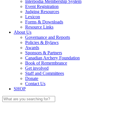
Interpodia Membership System
Event Registration
Judging Resources
Lexicon
Forms & Downloads
Resource Links
About Us
Governance and Reports
Policies & Bylaws
Awards
Sponsors & Partners
Canadian Archery Foundation
Book of Remembrance
Get involved
Staff and Committees
Donate
Contact Us
SHOP
Search
for: