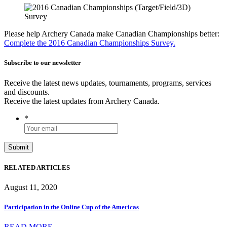
Please help Archery Canada make Canadian Championships better:
Complete the 2016 Canadian Championships Survey.
Subscribe to our newsletter
Receive the latest news updates, tournaments, programs, services
and discounts.
Receive the latest updates from Archery Canada.
*
RELATED ARTICLES
August 11, 2020
Participation in the Online Cup of the Americas
READ MORE