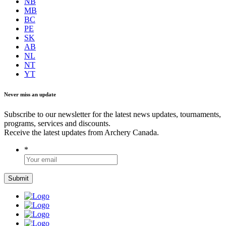
NB
MB
BC
PE
SK
AB
NL
NT
YT
Never miss an update
Subscribe to our newsletter for the latest news updates, tournaments,
programs, services and discounts.
Receive the latest updates from Archery Canada.
*