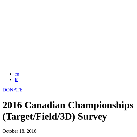
en
fr
DONATE
2016 Canadian Championships
(Target/Field/3D) Survey
October 18, 2016