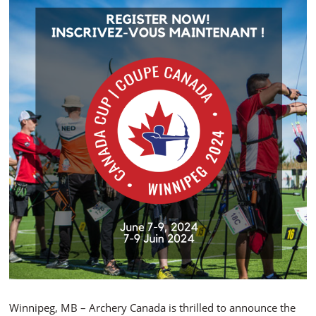
Winnipeg, MB – Archery Canada is thrilled to announce the