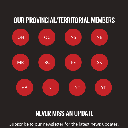
OUR PROVINCIAL/TERRITORIAL MEMBERS
ON
QC
NS
NB
MB
BC
PE
SK
AB
NL
NT
YT
NEVER MISS AN UPDATE
Subscribe to our newsletter for the latest news updates,