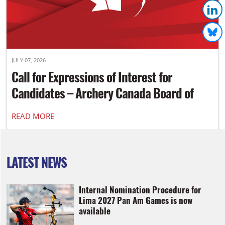
JULY 07, 2026
Call for Expressions of Interest for
Candidates – Archery Canada Board of
Directors
READ MORE
LATEST NEWS
Internal Nomination Procedure for
Lima 2027 Pan Am Games is now
available