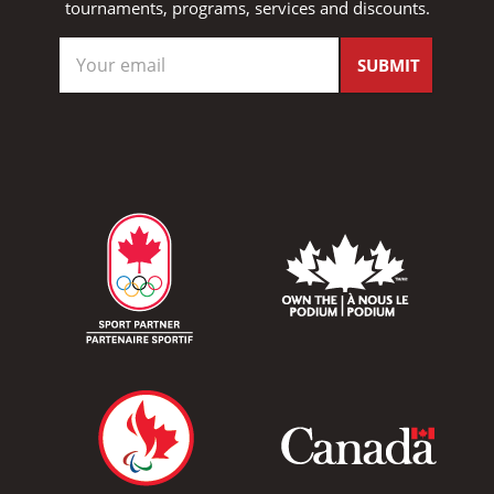
tournaments, programs, services and discounts.