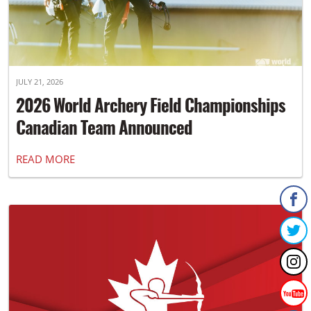
JULY 21, 2026
2026 World Archery Field Championships
Canadian Team Announced
READ MORE