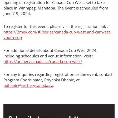
opening of registration for Canada Cup West, set to take
place in Winnipeg, Manitoba. The event is scheduled from
June 7-9, 2024.
To register for this event, please visit the registration link :
https://2mev.com/#!/series/canada-cup-west-and-canwest-
youth-cup
For additional details about Canada Cup West 2024,
including schedules and venue information, visit :
https://archerycanada.ca/canada-cup-west/
For any inquiries regarding registration or the event, contact
Program Coordinator, Priyanka Dhanie, at
pdhanie@archerycanada.ca
.