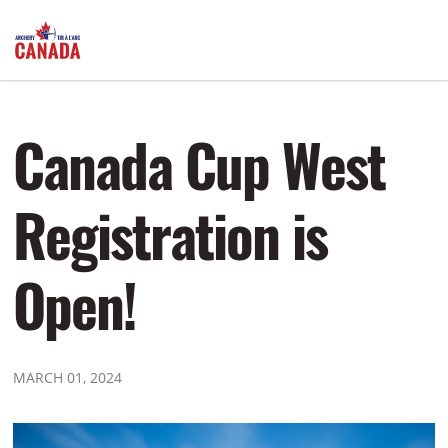
Canada Cup West
Registration is
Open!
MARCH 01, 2024