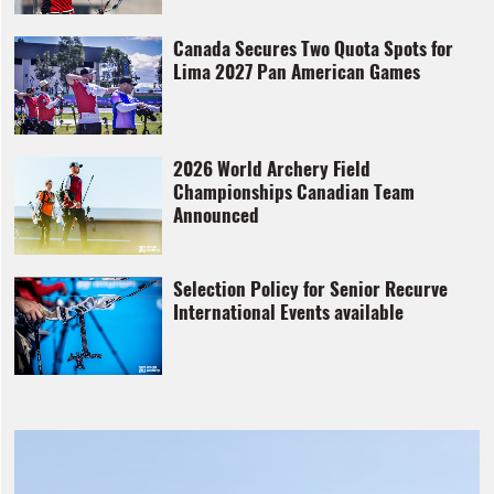
Canada Secures Two Quota Spots for
Lima 2027 Pan American Games
2026 World Archery Field
Championships Canadian Team
Announced
Selection Policy for Senior Recurve
International Events available