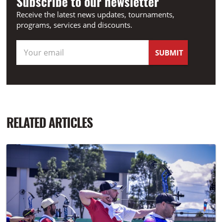
Subscribe to our newsletter
Receive the latest news updates, tournaments,
programs, services and discounts.
RELATED ARTICLES