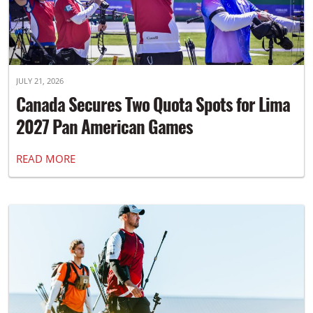
JULY 21, 2026
Canada Secures Two Quota Spots for Lima
2027 Pan American Games
READ MORE