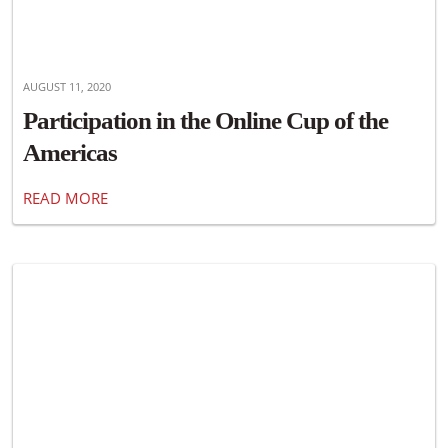
AUGUST 11, 2020
Participation in the Online Cup of the
Americas
READ MORE