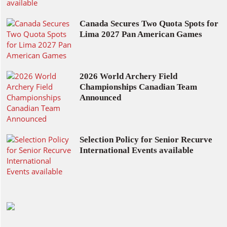
Canada Secures Two Quota Spots for
Lima 2027 Pan American Games
2026 World Archery Field
Championships Canadian Team
Announced
Selection Policy for Senior Recurve
International Events available