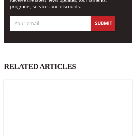
Receive the latest news updates, tournaments,
programs, services and discounts.
RELATED ARTICLES