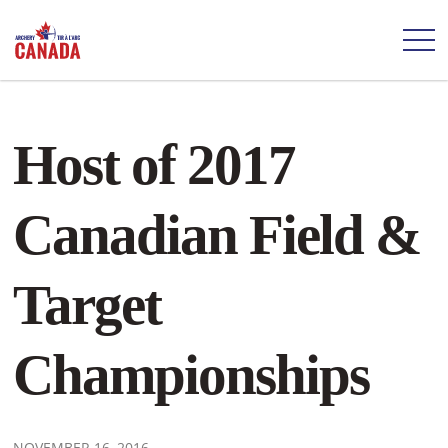
Host of 2017
Canadian Field &
Target
Championships
NOVEMBER 16, 2016