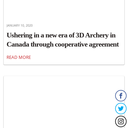
JANUARY 10, 2020
Ushering in a new era of 3D Archery in
Canada through cooperative agreement
with ASA Archery and Archery Canada
READ MORE