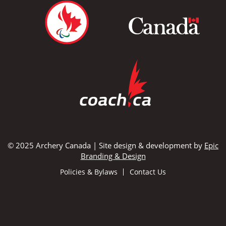
© 2025 Archery Canada | Site design & development by
Epic
Branding & Design
Policies & Bylaws
Contact Us