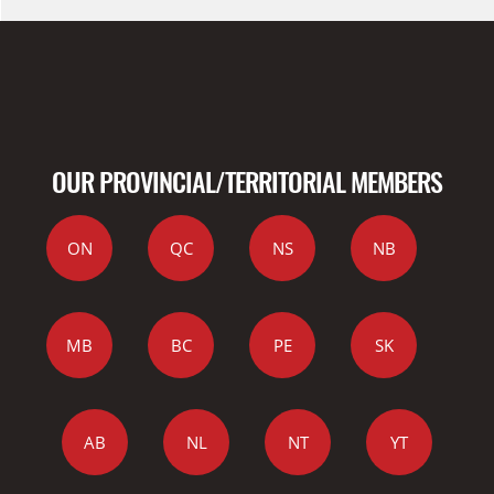
OUR PROVINCIAL/TERRITORIAL MEMBERS
ON
QC
NS
NB
MB
BC
PE
SK
AB
NL
NT
YT