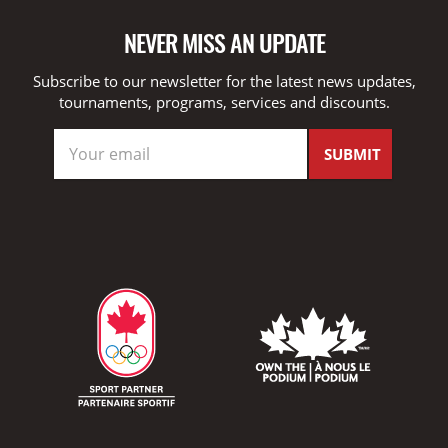
NEVER MISS AN UPDATE
Subscribe to our newsletter for the latest news updates,
tournaments, programs, services and discounts.