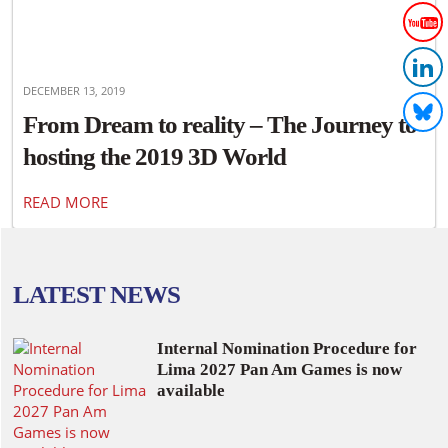
DECEMBER 13, 2019
From Dream to reality – The Journey to
hosting the 2019 3D World
Championships in Canada
READ MORE
LATEST NEWS
Internal Nomination Procedure for
Lima 2027 Pan Am Games is now
available