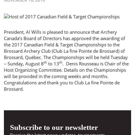
President, Al Wills is pleased to announce that Archery
Canada’s Board of Directors has approved the awarding of
the 2017 Canadian Field & Target Championships to the
Brossard Archery Club (Club La fine Pointe de Brossard) of
Brossard, Québec. The Championships will be held Tuesday
th
th
– Sunday, August 8
to 13
. Denis Rousseau is Chair of the
Host Organizing Committee. Details on the Championships
will be provided in the coming weeks and months.
Congratulations and thank you to Club La fine Pointe de
Brossard.
Subscribe to our newsletter