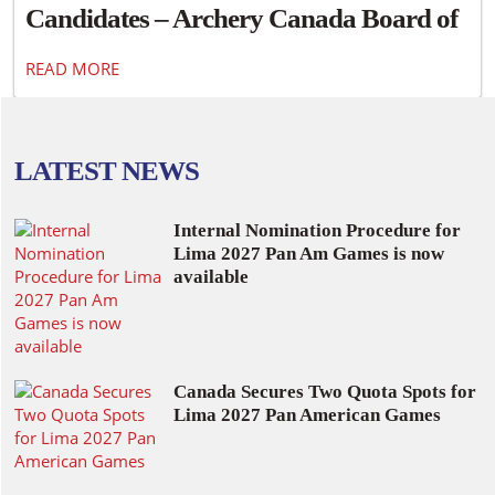
Candidates – Archery Canada Board of
Directors
READ MORE
LATEST NEWS
Internal Nomination Procedure for
Lima 2027 Pan Am Games is now
available
Canada Secures Two Quota Spots for
Lima 2027 Pan American Games