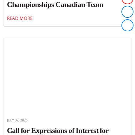
Championships Canadian Team
Announced
READ MORE
JULY 07, 2026
Call for Expressions of Interest for