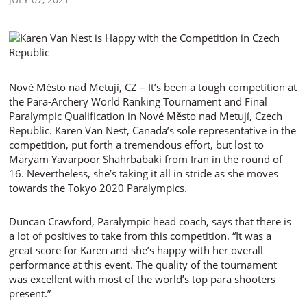
Nové Město nad Metují, CZ – It’s been a tough competition at
the Para-Archery World Ranking Tournament and Final
Paralympic Qualification in Nové Město nad Metují, Czech
Republic. Karen Van Nest, Canada’s sole representative in the
competition, put forth a tremendous effort, but lost to
Maryam Yavarpoor Shahrbabaki from Iran in the round of
16. Nevertheless, she’s taking it all in stride as she moves
towards the Tokyo 2020 Paralympics.
Duncan Crawford, Paralympic head coach, says that there is
a lot of positives to take from this competition. “It was a
great score for Karen and she’s happy with her overall
performance at this event. The quality of the tournament
was excellent with most of the world’s top para shooters
present.”