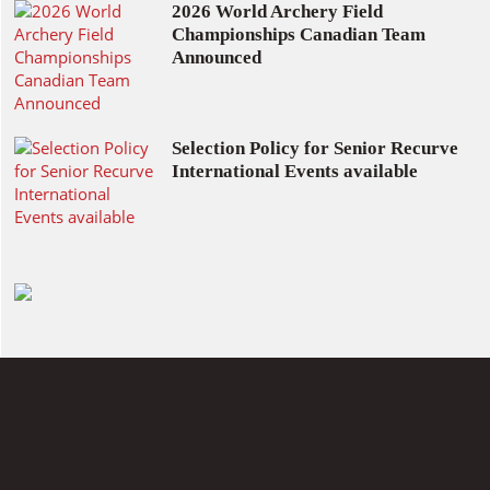
2026 World Archery Field
Championships Canadian Team
Announced
Selection Policy for Senior Recurve
International Events available