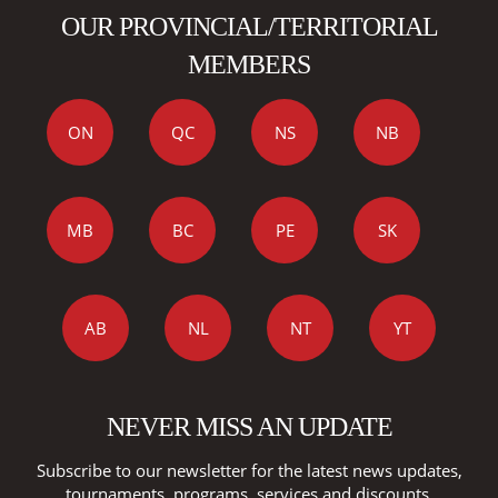
OUR PROVINCIAL/TERRITORIAL
MEMBERS
ON
QC
NS
NB
MB
BC
PE
SK
AB
NL
NT
YT
NEVER MISS AN UPDATE
Subscribe to our newsletter for the latest news updates,
tournaments, programs, services and discounts.