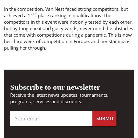
In the competition, Van Nest faced strong competitors, but
th
achieved a 11
place ranking in qualifications. The
competitors in this event were not only tested by each other,
but by tough heat and gusty winds, never mind the obstacles
that come with competitions during a pandemic. This is now
her third week of competition in Europe, and her stamina is
pulling her through.
Subscribe to our newsletter
Receive the latest news updates, tournaments,
programs, services and discounts.