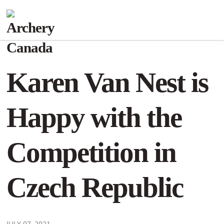
Karen Van Nest is
Happy with the
Competition in
Czech Republic
JULY 07, 2021