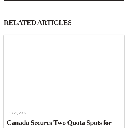
RELATED ARTICLES
JULY 21, 2026
Canada Secures Two Quota Spots for