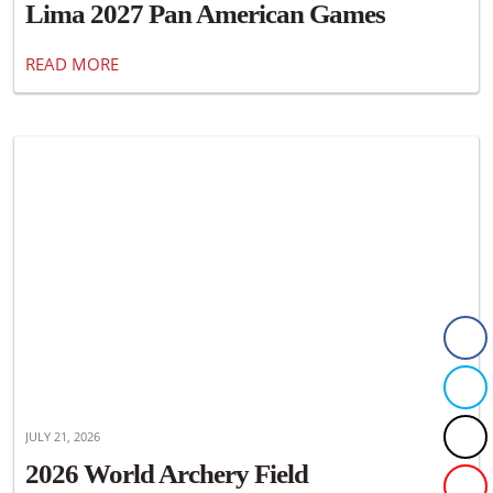
Lima 2027 Pan American Games
READ MORE
JULY 21, 2026
2026 World Archery Field