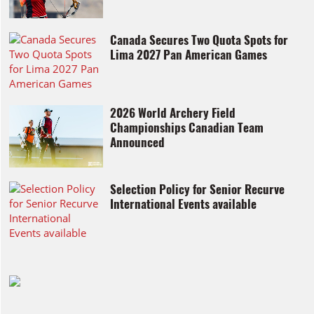
Canada Secures Two Quota Spots for
Lima 2027 Pan American Games
2026 World Archery Field
Championships Canadian Team
Announced
Selection Policy for Senior Recurve
International Events available