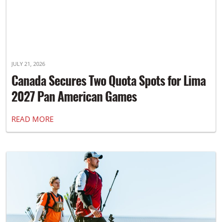
JULY 21, 2026
Canada Secures Two Quota Spots for Lima
2027 Pan American Games
READ MORE