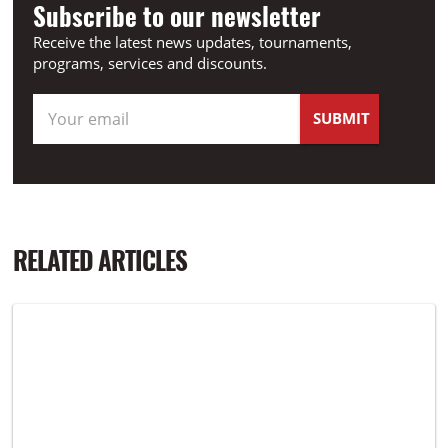
Subscribe to our newsletter
Receive the latest news updates, tournaments,
programs, services and discounts.
RELATED ARTICLES