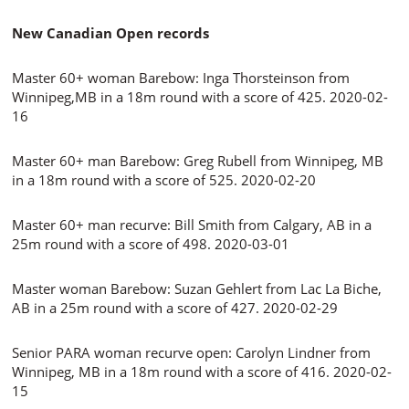
New Canadian Open records
Master 60+ woman Barebow: Inga Thorsteinson from
Winnipeg,MB in a 18m round with a score of 425. 2020-02-
16
Master 60+ man Barebow: Greg Rubell from Winnipeg, MB
in a 18m round with a score of 525. 2020-02-20
Master 60+ man recurve: Bill Smith from Calgary, AB in a
25m round with a score of 498. 2020-03-01
Master woman Barebow: Suzan Gehlert from Lac La Biche,
AB in a 25m round with a score of 427. 2020-02-29
Senior PARA woman recurve open: Carolyn Lindner from
Winnipeg, MB in a 18m round with a score of 416. 2020-02-
15