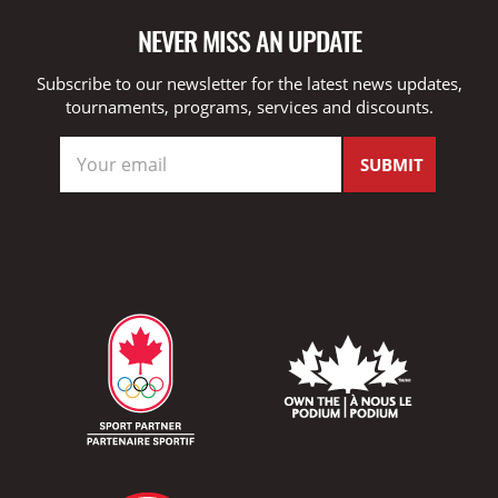
NEVER MISS AN UPDATE
Subscribe to our newsletter for the latest news updates,
tournaments, programs, services and discounts.