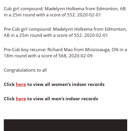
Cub girl compound: Madelynn Holkema from Edmonton, AB
in a 25m round with a score of 552. 2020-02-01
Pre-Cub girl compound: Madelynn Holkema from Edmonton,
AB in a 25m round with a score of 552. 2020-02-01
Pre-Cub boy recurve: Richard Mao from Mississauga, ON in a
18m round with a score of 568, 2020-02-09
Congratulations to all
Click
here
to view all women’s indoor records
Click
here
to view all men’s indoor records