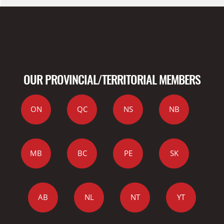
OUR PROVINCIAL/TERRITORIAL MEMBERS
ON
QC
NS
NB
MB
BC
PE
SK
AB
NL
NT
YT