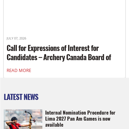
JULY 07, 2026
Call for Expressions of Interest for
Candidates – Archery Canada Board of
Directors
READ MORE
LATEST NEWS
Internal Nomination Procedure for
Lima 2027 Pan Am Games is now
available