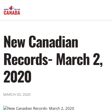
New Canadian
Records- March 2,
2020
MARCH 03, 2020