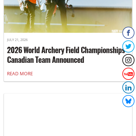
JULY 21, 2026
2026 World Archery Field Championships
Canadian Team Announced
READ MORE