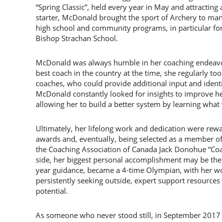
“Spring Classic”, held every year in May and attracting
starter, McDonald brought the sport of Archery to many
high school and community programs, in particular f
Bishop Strachan School.
McDonald was always humble in her coaching endeavou
best coach in the country at the time, she regularly to
coaches, who could provide additional input and iden
McDonald constantly looked for insights to improve hers
allowing her to build a better system by learning what
Ultimately, her lifelong work and dedication were re
awards and, eventually, being selected as a member o
the Coaching Association of Canada Jack Donohue “Coa
side, her biggest personal accomplishment may be the
year guidance, became a 4-time Olympian, with her wo
persistently seeking outside, expert support resource
potential.
As someone who never stood still, in September 201