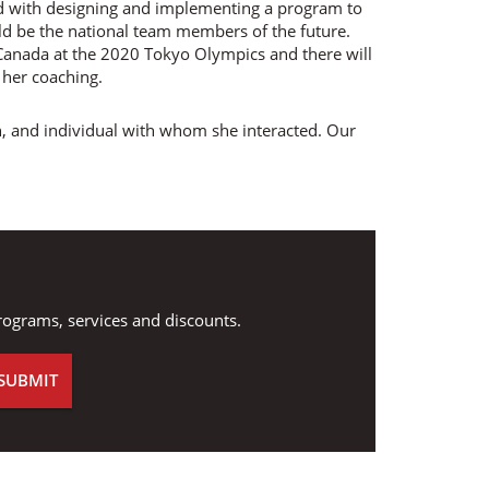
d with designing and implementing a program to
ld be the national team members of the future.
 Canada at the 2020 Tokyo Olympics and there will
her coaching.
, and individual with whom she interacted. Our
.
rograms, services and discounts.