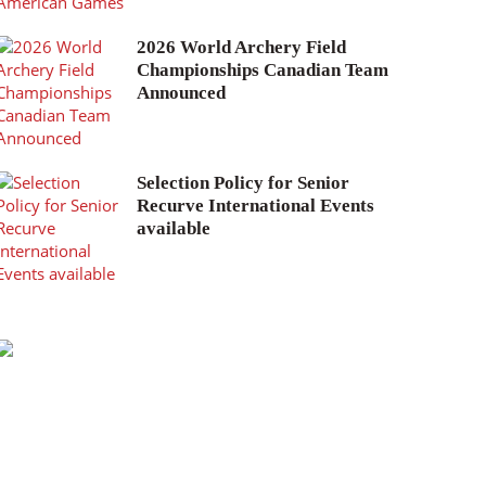
2026 World Archery Field
Championships Canadian Team
Announced
Selection Policy for Senior
Recurve International Events
available