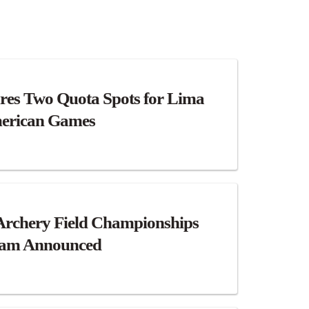
res Two Quota Spots for Lima
erican Games
Archery Field Championships
eam Announced