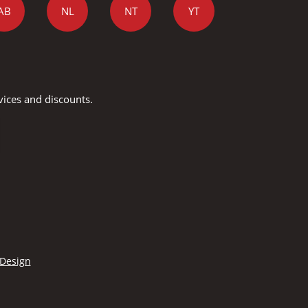
AB
NL
NT
YT
vices and discounts.
 Design