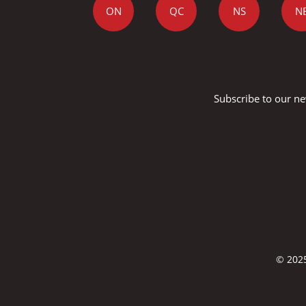
ON
QC
NS
N
Subscribe to our ne
© 2025