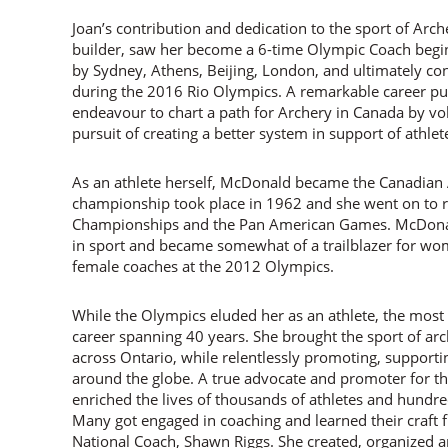
Joan’s contribution and dedication to the sport of Arche
builder, saw her become a 6-time Olympic Coach begin
by Sydney, Athens, Beijing, London, and ultimately con
during the 2016 Rio Olympics. A remarkable career p
endeavour to chart a path for Archery in Canada by volu
pursuit of creating a better system in support of ath
As an athlete herself, McDonald became the Canadian 
championship took place in 1962 and she went on to 
Championships and the Pan American Games. McDonal
in sport and became somewhat of a trailblazer for wo
female coaches at the 2012 Olympics.
While the Olympics eluded her as an athlete, the mos
career spanning 40 years. She brought the sport of a
across Ontario, while relentlessly promoting, support
around the globe. A true advocate and promoter for t
enriched the lives of thousands of athletes and hundre
Many got engaged in coaching and learned their craft
National Coach, Shawn Riggs. She created, organized 