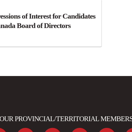
essions of Interest for Candidates
nada Board of Directors
OUR PROVINCIAL/TERRITORIAL MEMBER