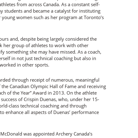
 athletes from across Canada. As a constant self-
 students and became a catalyst for instituting
or young women such as her program at Toronto’s
rs and, despite being largely considered the
ok her group of athletes to work with other
tify something she may have missed. As a coach,
elf in not just technical coaching but also in
 worked in other sports.
warded through receipt of numerous, meaningful
f the Canadian Olympic Hall of Fame and receiving
ch of the Year” Award in 2013. On the athlete
 success of Crispin Duenas, who, under her 15-
rld-class technical coaching and through
s to enhance all aspects of Duenas’ performance
7 McDonald was appointed Archery Canada’s