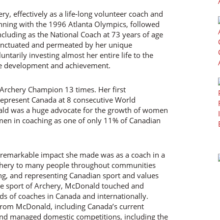
ry, effectively as a life-long volunteer coach and
ning with the 1996 Atlanta Olympics, followed
cluding as the National Coach at 73 years of age
unctuated and permeated by her unique
ntarily investing almost her entire life to the
lete development and achievement.
Archery Champion 13 times. Her first
represent Canada at 8 consecutive World
d was a huge advocate for the growth of women
men in coaching as one of only 11% of Canadian
t remarkable impact she made was as a coach in a
rchery to many people throughout communities
ing, and representing Canadian sport and values
he sport of Archery, McDonald touched and
ds of coaches in Canada and internationally.
 from McDonald, including Canada’s current
and managed domestic competitions, including the