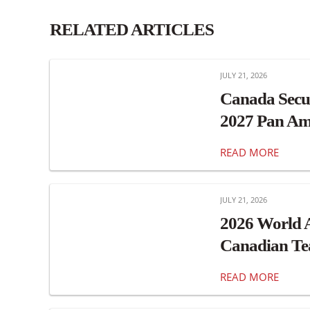
RELATED ARTICLES
JULY 21, 2026
Canada Secu
2027 Pan Am
READ MORE
JULY 21, 2026
2026 World 
Canadian T
READ MORE