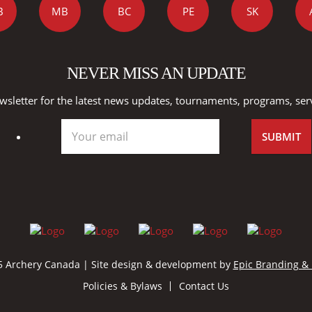
B
MB
BC
PE
SK
NEVER MISS AN UPDATE
wsletter for the latest news updates, tournaments, programs, ser
 Archery Canada | Site design & development by
Epic Branding &
Policies & Bylaws
Contact Us