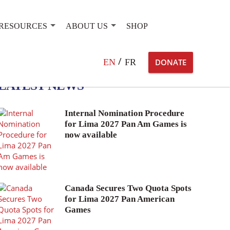
RESOURCES
ABOUT US
SHOP
Search
EN
FR
DONATE
for:
LATEST NEWS
Internal Nomination Procedure
for Lima 2027 Pan Am Games is
now available
Canada Secures Two Quota Spots
for Lima 2027 Pan American
Games