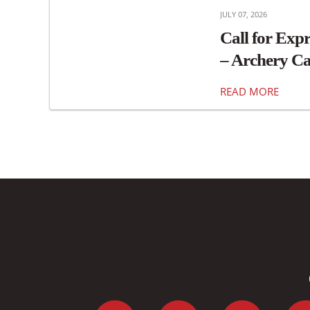
JULY 07, 2026
Call for Expr
– Archery Ca
READ MORE