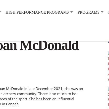
HIGH PERFORMANCE PROGRAMS
PROGRAMS
oan McDonald
 Joan McDonald in late December 2021; she was an
e archery community. There is so much to be
eas of the sport. She has been an influential
y in Canada.