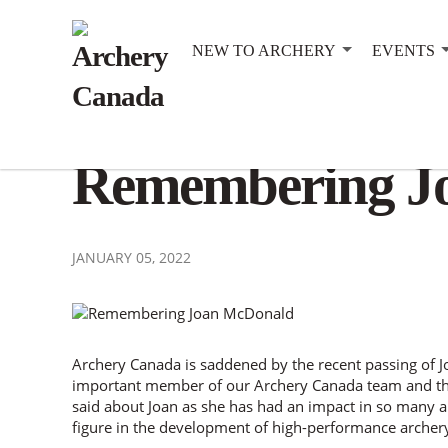
NEW TO ARCHERY
EVENTS
Remembering J
JANUARY 05, 2022
Archery Canada is saddened by the recent passing of
important member of our Archery Canada team and th
said about Joan as she has had an impact in so many ar
figure in the development of high-performance archer