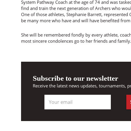
System Pathway Coach at the age of 74 and was taske
find and train the next generation of Archers who wou
One of those athletes, Stephanie Barrett, represented
be many more who have and will have benefited from 
She will be remembered fondly by every athlete, coach
most sincere condolences go to her friends and family
Subscribe to our newsletter
Receive the latest news updates, tournaments, p