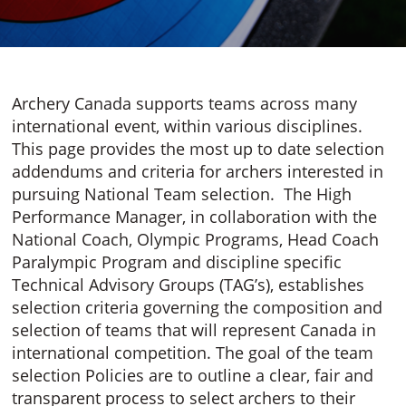
Archery Canada supports teams across many
international event, within various disciplines.
This page provides the most up to date selection
addendums and criteria for archers interested in
pursuing National Team selection. The High
Performance Manager, in collaboration with the
National Coach, Olympic Programs, Head Coach
Paralympic Program and discipline specific
Technical Advisory Groups (TAG’s), establishes
selection criteria governing the composition and
selection of teams that will represent Canada in
international competition. The goal of the team
selection Policies are to outline a clear, fair and
transparent process to select archers to their