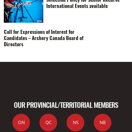
International Events available
Call for Expressions of Interest for
Candidates – Archery Canada Board of
Directors
OUR PROVINCIAL/TERRITORIAL MEMBERS
ON
QC
NS
NB