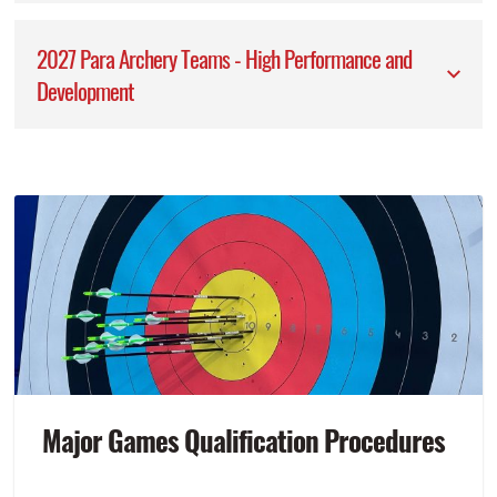
2027 Para Archery Teams - High Performance and
Development
Major Games Qualification Procedures