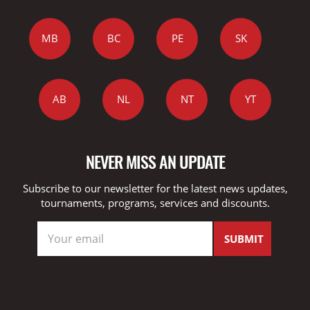
MB
BC
PE
SK
AB
NL
NT
YT
NEVER MISS AN UPDATE
Subscribe to our newsletter for the latest news updates,
tournaments, programs, services and discounts.