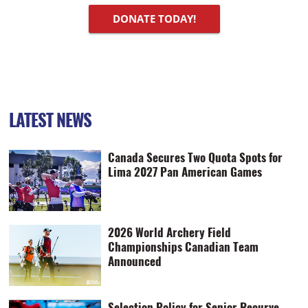
DONATE TODAY!
LATEST NEWS
Canada Secures Two Quota Spots for
Lima 2027 Pan American Games
2026 World Archery Field
Championships Canadian Team
Announced
Selection Policy for Senior Recurve