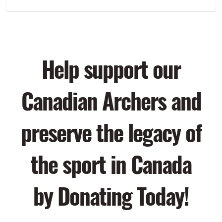
Help support our
Canadian Archers and
preserve the legacy of
the sport in Canada
by Donating Today!