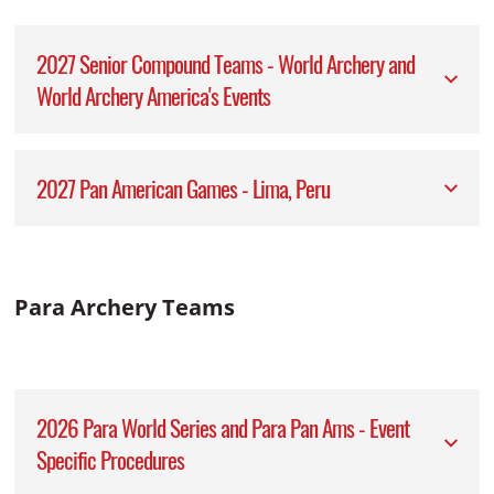
2027 Senior Compound Teams - World Archery and
World Archery America's Events
2027 Pan American Games - Lima, Peru
Para Archery Teams
2026 Para World Series and Para Pan Ams - Event
Specific Procedures