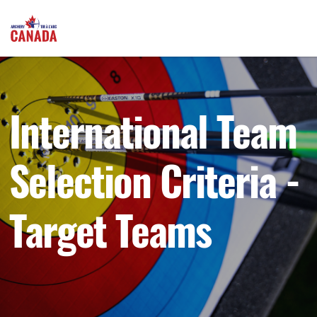
International Team
Selection Criteria -
Target Teams