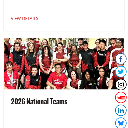
VIEW DETAILS
2026 National Teams