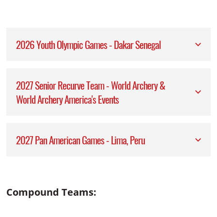
2026 Youth Olympic Games - Dakar Senegal
2027 Senior Recurve Team - World Archery &
World Archery America's Events
2027 Pan American Games - Lima, Peru
Compound Teams: