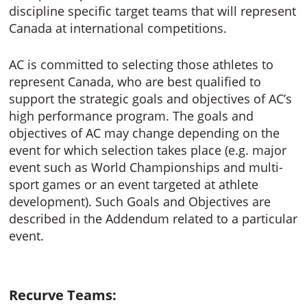
discipline specific target teams that will represent
Canada at international competitions.
AC is committed to selecting those athletes to
represent Canada, who are best qualified to
support the strategic goals and objectives of AC’s
high performance program. The goals and
objectives of AC may change depending on the
event for which selection takes place (e.g. major
event such as World Championships and multi-
sport games or an event targeted at athlete
development). Such Goals and Objectives are
described in the Addendum related to a particular
event.
Recurve Teams: