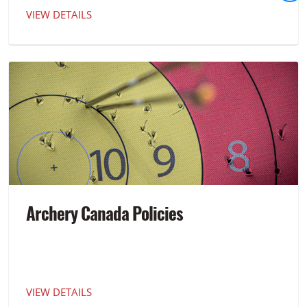
VIEW DETAILS
Archery Canada Policies
VIEW DETAILS