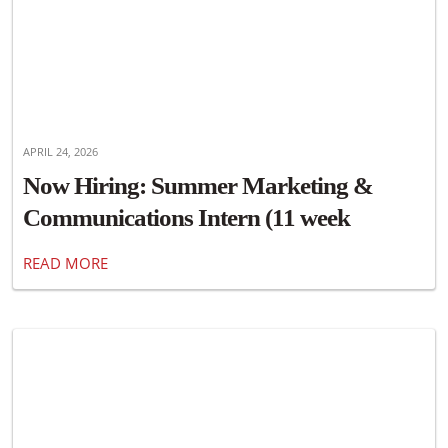
APRIL 24, 2026
Now Hiring: Summer Marketing &
Communications Intern (11 week
position)
READ MORE