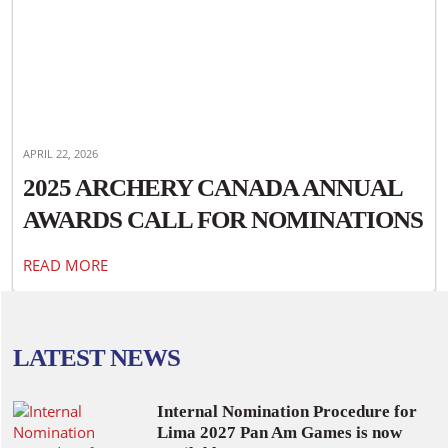
APRIL 22, 2026
2025 ARCHERY CANADA ANNUAL
AWARDS CALL FOR NOMINATIONS
READ MORE
LATEST NEWS
Internal Nomination Procedure for
Lima 2027 Pan Am Games is now