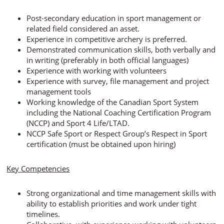
Post-secondary education in sport management or
related field considered an asset.
Experience in competitive archery is preferred.
Demonstrated communication skills, both verbally and
in writing (preferably in both official languages)
Experience with working with volunteers
Experience with survey, file management and project
management tools
Working knowledge of the Canadian Sport System
including the National Coaching Certification Program
(NCCP) and Sport 4 Life/LTAD.
NCCP Safe Sport or Respect Group’s Respect in Sport
certification (must be obtained upon hiring)
Key Competencies
Strong organizational and time management skills with
ability to establish priorities and work under tight
timelines.