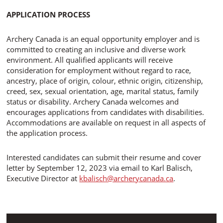
APPLICATION PROCESS
Archery Canada is an equal opportunity employer and is
committed to creating an inclusive and diverse work
environment. All qualified applicants will receive
consideration for employment without regard to race,
ancestry, place of origin, colour, ethnic origin, citizenship,
creed, sex, sexual orientation, age, marital status, family
status or disability. Archery Canada welcomes and
encourages applications from candidates with disabilities.
Accommodations are available on request in all aspects of
the application process.
Interested candidates can submit their resume and cover
letter by September 12, 2023 via email to Karl Balisch,
Executive Director at
kbalisch@archerycanada.ca
.