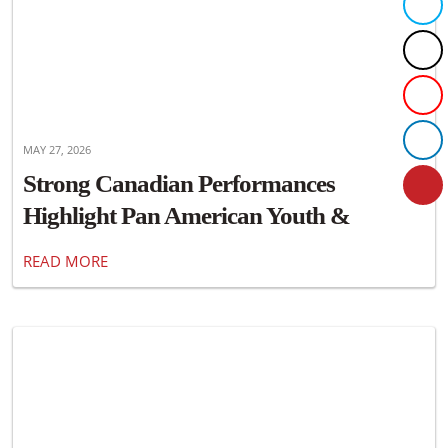
MAY 27, 2026
Strong Canadian Performances
Highlight Pan American Youth &
Masters Championships
READ MORE