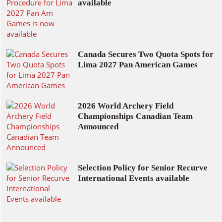
available
Canada Secures Two Quota Spots for
Lima 2027 Pan American Games
2026 World Archery Field
Championships Canadian Team
Announced
Selection Policy for Senior Recurve
International Events available