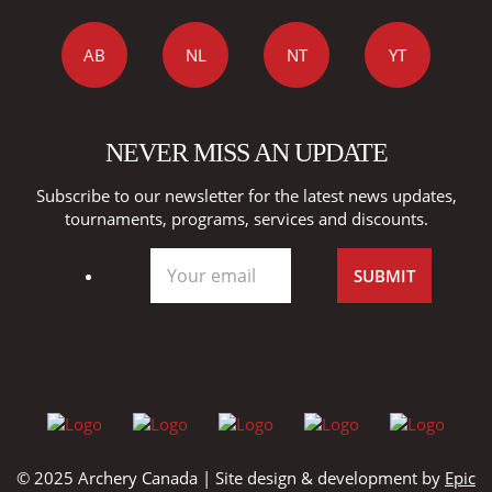
AB
NL
NT
YT
NEVER MISS AN UPDATE
Subscribe to our newsletter for the latest news updates,
tournaments, programs, services and discounts.
© 2025 Archery Canada | Site design & development by
Epic