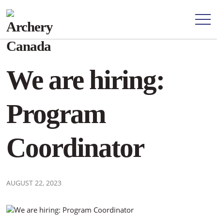
We are hiring:
Program
Coordinator
AUGUST 22, 2023