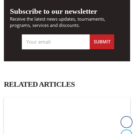
Subscribe to our newsletter
Receive the latest news updates, tournaments,
programs, services and discounts.
RELATED ARTICLES