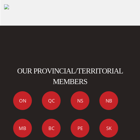
OUR PROVINCIAL/TERRITORIAL
MEMBERS
ON
QC
NS
NB
MB
BC
PE
SK