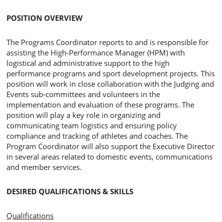
POSITION OVERVIEW
The Programs Coordinator reports to and is responsible for
assisting the High-Performance Manager (HPM) with
logistical and administrative support to the high
performance programs and sport development projects. This
position will work in close collaboration with the Judging and
Events sub-committees and volunteers in the
implementation and evaluation of these programs. The
position will play a key role in organizing and
communicating team logistics and ensuring policy
compliance and tracking of athletes and coaches. The
Program Coordinator will also support the Executive Director
in several areas related to domestic events, communications
and member services.
DESIRED QUALIFICATIONS & SKILLS
Qualifications