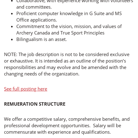
Collaborative, with experience working with volunteers
and committees.
Proficient computer knowledge in G Suite and MS
Office applications.
Commitment to the vision, mission, and values of
Archery Canada and True Sport Principles
Bilingualism is an asset.
NOTE: The job description is not to be considered exclusive
or exhaustive. It is intended as an outline of the position’s
responsibilities and may evolve and be amended with the
changing needs of the organization.
See full posting here
REMUERATION STRUCTURE
We offer a competitive salary, comprehensive benefits, and
professional development opportunities. Salary will be
commensurate with experience and qualifications.