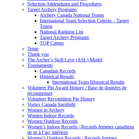
Selection Addendums and Procedures
Target Archery Programs
Archery Canada National Teams
International Team Selection Criteria – Target
Teams
National Ranking List
Target Archery Programs
TOP Camps
Temp
Thank you
The Archer’s Skill Leve (ASL) Model
Tournaments
Canadian Records
Historical Results
International Team Historical Results
Volunteer Pin Award History / Base de données de
récompenses
Volunteer Recognition Pin History
Vortex Canada Spotlight
Women in Archery
Women Indoor Records
Women Outdoor Records
Women’s Indoor Records / Records femmes canadiens
de tir à l’arc intérieur
Women’s Outdoor Records / Records femmes