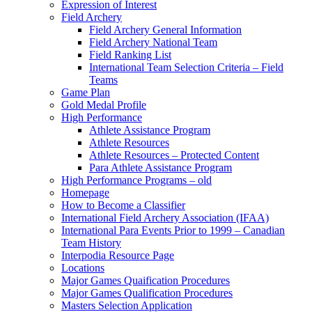
Expression of Interest
Field Archery
Field Archery General Information
Field Archery National Team
Field Ranking List
International Team Selection Criteria – Field
Teams
Game Plan
Gold Medal Profile
High Performance
Athlete Assistance Program
Athlete Resources
Athlete Resources – Protected Content
Para Athlete Assistance Program
High Performance Programs – old
Homepage
How to Become a Classifier
International Field Archery Association (IFAA)
International Para Events Prior to 1999 – Canadian
Team History
Interpodia Resource Page
Locations
Major Games Quaification Procedures
Major Games Qualification Procedures
Masters Selection Application