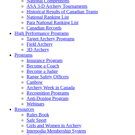
National Competitions
ASA 3-D Archery Tournaments
Historical Results of Canadian Teams
National Ranking List
Para National Ranking List
Canadian Records
High Performance Programs
Target Archery Programs
Field Archery
3D Archery
Programs
Insurance Program
Become a Coach
Become a Judge
Range Safety Officers
Canbow
Archery Week in Canada
Recognition Programs
Anti-Doping Program
Webinars
Resources
Rules Book
Safe Sport
Girls and Women in Archery
Interpodia Membership System