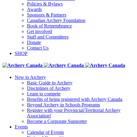
Policies & Bylaws
Awards
Sponsors & Partners
Canadian Archery Foundation
Book of Remembrance
Get involved
Staff and Committees
Donate
Contact Us
SHOP
New to Archery
Basic Guide to Archery
Disciplines of Archery
Learn to compete
Benefits of being registered with Archery Canada
Beyond Archery in Schools Programs
Register with your Provincial/Territorial Archery
Association!
Become a Corporate Supporter
Events
Calendar of Events