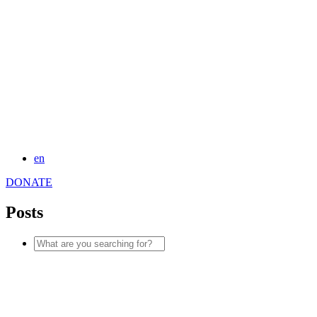
en
DONATE
Posts
Search
for: