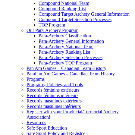
Compound National Team
Compound Ranking List
Compound Target Archery General Information
Compound Target Selection Processes
TOP Program
Our Para-Archery Program
Para-Archery Classification
Para-Archery General Information
Para-Archery National Team
Para-Archery Ranking List
Para-Archery Selection Processes
Para-Archery TOP Program
Pan Am Games – Canadian Team History
ParaPan Am Games – Canadian Team History
Programs
Programs, Policies, and Tools
Records féminins extérieurs
Records féminins intérieurs
Records masulines extérieurs
Records masulines intérieurs
Register with your Provincial/Territorial Archery
Association!
Resources
Safe Sport Education
Safe Sport Policy and Registry