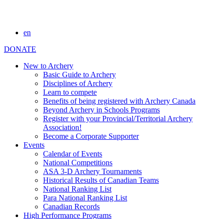
en
DONATE
New to Archery
Basic Guide to Archery
Disciplines of Archery
Learn to compete
Benefits of being registered with Archery Canada
Beyond Archery in Schools Programs
Register with your Provincial/Territorial Archery
Association!
Become a Corporate Supporter
Events
Calendar of Events
National Competitions
ASA 3-D Archery Tournaments
Historical Results of Canadian Teams
National Ranking List
Para National Ranking List
Canadian Records
High Performance Programs