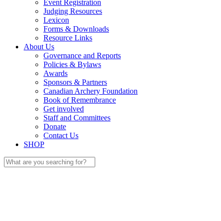
Event Registration
Judging Resources
Lexicon
Forms & Downloads
Resource Links
About Us
Governance and Reports
Policies & Bylaws
Awards
Sponsors & Partners
Canadian Archery Foundation
Book of Remembrance
Get involved
Staff and Committees
Donate
Contact Us
SHOP
Search
for: