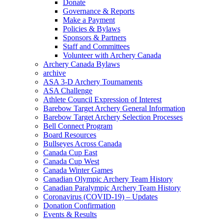
Donate
Governance & Reports
Make a Payment
Policies & Bylaws
Sponsors & Partners
Staff and Committees
Volunteer with Archery Canada
Archery Canada Bylaws
archive
ASA 3-D Archery Tournaments
ASA Challenge
Athlete Council Expression of Interest
Barebow Target Archery General Information
Barebow Target Archery Selection Processes
Bell Connect Program
Board Resources
Bullseyes Across Canada
Canada Cup East
Canada Cup West
Canada Winter Games
Canadian Olympic Archery Team History
Canadian Paralympic Archery Team History
Coronavirus (COVID-19) – Updates
Donation Confirmation
Events & Results