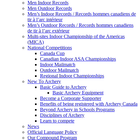
Men Indoor Records
Men Outdoor Records
Men’s Indoor Records / Records hommes canadiens de
tir à l’arc intérieur
Men’s Outdoor Records / Records hommes canadiens
de tir à l’arc extérieur
Multi-sites Indoor Championship of the Americas
(MICA)
National Competitions
Canada Cup
Canadian Indoor ASA Championships
Indoor Mailmatch
Outdoor Mailmatch
Regional Indoor Championships
New To Archery
Basic Guide to Archery
Basic Archery Equipment
Become a Corporate Supporter
Benefits of being registered with Archery Canada
Beyond Archery in Schools Programs
Disciplines of Archery
Learn to compete
News
Official Language Policy
Our Compound Program