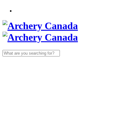
Search
for: