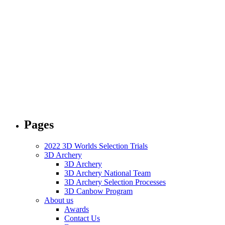
Pages
2022 3D Worlds Selection Trials
3D Archery
3D Archery
3D Archery National Team
3D Archery Selection Processes
3D Canbow Program
About us
Awards
Contact Us