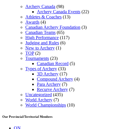
Archery Canada
(98)
Archery Canada Events
(22)
Athletes & Coaches
(13)
Awards
(4)
Canadian Archery Foundation
(3)
Canadian Teams
(65)
High Performance
(117)
Judging and Rules
(6)
New to Archery
(1)
TOP
(2)
Tournaments
(23)
Canadian Record
(5)
Types of Archery
(33)
3D Archery
(17)
Compound Archery
(4)
Para Archery
(7)
Recurve Archery
(7)
Uncategorized
(435)
World Archery
(7)
World Championships
(10)
Our Provincial/Territorial Members
ON