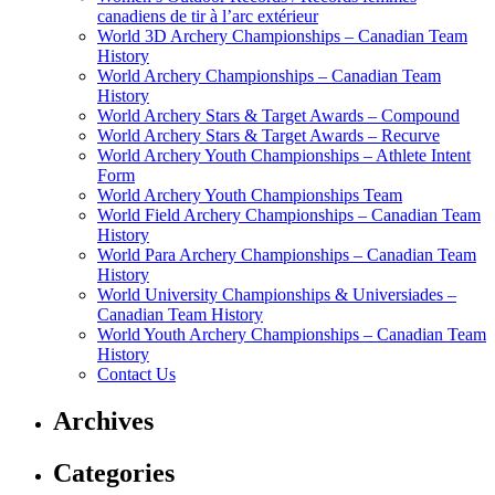
canadiens de tir à l’arc extérieur
World 3D Archery Championships – Canadian Team
History
World Archery Championships – Canadian Team
History
World Archery Stars & Target Awards – Compound
World Archery Stars & Target Awards – Recurve
World Archery Youth Championships – Athlete Intent
Form
World Archery Youth Championships Team
World Field Archery Championships – Canadian Team
History
World Para Archery Championships – Canadian Team
History
World University Championships & Universiades –
Canadian Team History
World Youth Archery Championships – Canadian Team
History
Contact Us
Archives
Categories