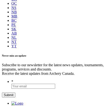
QC
NS
NB
MB
BC
PE
SK
AB
NL
NT
YT
Never miss an update
Subscribe to our newsletter for the latest news updates, tournaments,
programs, services and discounts.
Receive the latest updates from Archery Canada.
*