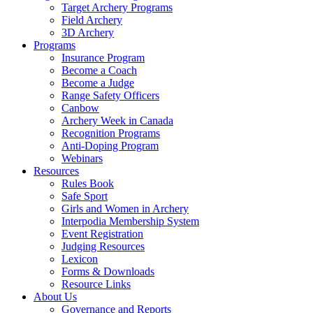
Target Archery Programs
Field Archery
3D Archery
Programs
Insurance Program
Become a Coach
Become a Judge
Range Safety Officers
Canbow
Archery Week in Canada
Recognition Programs
Anti-Doping Program
Webinars
Resources
Rules Book
Safe Sport
Girls and Women in Archery
Interpodia Membership System
Event Registration
Judging Resources
Lexicon
Forms & Downloads
Resource Links
About Us
Governance and Reports