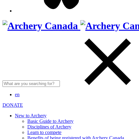
Search
for:
en
DONATE
New to Archery
Basic Guide to Archery
Disciplines of Archery
Learn to compete
Benefits of being registered with Archery Canada