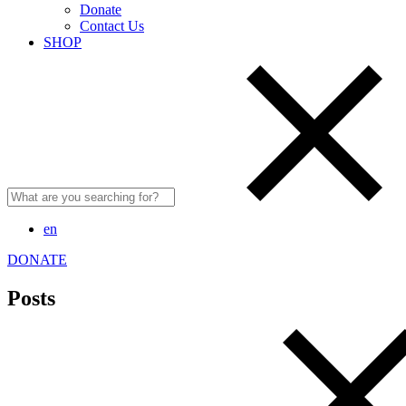
Donate
Contact Us
SHOP
Search
for:
en
DONATE
Posts
Search
for: