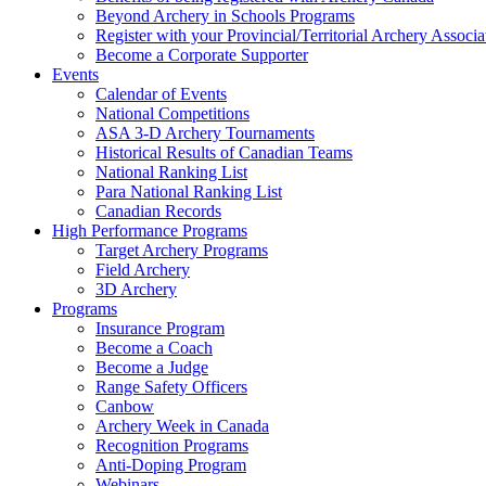
Beyond Archery in Schools Programs
Register with your Provincial/Territorial Archery Associa
Become a Corporate Supporter
Events
Calendar of Events
National Competitions
ASA 3-D Archery Tournaments
Historical Results of Canadian Teams
National Ranking List
Para National Ranking List
Canadian Records
High Performance Programs
Target Archery Programs
Field Archery
3D Archery
Programs
Insurance Program
Become a Coach
Become a Judge
Range Safety Officers
Canbow
Archery Week in Canada
Recognition Programs
Anti-Doping Program
Webinars