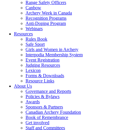
Range Safety Officers
Canbow
Archery Week in Canada
Recognition Programs
Anti-Doping Program
Webinars
Resources
Rules Book
Safe Sport
Girls and Women in Archery
Interpodia Membership System
Event Registration
Judging Resources
Lexicon
Forms & Downloads
Resource Links
About Us
Governance and Reports
Policies & Bylaws
Awards
Sponsors & Partners
Canadian Archery Foundation
Book of Remembrance
Get involved
Staff and Committees