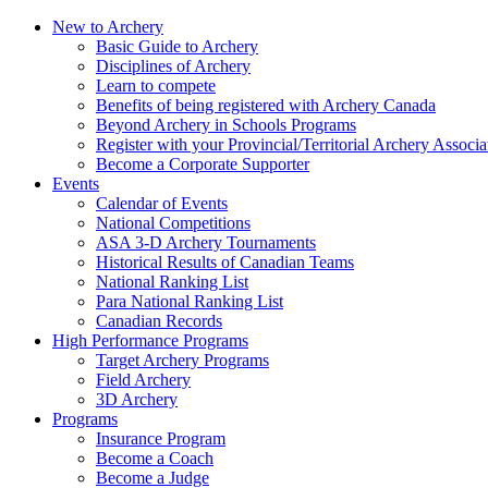
New to Archery
Basic Guide to Archery
Disciplines of Archery
Learn to compete
Benefits of being registered with Archery Canada
Beyond Archery in Schools Programs
Register with your Provincial/Territorial Archery Associa
Become a Corporate Supporter
Events
Calendar of Events
National Competitions
ASA 3-D Archery Tournaments
Historical Results of Canadian Teams
National Ranking List
Para National Ranking List
Canadian Records
High Performance Programs
Target Archery Programs
Field Archery
3D Archery
Programs
Insurance Program
Become a Coach
Become a Judge