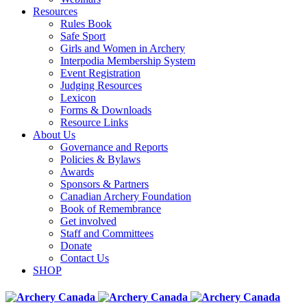
Resources
Rules Book
Safe Sport
Girls and Women in Archery
Interpodia Membership System
Event Registration
Judging Resources
Lexicon
Forms & Downloads
Resource Links
About Us
Governance and Reports
Policies & Bylaws
Awards
Sponsors & Partners
Canadian Archery Foundation
Book of Remembrance
Get involved
Staff and Committees
Donate
Contact Us
SHOP