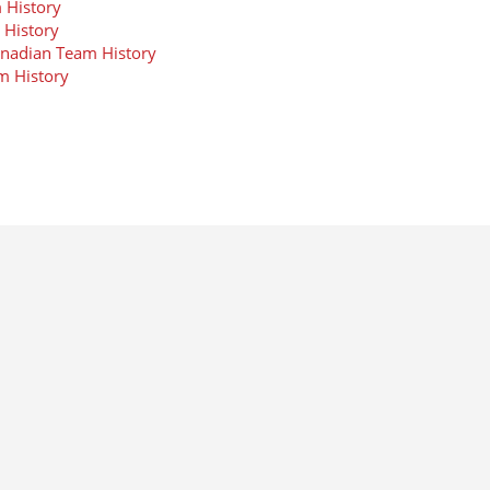
 History
 History
anadian Team History
m History