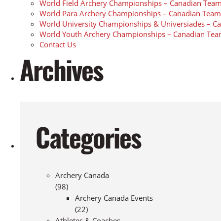
World Field Archery Championships – Canadian Team
World Para Archery Championships – Canadian Team
World University Championships & Universiades – C
World Youth Archery Championships – Canadian Tea
Contact Us
Archives
Categories
Archery Canada
(98)
Archery Canada Events
(22)
Athletes & Coaches