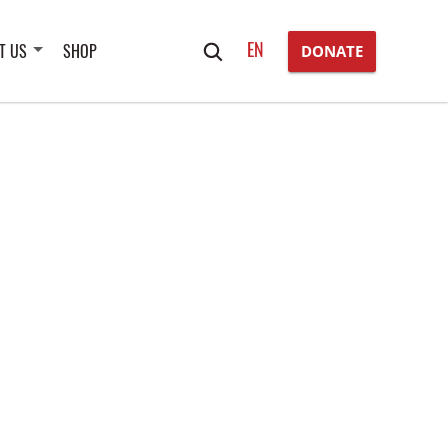
Search
EN
T US
SHOP
DONATE
for: