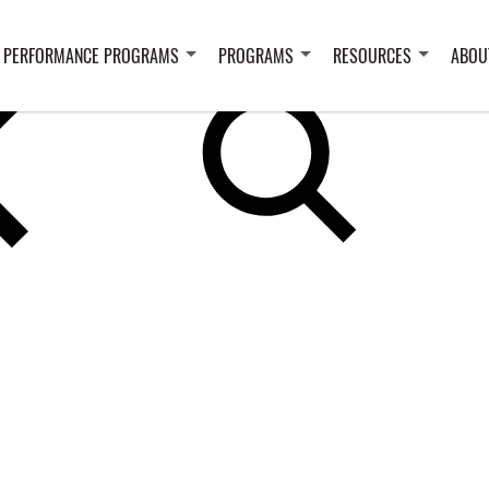
 PERFORMANCE PROGRAMS
PROGRAMS
RESOURCES
ABOU