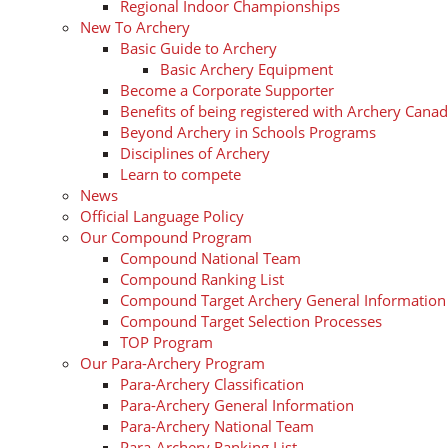
Regional Indoor Championships
New To Archery
Basic Guide to Archery
Basic Archery Equipment
Become a Corporate Supporter
Benefits of being registered with Archery Cana
Beyond Archery in Schools Programs
Disciplines of Archery
Learn to compete
News
Official Language Policy
Our Compound Program
Compound National Team
Compound Ranking List
Compound Target Archery General Information
Compound Target Selection Processes
TOP Program
Our Para-Archery Program
Para-Archery Classification
Para-Archery General Information
Para-Archery National Team
Para-Archery Ranking List