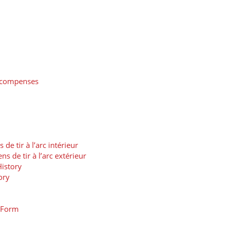
récompenses
 tir à l’arc intérieur
de tir à l’arc extérieur
istory
ory
t Form