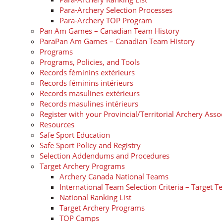
Para-Archery Selection Processes
Para-Archery TOP Program
Pan Am Games – Canadian Team History
ParaPan Am Games – Canadian Team History
Programs
Programs, Policies, and Tools
Records féminins extérieurs
Records féminins intérieurs
Records masulines extérieurs
Records masulines intérieurs
Register with your Provincial/Territorial Archery Asso
Resources
Safe Sport Education
Safe Sport Policy and Registry
Selection Addendums and Procedures
Target Archery Programs
Archery Canada National Teams
International Team Selection Criteria – Target 
National Ranking List
Target Archery Programs
TOP Camps