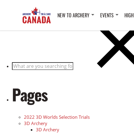
Posts
NEW TO ARCHERY
EVENTS
HIGH
Search
for:
Pages
2022 3D Worlds Selection Trials
3D Archery
3D Archery