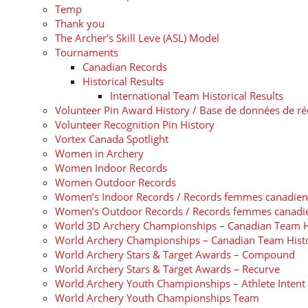
Temp
Thank you
The Archer’s Skill Leve (ASL) Model
Tournaments
Canadian Records
Historical Results
International Team Historical Results
Volunteer Pin Award History / Base de données de 
Volunteer Recognition Pin History
Vortex Canada Spotlight
Women in Archery
Women Indoor Records
Women Outdoor Records
Women’s Indoor Records / Records femmes canadiens de
Women’s Outdoor Records / Records femmes canadiens 
World 3D Archery Championships – Canadian Team H
World Archery Championships – Canadian Team Hist
World Archery Stars & Target Awards – Compound
World Archery Stars & Target Awards – Recurve
World Archery Youth Championships – Athlete Inten
World Archery Youth Championships Team