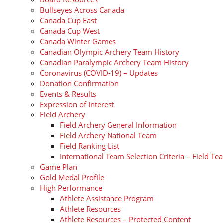
Bullseyes Across Canada
Canada Cup East
Canada Cup West
Canada Winter Games
Canadian Olympic Archery Team History
Canadian Paralympic Archery Team History
Coronavirus (COVID-19) – Updates
Donation Confirmation
Events & Results
Expression of Interest
Field Archery
Field Archery General Information
Field Archery National Team
Field Ranking List
International Team Selection Criteria – Field Te
Game Plan
Gold Medal Profile
High Performance
Athlete Assistance Program
Athlete Resources
Athlete Resources – Protected Content