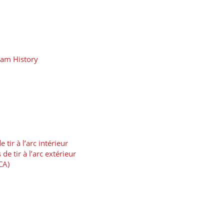
eam History
ir à l’arc intérieur
 tir à l’arc extérieur
CA)