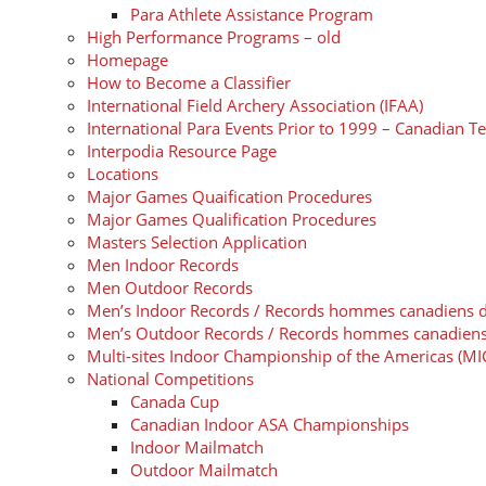
Para Athlete Assistance Program
High Performance Programs – old
Homepage
How to Become a Classifier
International Field Archery Association (IFAA)
International Para Events Prior to 1999 – Canadian T
Interpodia Resource Page
Locations
Major Games Quaification Procedures
Major Games Qualification Procedures
Masters Selection Application
Men Indoor Records
Men Outdoor Records
Men’s Indoor Records / Records hommes canadiens de t
Men’s Outdoor Records / Records hommes canadiens de
Multi-sites Indoor Championship of the Americas (MI
National Competitions
Canada Cup
Canadian Indoor ASA Championships
Indoor Mailmatch
Outdoor Mailmatch