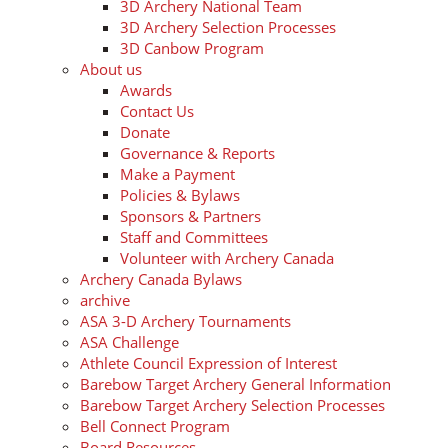
3D Archery National Team
3D Archery Selection Processes
3D Canbow Program
About us
Awards
Contact Us
Donate
Governance & Reports
Make a Payment
Policies & Bylaws
Sponsors & Partners
Staff and Committees
Volunteer with Archery Canada
Archery Canada Bylaws
archive
ASA 3-D Archery Tournaments
ASA Challenge
Athlete Council Expression of Interest
Barebow Target Archery General Information
Barebow Target Archery Selection Processes
Bell Connect Program
Board Resources